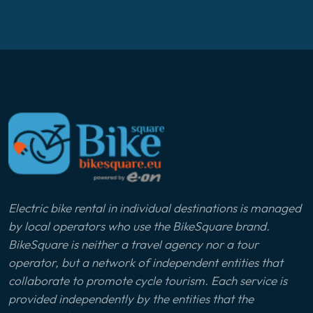
Electric bike rental in individual destinations is managed
by local operators who use the BikeSquare brand.
BikeSquare is neither a travel agency nor a tour
operator, but a network of independent entities that
collaborate to promote cycle tourism. Each service is
provided independently by the entities that the