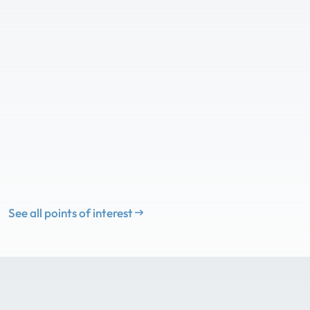
See all points of interest