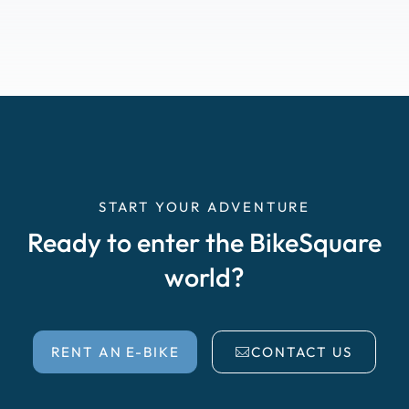
START YOUR ADVENTURE
Ready to enter the BikeSquare
world?
RENT AN E-BIKE
CONTACT US