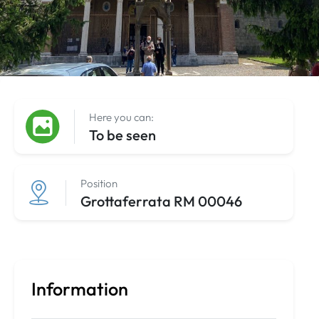
Here you can:
To be seen
Position
Grottaferrata RM 00046
Information