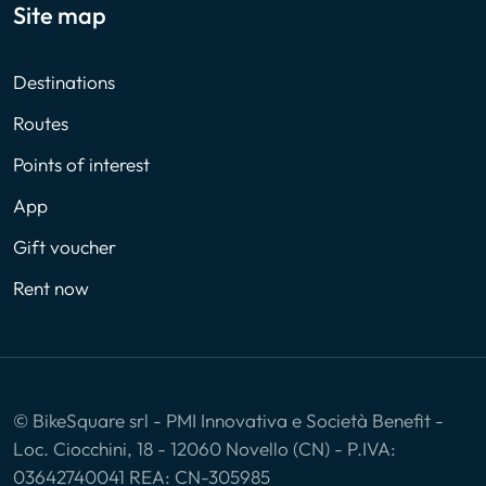
Site map
Destinations
Routes
Points of interest
App
Gift voucher
Rent now
© BikeSquare srl - PMI Innovativa e Società Benefit -
Loc. Ciocchini, 18 - 12060 Novello (CN) - P.IVA:
03642740041 REA: CN-305985