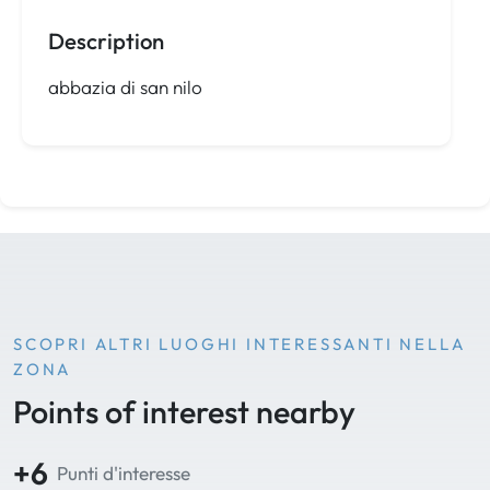
Description
abbazia di san nilo
SCOPRI ALTRI LUOGHI INTERESSANTI NELLA
ZONA
Points of interest nearby
+6
Punti d'interesse