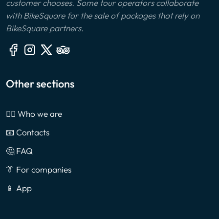
customer chooses. Some tour operators collaborate
with BikeSquare for the sale of packages that rely on
BikeSquare partners.
Other sections
🙎‍♂️ Who we are
📧 Contacts
🤔 FAQ
👔 For companies
📱 App