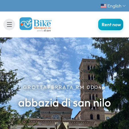
English
Rent now
GROTTAFERRATA RM 00046
abbazia di san nilo