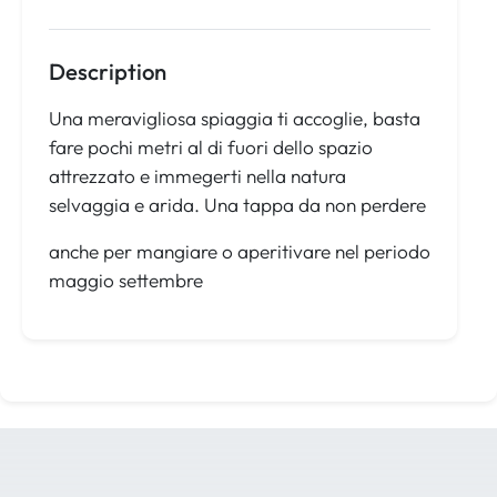
Description
Una meravigliosa spiaggia ti accoglie, basta
fare pochi metri al di fuori dello spazio
attrezzato e immegerti nella natura
selvaggia e arida. Una tappa da non perdere
anche per mangiare o aperitivare nel periodo
maggio settembre