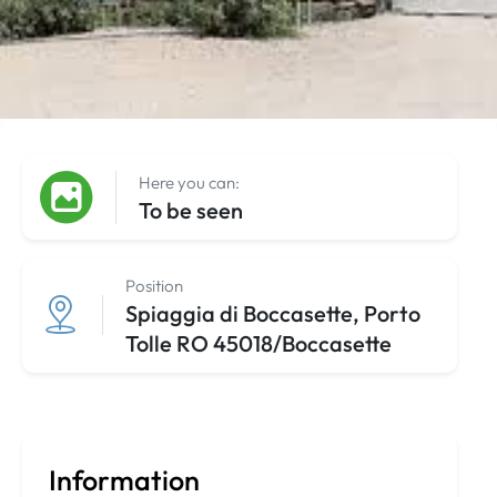
Here you can:
To be seen
Position
Spiaggia di Boccasette, Porto
Tolle RO 45018/Boccasette
Information