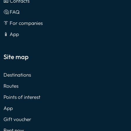
📧 Contacts
🤔 FAQ
👔 For companies
📱 App
Site map
Destinations
Routes
Points of interest
App
Gift voucher
Rent now