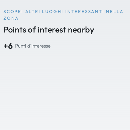
SCOPRI ALTRI LUOGHI INTERESSANTI NELLA
ZONA
Points of interest nearby
+6
Punti d'interesse