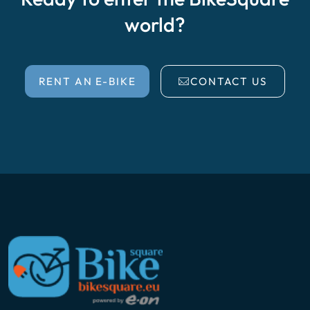
world?
RENT AN E-BIKE
CONTACT US