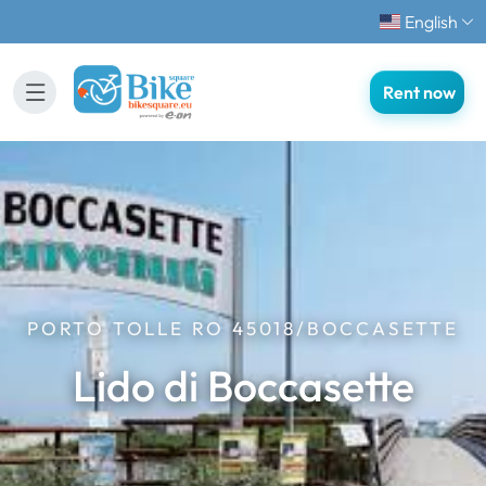
English
Rent now
PORTO TOLLE RO 45018/BOCCASETTE
Lido di Boccasette