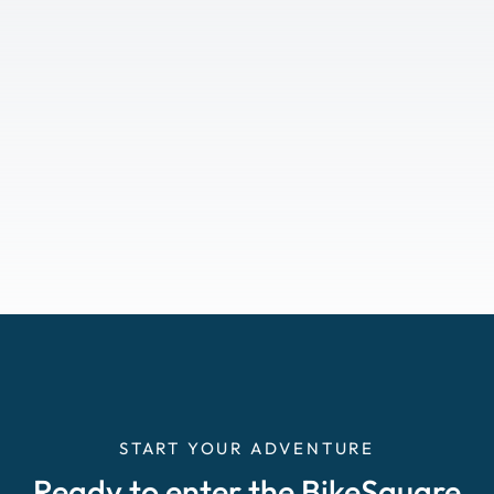
START YOUR ADVENTURE
Ready to enter the BikeSquare