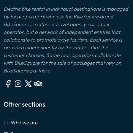
Electric bike rental in individual destinations is managed
by local operators who use the BikeSquare brand.
BikeSquare is neither a travel agency nor a tour
operator, but a network of independent entities that
collaborate to promote cycle tourism. Each service is
provided independently by the entities that the
customer chooses. Some tour operators collaborate
with BikeSquare for the sale of packages that rely on
BikeSquare partners.
Other sections
🙎‍♂️ Who we are