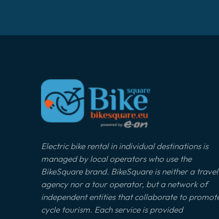
Electric bike rental in individual destinations is
managed by local operators who use the
BikeSquare brand. BikeSquare is neither a travel
agency nor a tour operator, but a network of
independent entities that collaborate to promot
cycle tourism. Each service is provided