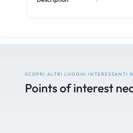
SCOPRI ALTRI LUOGHI INTERESSANTI 
Points of interest ne