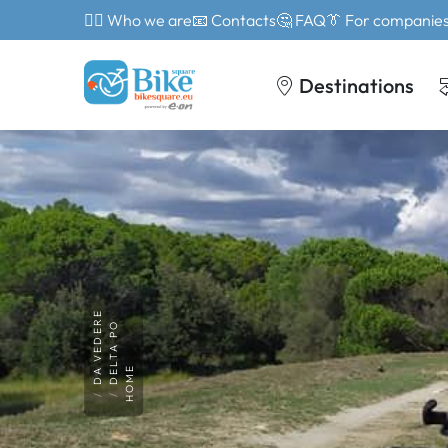
🙎‍♂️ Who we are
📧 Contacts
🤔 FAQ
👔 For companie
Destinations
DA VEDERE
DELTA PO
HOME