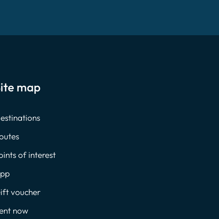
ite map
estinations
outes
oints of interest
pp
ift voucher
ent now