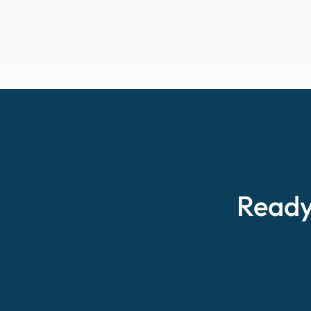
Ready