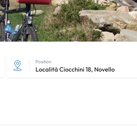
Position
Località Ciocchini 18, Novello