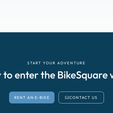
START YOUR ADVENTURE
 to enter the BikeSquare 
RENT AN E-BIKE
CONTACT US