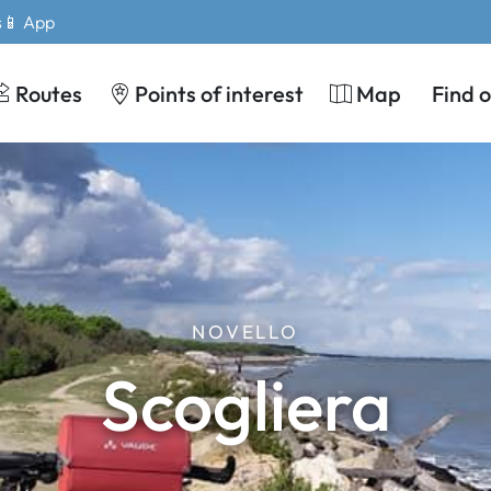
s
📱 App
Routes
Points of interest
Map
Find 
NOVELLO
Scogliera