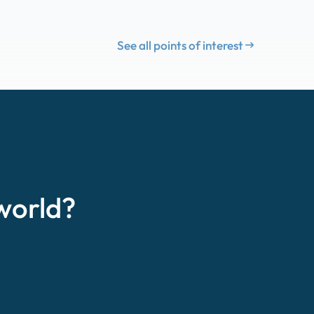
See all points of interest
world?