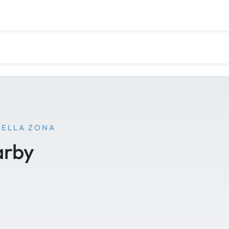
NELLA ZONA
arby