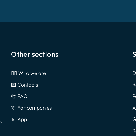
Other sections
S
🙎‍♂️ Who we are
D
📧 Contacts
R
🤔 FAQ
P
👔 For companies
A
📱 App
G
e
R