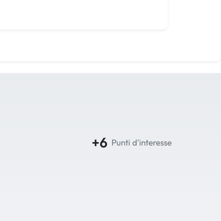
+6
Punti d'interesse