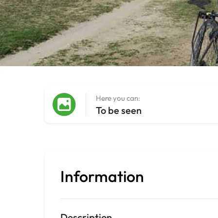
Here you can:
To be seen
Information
Description
.