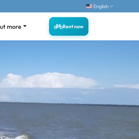
English
out more
Rent now