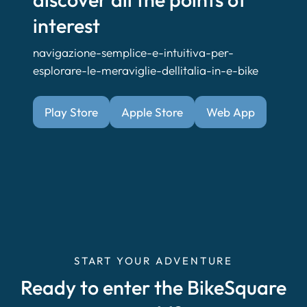
interest
navigazione-semplice-e-intuitiva-per-
esplorare-le-meraviglie-dellitalia-in-e-bike
Play Store
Apple Store
Web App
START YOUR ADVENTURE
Ready to enter the BikeSquare