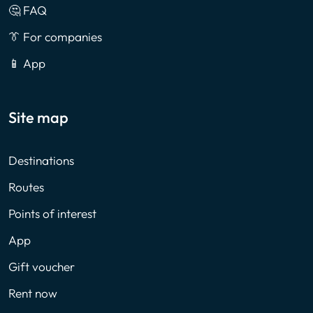
🤔 FAQ
👔 For companies
📱 App
Site map
Destinations
Routes
Points of interest
App
Gift voucher
Rent now