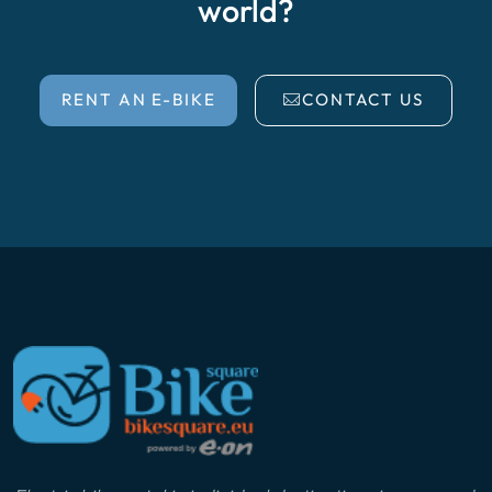
world?
RENT AN E-BIKE
CONTACT US