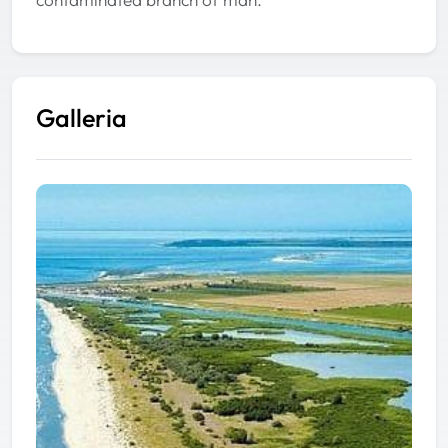
Galleria