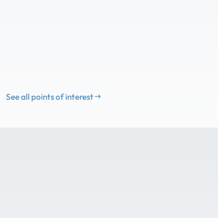
See all points of interest