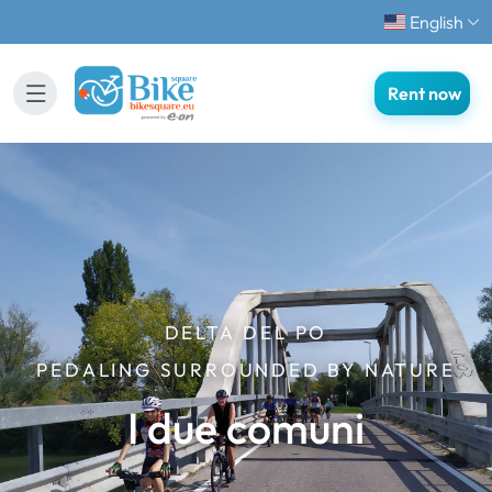
English
Rent now
DELTA DEL PO
PEDALING SURROUNDED BY NATURE
I due comuni