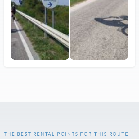
THE BEST RENTAL POINTS FOR THIS ROUTE