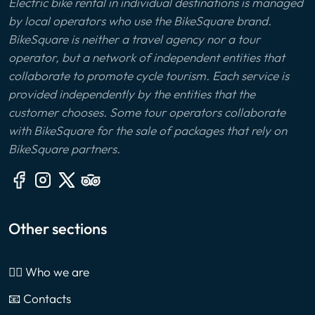
Electric bike rental in individual destinations is managed
by local operators who use the BikeSquare brand.
BikeSquare is neither a travel agency nor a tour
operator, but a network of independent entities that
collaborate to promote cycle tourism. Each service is
provided independently by the entities that the
customer chooses. Some tour operators collaborate
with BikeSquare for the sale of packages that rely on
BikeSquare partners.
Other sections
🙎‍♂️ Who we are
📧 Contacts