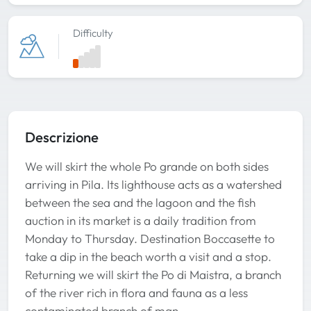
Difficulty
Descrizione
We will skirt the whole Po grande on both sides
arriving in Pila. Its lighthouse acts as a watershed
between the sea and the lagoon and the fish
auction in its market is a daily tradition from
Monday to Thursday. Destination Boccasette to
take a dip in the beach worth a visit and a stop.
Returning we will skirt the Po di Maistra, a branch
of the river rich in flora and fauna as a less
contaminated branch of man.