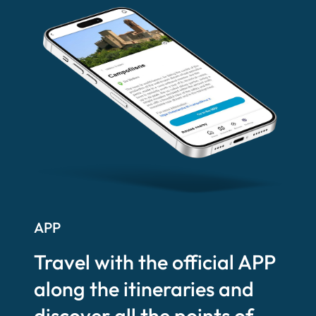
APP
Travel with the official APP
along the itineraries and
discover all the points of