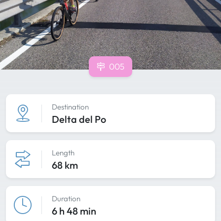
005
Destination
Delta del Po
Length
68 km
Duration
6 h 48 min