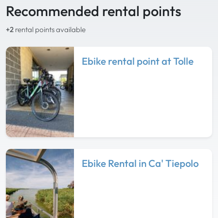
Recommended rental points
+2
rental points available
Ebike rental point at Tolle
Ebike Rental in Ca' Tiepolo