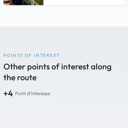
POINTS OF INTEREST
Other points of interest along
the route
+4
Punti d'interesse