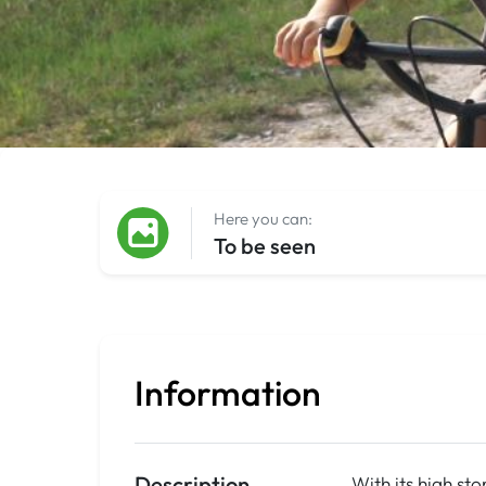
Here you can:
To be seen
Information
Description
With its high st