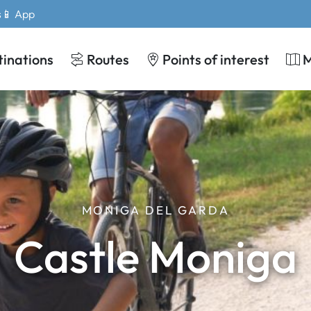
s
📱 App
tinations
Routes
Points of interest
MONIGA DEL GARDA
Castle Moniga