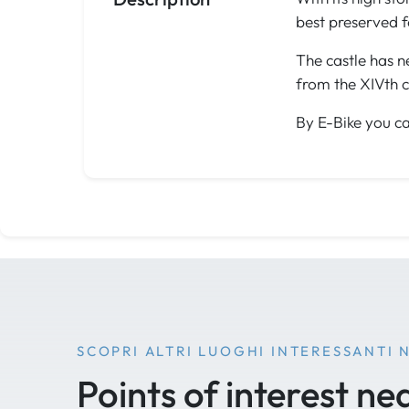
best preserved f
The castle has n
from the XIVth c
By E-Bike you ca
SCOPRI ALTRI LUOGHI INTERESSANTI 
Points of interest ne