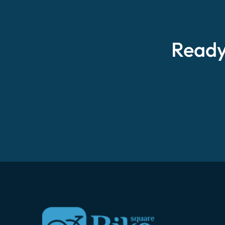
Ready