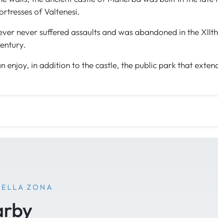
ortresses of Valtenesi.
ever never suffered assaults and was abandoned in the XIIth 
entury.
n enjoy, in addition to the castle, the public park that exten
NELLA ZONA
arby