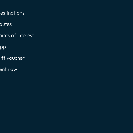
estinations
outes
oints of interest
pp
ift voucher
ent now