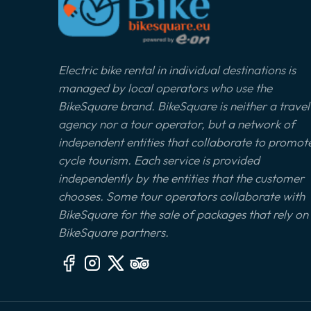
Electric bike rental in individual destinations is
managed by local operators who use the
BikeSquare brand. BikeSquare is neither a travel
agency nor a tour operator, but a network of
independent entities that collaborate to promot
cycle tourism. Each service is provided
independently by the entities that the customer
chooses. Some tour operators collaborate with
BikeSquare for the sale of packages that rely on
BikeSquare partners.