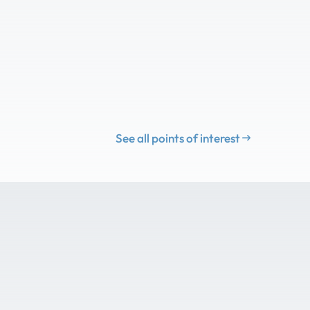
See all points of interest