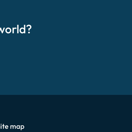
world?
ite map