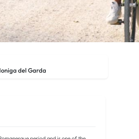
 Moniga del Garda
te Romanesque period and is one of the