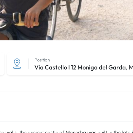
Position
Via Castello I 12 Moniga del Garda,
one walls, the ancient castle of Manerba was built in the la