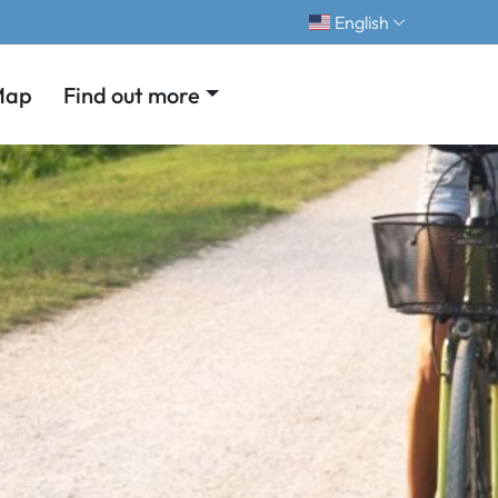
English
Map
Find out more