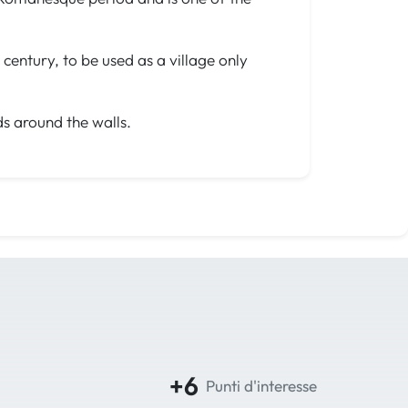
century, to be used as a village only
ds around the walls.
+6
Punti d'interesse