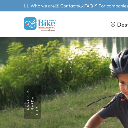
🙎‍♂️ Who we are
📧 Contacts
🤔 FAQ
👔 For companie
Des
DA VEDERE
GARDA
HOME