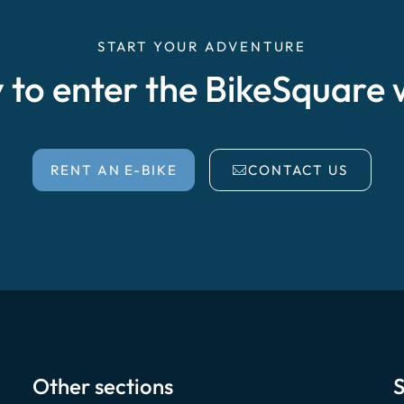
START YOUR ADVENTURE
 to enter the BikeSquare 
RENT AN E-BIKE
CONTACT US
Other sections
S