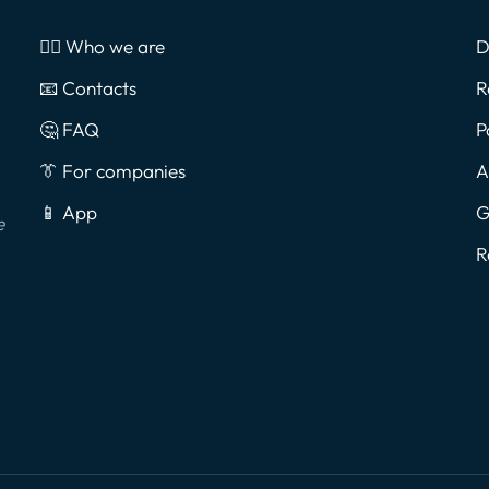
🙎‍♂️ Who we are
D
📧 Contacts
R
🤔 FAQ
P
👔 For companies
A
📱 App
G
e
R