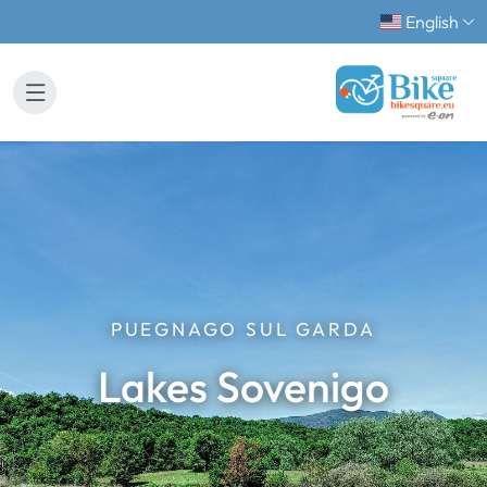
English
PUEGNAGO SUL GARDA
Lakes Sovenigo