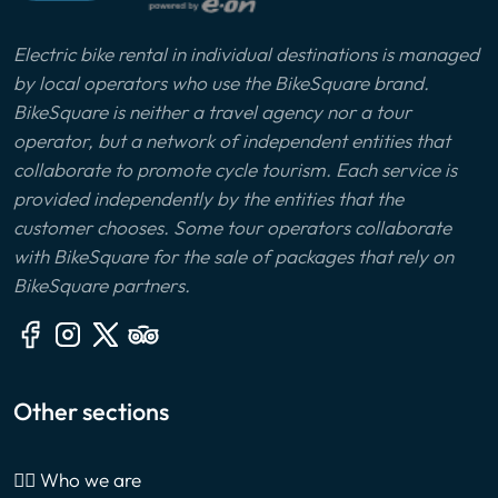
Electric bike rental in individual destinations is managed
by local operators who use the BikeSquare brand.
BikeSquare is neither a travel agency nor a tour
operator, but a network of independent entities that
collaborate to promote cycle tourism. Each service is
provided independently by the entities that the
customer chooses. Some tour operators collaborate
with BikeSquare for the sale of packages that rely on
BikeSquare partners.
Other sections
🙎‍♂️ Who we are