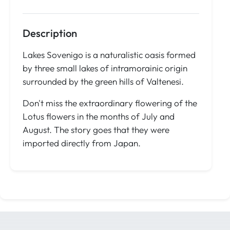
Description
Lakes Sovenigo is a naturalistic oasis formed
by three small lakes of intramorainic origin
surrounded by the green hills of Valtenesi.
Don't miss the extraordinary flowering of the
Lotus flowers in the months of July and
August. The story goes that they were
imported directly from Japan.