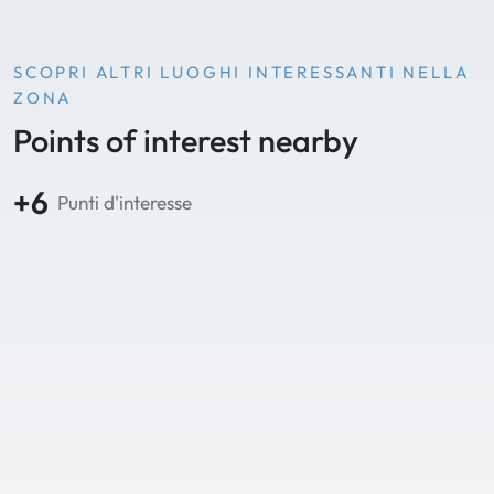
SCOPRI ALTRI LUOGHI INTERESSANTI NELLA
ZONA
Points of interest nearby
+6
Punti d'interesse