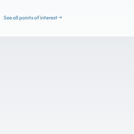
See all points of interest