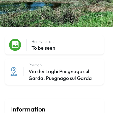
Here you can:
To be seen
Position
Via dei Laghi Puegnago sul
Garda, Puegnago sul Garda
Information