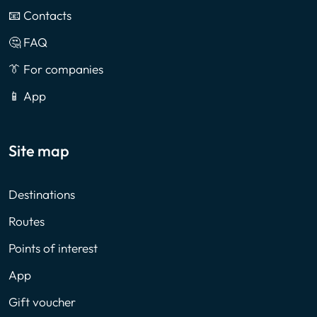
📧 Contacts
🤔 FAQ
👔 For companies
📱 App
Site map
Destinations
Routes
Points of interest
App
Gift voucher