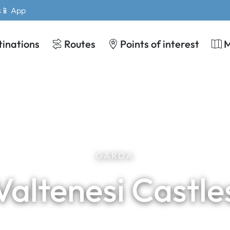
s
📱 App
tinations
Routes
Points of interest
GARDA
Valtenesi Castle