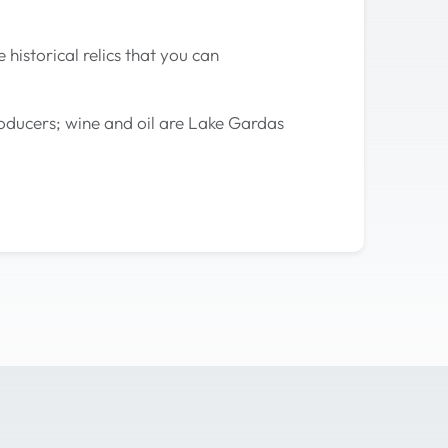
historical relics that you can
roducers; wine and oil are Lake Gardas