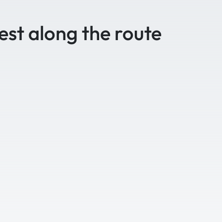
est along the route