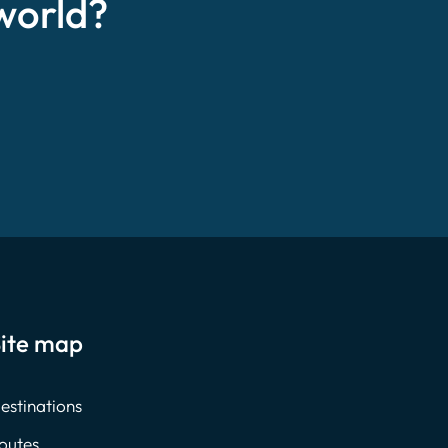
world?
ite map
estinations
outes