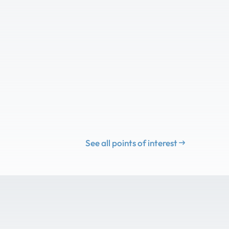
See all points of interest