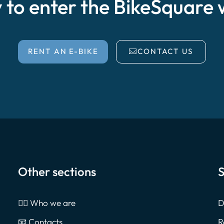
 to enter the BikeSquare 
RENT AN E-BIKE
CONTACT US
Other sections
S
🙎‍♂️ Who we are
D
📧 Contacts
R