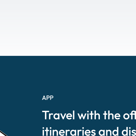
APP
Travel with the of
itineraries and di