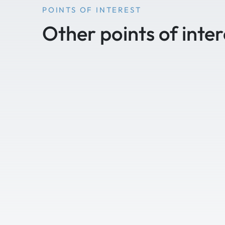
POINTS OF INTEREST
Other points of inter