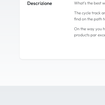
Descrizione
What's the best w
The cycle track an
find on the path t
On the way you ha
products par exce