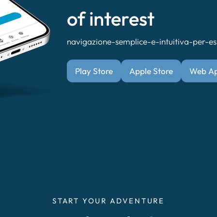
of interest
navigazione-semplice-e-intuitiva-per-esp
Play Store
Apple Store
Web A
START YOUR ADVENTURE