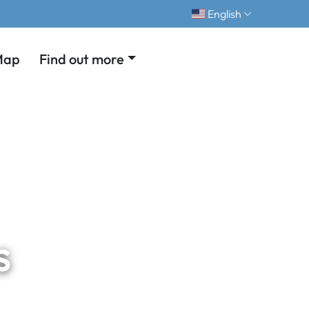
English
Map
Find out more
s