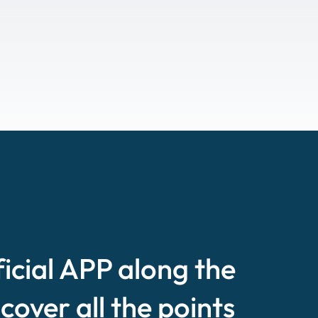
ficial APP along the
scover all the points