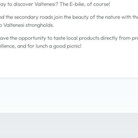
ay to discover Valtenesi? The E-bike, of course!
d the secondary roads join the beauty of the nature with the 
o Valtenesi strongholds.
ve the opportunity to taste local products directly from p
llence, and for lunch a good picnic!