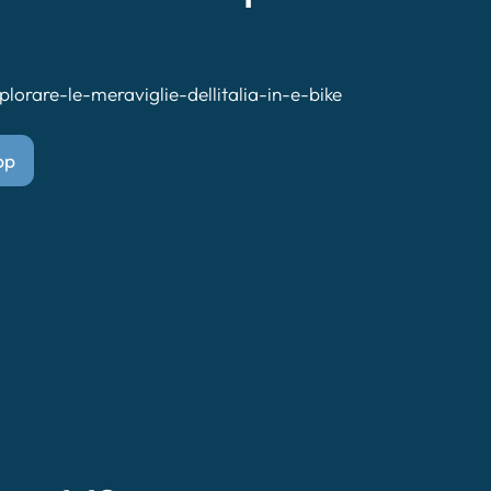
lorare-le-meraviglie-dellitalia-in-e-bike
pp