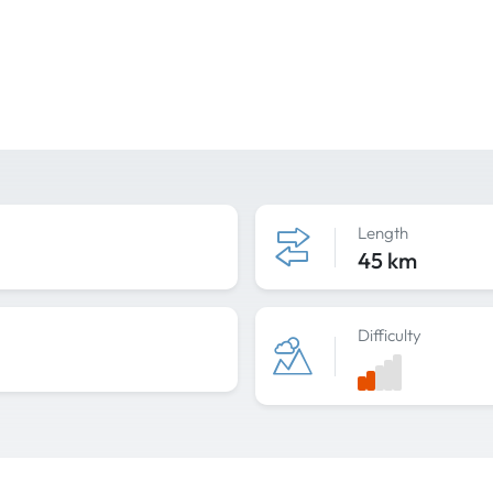
Length
45 km
Difficulty