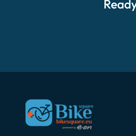
Ready