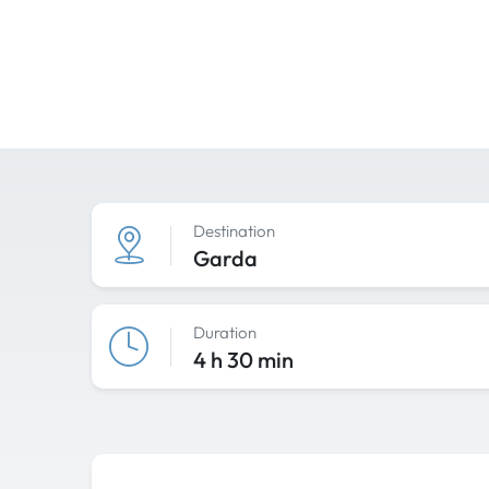
Destination
Garda
Duration
4 h 30 min