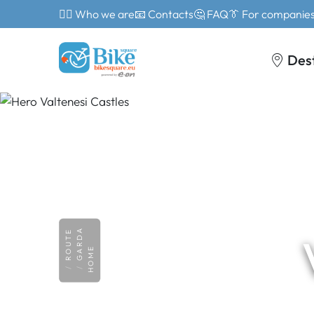
🙎‍♂️ Who we are
📧 Contacts
🤔 FAQ
👔 For companie
Des
GARDA
ROUTE
HOME