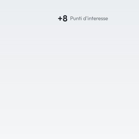
+8
Punti d'interesse