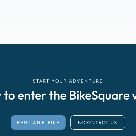
START YOUR ADVENTURE
 to enter the BikeSquare 
RENT AN E-BIKE
CONTACT US