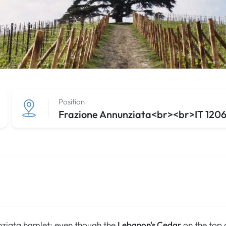
Position
Frazione Annunziata<br><br>IT 12060
ziata hamlet: even though the
Lebanon's Cedar
on the top o