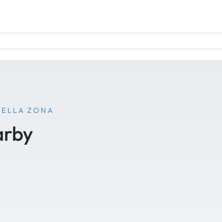
NELLA ZONA
arby