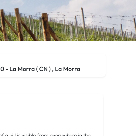
 - La Morra ( CN ) , La Morra
f a hill is visible from everywhere in the