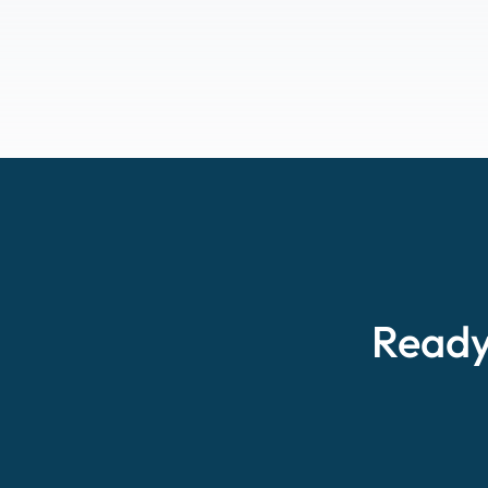
Ready