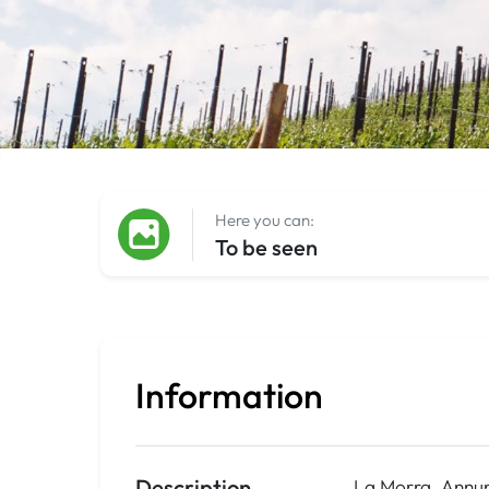
Here you can:
To be seen
Information
Description
La Morra, Annun