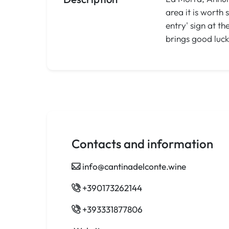
area it is worth
entry' sign at t
brings good luck
Contacts and information
info@cantinadelconte.wine
+390173262144
+393331877806