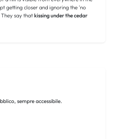
t getting closer and ignoring the 'no
. They say that
kissing under the cedar
bblico, sempre accessibile.