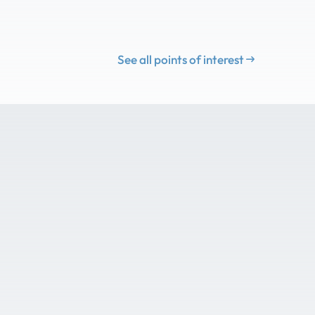
See all points of interest