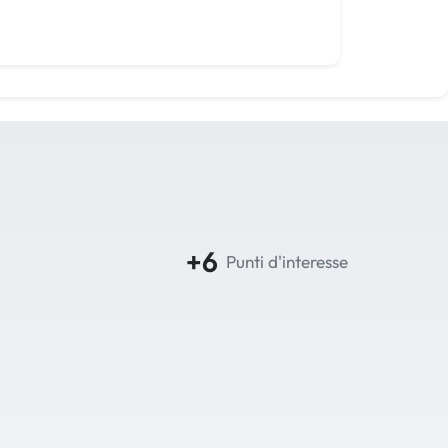
+6
Punti d'interesse