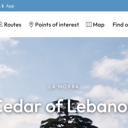
s
📱 App
Routes
Points of interest
Map
Find 
LA MORRA
edar of Leban