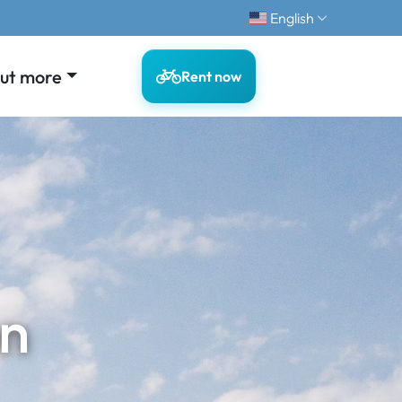
English
out more
Rent now
on