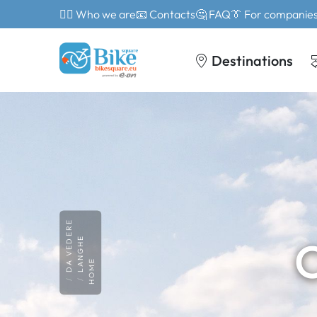
🙎‍♂️ Who we are
📧 Contacts
🤔 FAQ
👔 For companie
Destinations
DA VEDERE
C
LANGHE
HOME