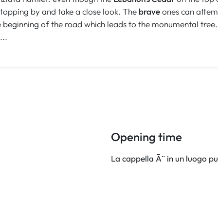
 stopping by and take a close look. The
brave
ones can attemp
he beginning of the road which leads to the monumental tree
...
Opening time
La cappella Ã¨ in un luogo pu