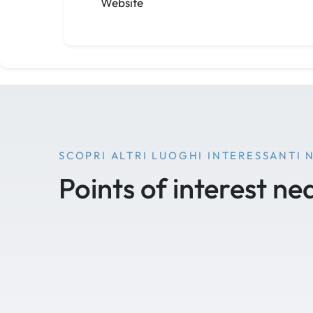
Website
SCOPRI ALTRI LUOGHI INTERESSANTI 
Points of interest ne