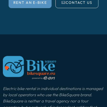
RENT AN E-BIKE
CONTACT US
Electric bike rental in individual destinations is managed
by local operators who use the BikeSquare brand.
BikeSquare is neither a travel agency nor a tour