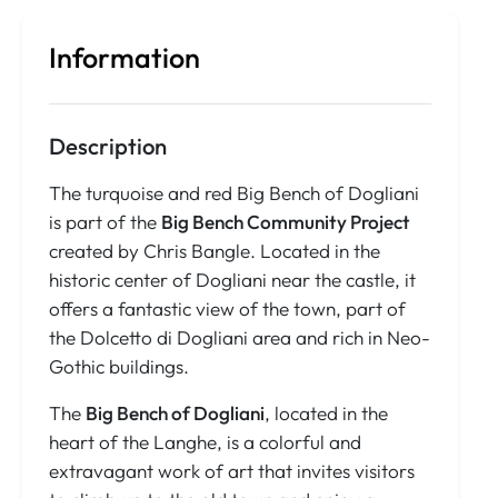
Information
Description
The turquoise and red Big Bench of Dogliani
is part of the
Big Bench Community Project
created by Chris Bangle. Located in the
historic center of Dogliani near the castle, it
offers a fantastic view of the town, part of
the Dolcetto di Dogliani area and rich in Neo-
Gothic buildings.
The
Big Bench of Dogliani
, located in the
heart of the Langhe, is a colorful and
extravagant work of art that invites visitors