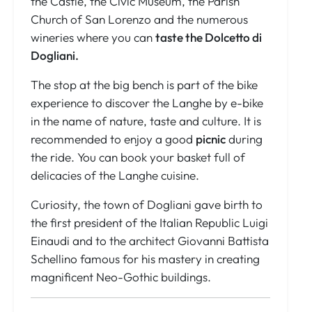
the Castle, the Civic Museum, the Parish
Church of San Lorenzo and the numerous
wineries where you can
taste the Dolcetto di
Dogliani.
The stop at the big bench is part of the bike
experience to discover the Langhe by e-bike
in the name of nature, taste and culture. It is
recommended to enjoy a good
picnic
during
the ride. You can book your basket full of
delicacies of the Langhe cuisine.
Curiosity, the town of Dogliani gave birth to
the first president of the Italian Republic Luigi
Einaudi and to the architect Giovanni Battista
Schellino famous for his mastery in creating
magnificent Neo-Gothic buildings.