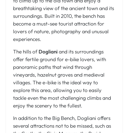
to climb up to the old town and enjoy a
breathtaking view of the ancient town and its
surroundings. Built in 2010, the bench has
become a must-see tourist attraction for
lovers of nature, photography and unusual
experiences.
The hills of
Dogliani
and its surroundings
offer fertile ground for e-bike lovers, with
panoramic paths that wind through
vineyards, hazelnut groves and medieval
villages. The e-bike is the ideal way to
explore this area, allowing you to easily
tackle even the most challenging climbs and
enjoy the scenery to the fullest.
In addition to the Big Bench, Dogliani offers
several attractions not to be missed, such as