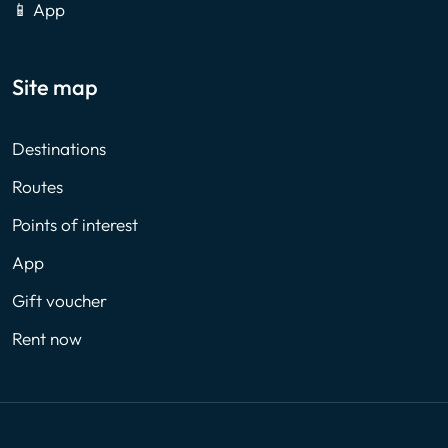
📱 App
Site map
Destinations
Routes
Points of interest
App
Gift voucher
Rent now