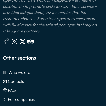
operator, but a network of independent entities that
collaborate to promote cycle tourism. Each service is
provided independently by the entities that the
customer chooses. Some tour operators collaborate
with BikeSquare for the sale of packages that rely on
BikeSquare partners.
Other sections
🙎‍♂️ Who we are
📧 Contacts
🤔 FAQ
👔 For companies