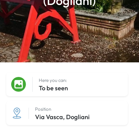
(Dogliani)
Here you can:
To be seen
Position
Via Vasca, Dogliani