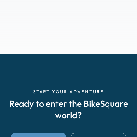
START YOUR ADVENTURE
Ready to enter the BikeSquare
world?