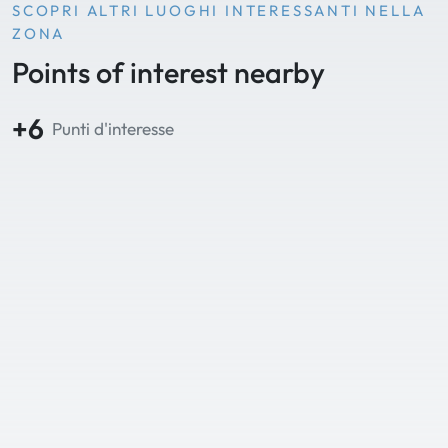
SCOPRI ALTRI LUOGHI INTERESSANTI NELLA
ZONA
Points of interest nearby
+6
Punti d'interesse