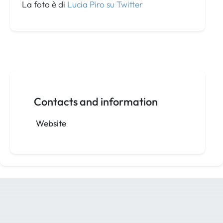
La foto è di
Lucia Piro su Twitter
Contacts and information
Website