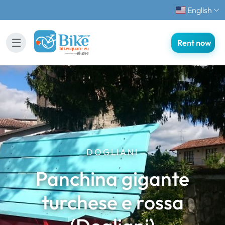
English
Rent now
DOGLIANI
Panchina gigante
turchese e rossa