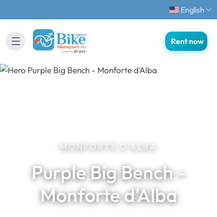
English
Rent now
MONFORTE D'ALBA
Purple Big Bench -
Monforte d'Alba