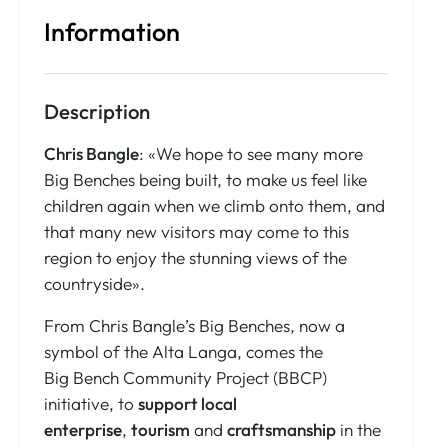
Information
Description
Chris Bangle
: «We hope to see many more
Big Benches being built, to make us feel like
children again when we climb onto them, and
that many new visitors may come to this
region to enjoy the stunning views of the
countryside».
From Chris Bangle’s Big Benches, now a
symbol of the Alta Langa, comes the
Big Bench Community Project (BBCP)
initiative, to
support local
enterprise
,
tourism
and
craftsmanship
in the