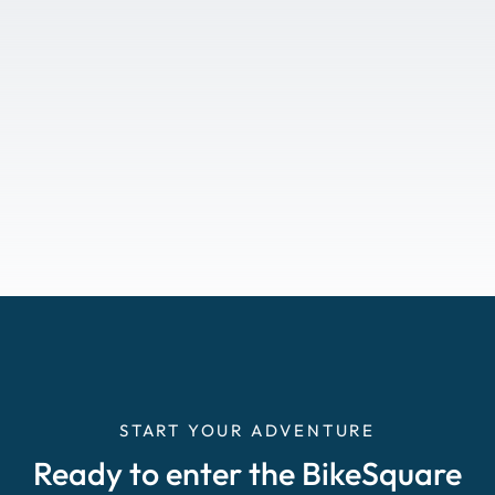
START YOUR ADVENTURE
Ready to enter the BikeSquare