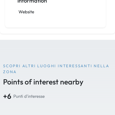
information
Website
SCOPRI ALTRI LUOGHI INTERESSANTI NELLA
ZONA
Points of interest nearby
+6
Punti d'interesse