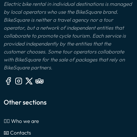
Electric bike rental in individual destinations is managed
by local operators who use the BikeSquare brand.
BikeSquare is neither a travel agency nor a tour
operator, but a network of independent entities that
collaborate to promote cycle tourism. Each service is
provided independently by the entities that the
customer chooses. Some tour operators collaborate
with BikeSquare for the sale of packages that rely on
BikeSquare partners.
Other sections
🙎‍♂️ Who we are
📧 Contacts