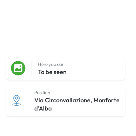
Here you can:
To be seen
Position
Via Circonvallazione, Monforte
d'Alba