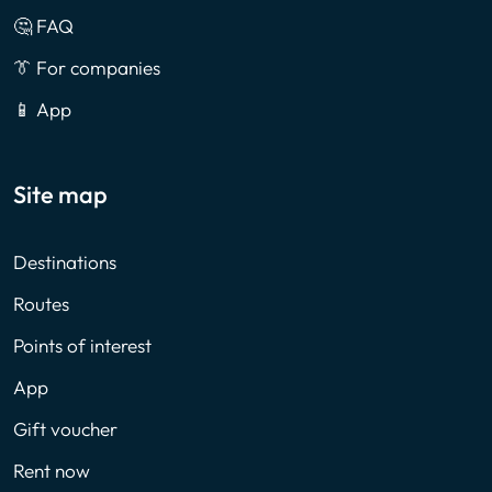
🤔 FAQ
👔 For companies
📱 App
Site map
Destinations
Routes
Points of interest
App
Gift voucher
Rent now