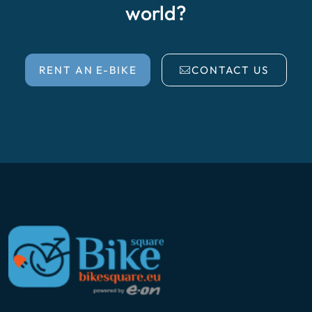
world?
RENT AN E-BIKE
CONTACT US