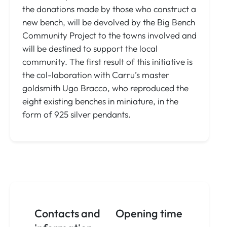
the donations made by those who construct a
new bench, will be devolved by the Big Bench
Community Project to the towns involved and
will be destined to support the local
community. The first result of this initiative is
the col-laboration with Carru’s master
goldsmith Ugo Bracco, who reproduced the
eight existing benches in miniature, in the
form of 925 silver pendants.
Contacts and
Opening time