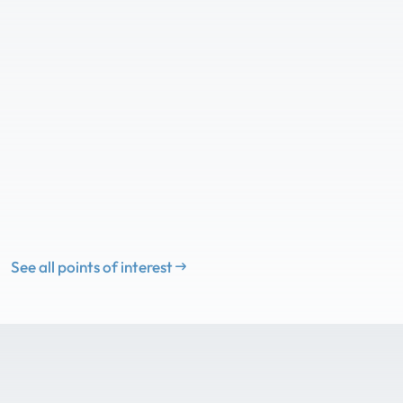
See all points of interest