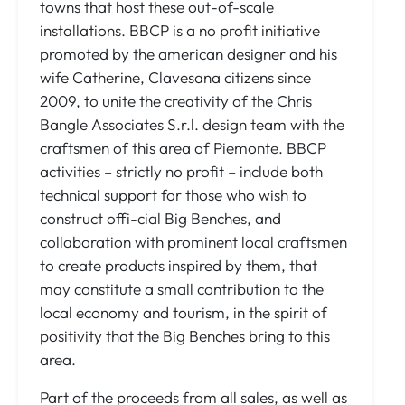
towns that host these out-of-scale
installations. BBCP is a no profit initiative
promoted by the american designer and his
wife Catherine, Clavesana citizens since
2009, to unite the creativity of the Chris
Bangle Associates S.r.l. design team with the
craftsmen of this area of Piemonte. BBCP
activities – strictly no profit – include both
technical support for those who wish to
construct offi-cial Big Benches, and
collaboration with prominent local craftsmen
to create products inspired by them, that
may constitute a small contribution to the
local economy and tourism, in the spirit of
positivity that the Big Benches bring to this
area.
Part of the proceeds from all sales, as well as