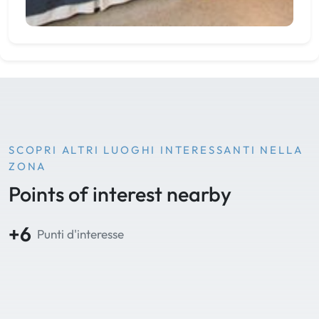
SCOPRI ALTRI LUOGHI INTERESSANTI NELLA
ZONA
Points of interest nearby
+6
Punti d'interesse