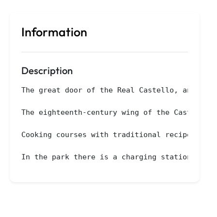
Information
Description
The great door of the Real Castello, an ancie
The eighteenth-century wing of the Castle has
Cooking courses with traditional recipes are 
In the park there is a charging station for 