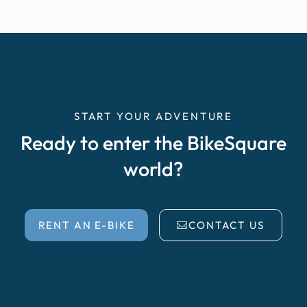
START YOUR ADVENTURE
Ready to enter the BikeSquare
world?
RENT AN E-BIKE
CONTACT US