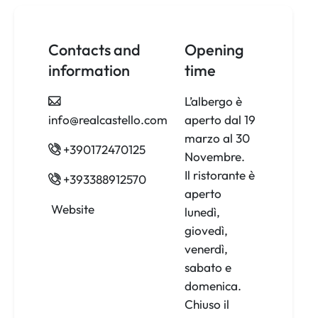
Contacts and
Opening
information
time
L’albergo è
info@realcastello.com
aperto dal 19
marzo al 30
+390172470125
Novembre.
Il ristorante è
+393388912570
aperto
Website
lunedì,
giovedì,
venerdì,
sabato e
domenica.
Chiuso il