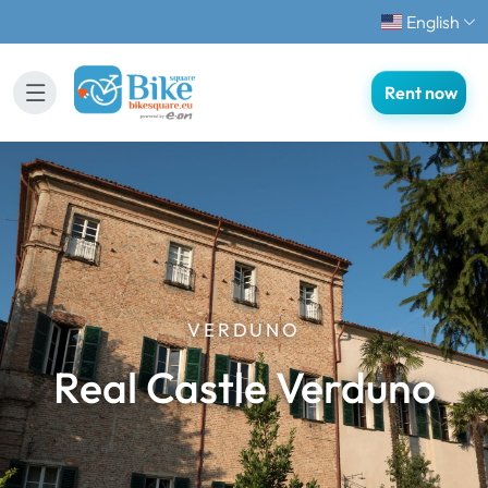
English
Rent now
VERDUNO
Real Castle Verduno