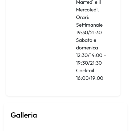
Martedì e il
Mercoledì.
Orari:
Settimanale
19:30/21:30
Sabato e
domenica
12:30/14:00 –
19:30/21:30
Cocktail
16:00/19:00
Galleria