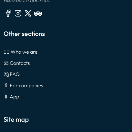
BikeSquare partners.
Other sections
🙎‍♂️ Who we are
📧 Contacts
🤔 FAQ
👔 For companies
📱 App
Site map