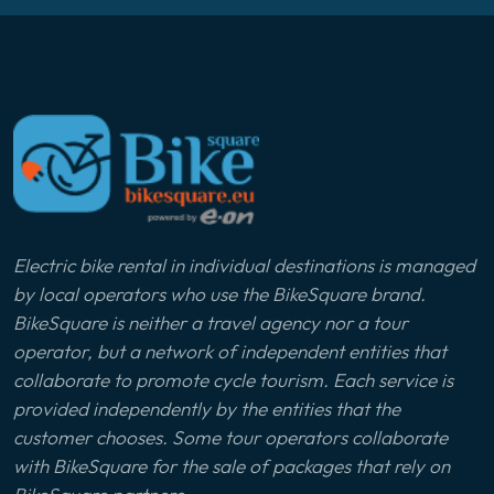
Electric bike rental in individual destinations is managed
by local operators who use the BikeSquare brand.
BikeSquare is neither a travel agency nor a tour
operator, but a network of independent entities that
collaborate to promote cycle tourism. Each service is
provided independently by the entities that the
customer chooses. Some tour operators collaborate
with BikeSquare for the sale of packages that rely on