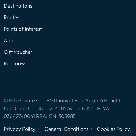
Destinations
Routes
Points of interest
App
Gift voucher
Rent now
© BikeSquare srl - PMI Innovativa e Società Benefit -
Loc. Ciocchini, 18 - 12060 Novello (CN) - P.IVA:
03642740041 REA: CN-305985
Privacy Policy
General Conditions
Cookies Policy