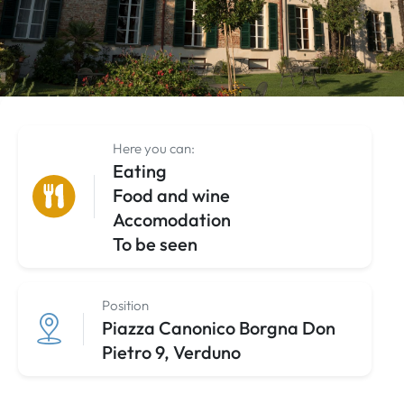
Here you can:
Eating
Food and wine
Accomodation
To be seen
Position
Piazza Canonico Borgna Don
Pietro 9, Verduno