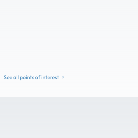
See all points of interest