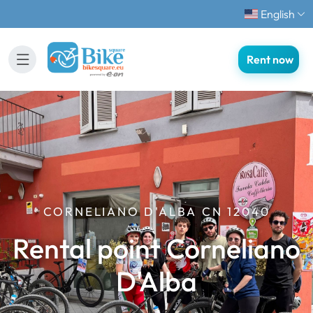
English
Rent now
CORNELIANO D'ALBA CN 12040
Rental point Corneliano
D'Alba