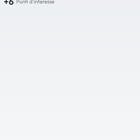
+6
Punti d'interesse