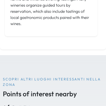
wineries organize guided tours by
reservation, which also include tastings of
local gastronomic products paired with their
wines.
SCOPRI ALTRI LUOGHI INTERESSANTI NELLA
ZONA
Points of interest nearby