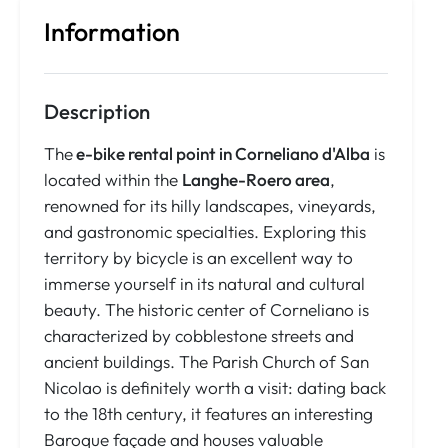
Information
Description
The
e-bike rental point in Corneliano d'Alba
is
located within the
Langhe-Roero area
,
renowned for its hilly landscapes, vineyards,
and gastronomic specialties. Exploring this
territory by bicycle is an excellent way to
immerse yourself in its natural and cultural
beauty. The historic center of Corneliano is
characterized by cobblestone streets and
ancient buildings. The Parish Church of San
Nicolao is definitely worth a visit: dating back
to the 18th century, it features an interesting
Baroque façade and houses valuable