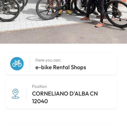
Here you can:
e-bike Rental Shops
Position
CORNELIANO D'ALBA CN
12040