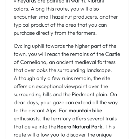
vineyards are painted in warm, vibrant
colors. Along this route, you will also
encounter small hazelnut producers, another
typical product of the area that you can
purchase directly from the farmers.
Cycling uphill towards the higher part of the
town, you will reach the remains of the Castle
of Corneliano, an ancient medieval fortress
that overlooks the surrounding landscape.
Although only a few ruins remain, the site
offers an exceptional viewpoint over the
surrounding hills and the Piedmont plain. On
clear days, your gaze can extend all the way
to the distant Alps. For
mountain bike
enthusiasts, the territory offers several trails
that delve into the
Roero Natural Park
. This
route will allow you to discover the unique