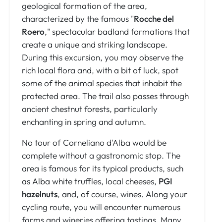
geological formation of the area,
characterized by the famous "
Rocche del
Roero
," spectacular badland formations that
create a unique and striking landscape.
During this excursion, you may observe the
rich local flora and, with a bit of luck, spot
some of the animal species that inhabit the
protected area. The trail also passes through
ancient chestnut forests, particularly
enchanting in spring and autumn.
No tour of Corneliano d'Alba would be
complete without a gastronomic stop. The
area is famous for its typical products, such
as Alba white truffles, local cheeses,
PGI
hazelnuts
, and, of course, wines. Along your
cycling route, you will encounter numerous
farms and wineries offering tastings. Many