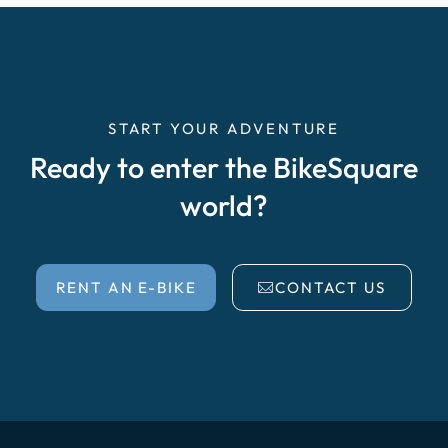
START YOUR ADVENTURE
Ready to enter the BikeSquare
world?
RENT AN E-BIKE
CONTACT US