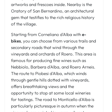
artworks and frescoes inside. Nearby is the
Oratory of San Bernardino, an architectural
gem that testifies to the rich religious history
of the village.
Starting from Corneliano d'Alba with
e-
bikes
, you can choose from various trails and
secondary roads that wind through the
vineyards and orchards of Roero. This area is
famous for producing fine wines such as
Nebbiolo, Barbera d'Alba, and Roero Arneis.
The route to Piobesi d'Alba, which winds
through gentle hills dotted with vineyards,
offers breathtaking views and the
opportunity to stop at some local wineries
for tastings. The road to Monticello d'Alba is
particularly picturesque in autumn when the