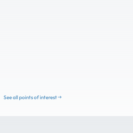
See all points of interest