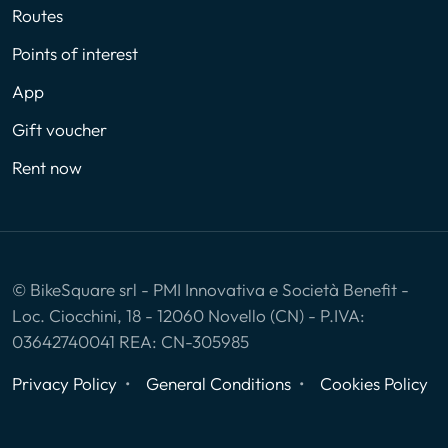
Routes
Points of interest
App
Gift voucher
Rent now
© BikeSquare srl - PMI Innovativa e Società Benefit -
Loc. Ciocchini, 18 - 12060 Novello (CN) - P.IVA:
03642740041 REA: CN-305985
Privacy Policy
General Conditions
Cookies Policy