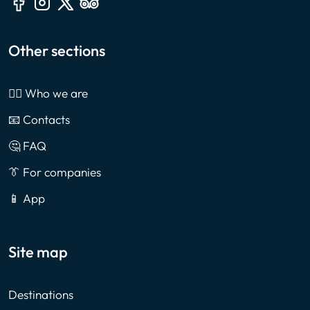
Other sections
🙎‍♂️ Who we are
📧 Contacts
🤔 FAQ
👔 For companies
📱 App
Site map
Destinations