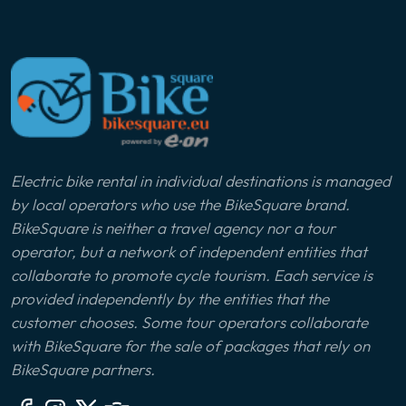
Electric bike rental in individual destinations is managed
by local operators who use the BikeSquare brand.
BikeSquare is neither a travel agency nor a tour
operator, but a network of independent entities that
collaborate to promote cycle tourism. Each service is
provided independently by the entities that the
customer chooses. Some tour operators collaborate
with BikeSquare for the sale of packages that rely on
BikeSquare partners.