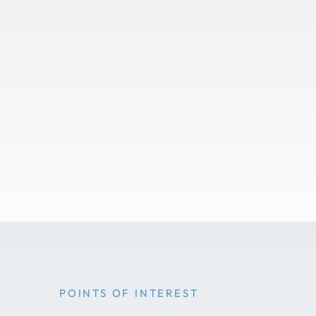
POINTS OF INTEREST