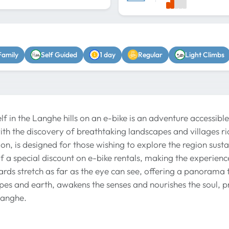
Family
Self Guided
1 day
Regular
Light Climbs
f in the Langhe hills on an e-bike is an adventure accessible
with the discovery of breathtaking landscapes and villages ri
on, is designed for those wishing to explore the region susta
 a special discount on e-bike rentals, making the experien
rds stretch as far as the eye can see, offering a panorama t
pes and earth, awakens the senses and nourishes the soul, 
Langhe.