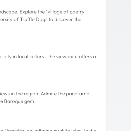
dscape. Explore the "village of poetry",
ersity of Truffle Dogs to discover the
riety in local cellars. The viewpoint offers a
views in the region. Admire the panorama
ese Baroque gem.
e Nascetta, an indigenous white wine, in the