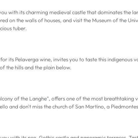
u with its charming medieval castle that dominates the lan
ered on the walls of houses, and visit the Museum of the Univ
ecious tuber.
r its Pelaverga wine, invites you to taste this indigenous va
f the hills and the plain below.
lcony of the Langhe", offers one of the most breathtaking 
ello and don't miss the church of San Martino, a Piedmont
 you with its neo-Gothic castle and panoramic terraces. Tast