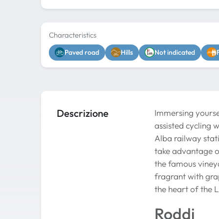
Characteristics
Paved road
Hills
Not indicated
Descrizione
Immersing yoursel
assisted cycling 
Alba railway stati
take advantage of
the famous vineya
fragrant with gra
the heart of the 
Roddi