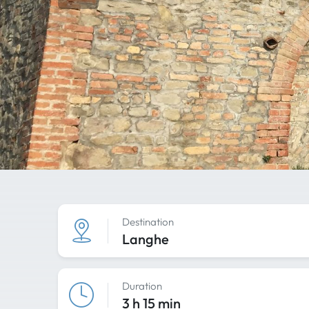
Destination
Langhe
Duration
3 h 15 min