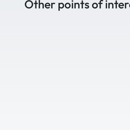
Other points of inter