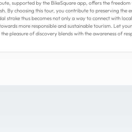
oute, supported by the BikeSquare app, offers the freedom
h. By choosing this tour, you contribute to preserving the 
al stroke thus becomes not only a way to connect with local 
towards more responsible and sustainable tourism. Let your
the pleasure of discovery blends with the awareness of resp