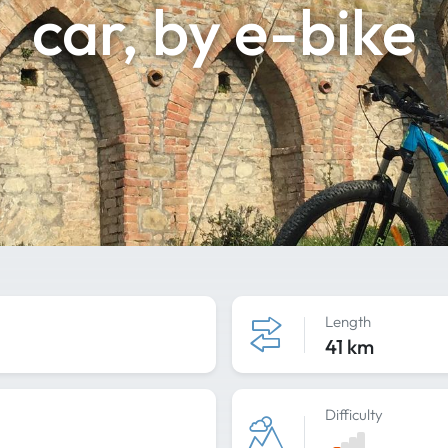
car, by e-bike
Length
41 km
Difficulty