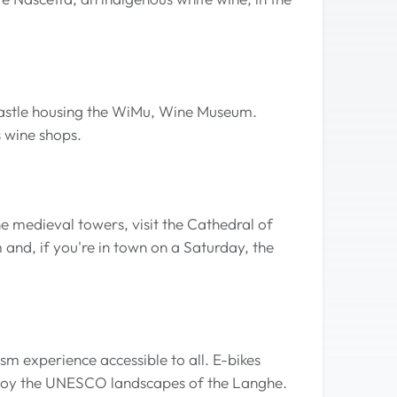
 castle housing the WiMu, Wine Museum.
s wine shops.
e medieval towers, visit the Cathedral of
and, if you're in town on a Saturday, the
rism experience accessible to all. E-bikes
enjoy the UNESCO landscapes of the Langhe.