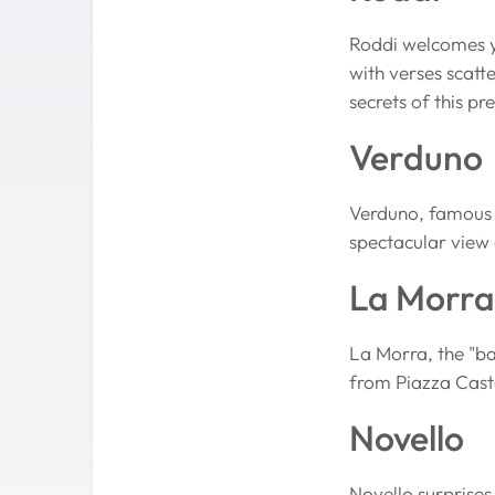
Roddi welcomes yo
with verses scatt
secrets of this pr
Verduno
Verduno, famous fo
spectacular view o
La Morra
La Morra, the "ba
from Piazza Cast
Novello
Novello surprises