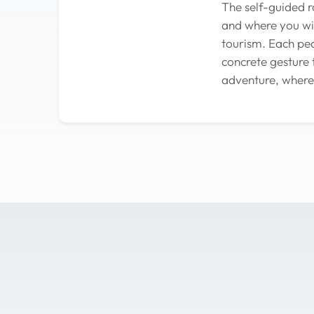
The self-guided r
and where you wis
tourism. Each ped
concrete gesture 
adventure, where 