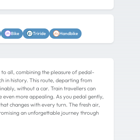
Bike
Triride
Handbike
 to all, combining the pleasure of pedal-
ch in history. This route, departing from
inably, without a car. Train travellers can
ce even more appealing. As you pedal gently,
hat changes with every turn. The fresh air,
promising an unforgettable journey through