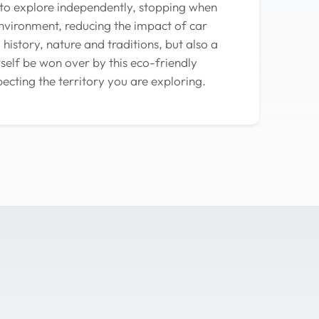
 to explore independently, stopping when
environment, reducing the impact of car
history, nature and traditions, but also a
self be won over by this eco-friendly
ecting the territory you are exploring.