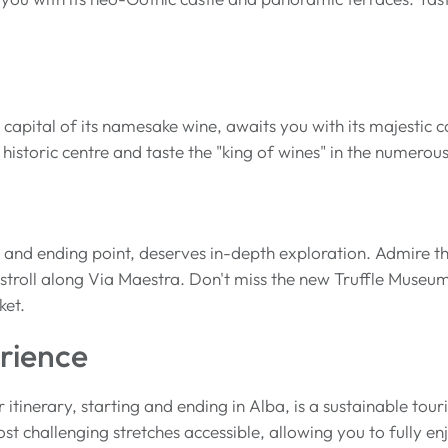
 capital of its namesake wine, awaits you with its majestic
 historic centre and taste the "king of wines" in the numerou
g and ending point, deserves in-depth exploration. Admire th
troll along Via Maestra. Don't miss the new Truffle Museum 
ket.
rience
r itinerary, starting and ending in Alba, is a sustainable tou
t challenging stretches accessible, allowing you to fully 