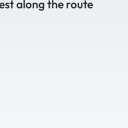
est along the route