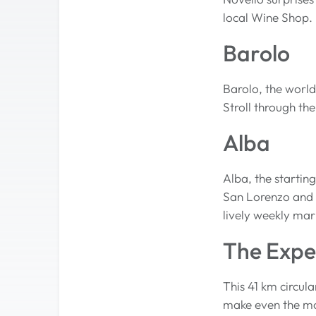
local Wine Shop.
Barolo
Barolo, the world
Stroll through the
Alba
Alba, the startin
San Lorenzo and s
lively weekly mar
The Expe
This 41 km circula
make even the mos