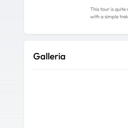
This tour is quite
with a simple trek
Galleria