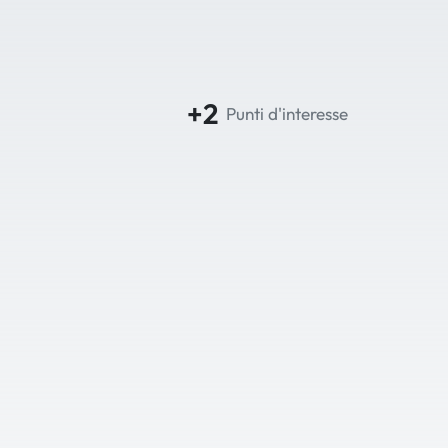
+2
Punti d'interesse