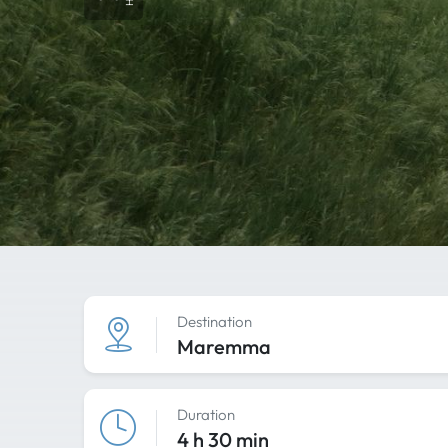
Destination
Maremma
Duration
4 h 30 min