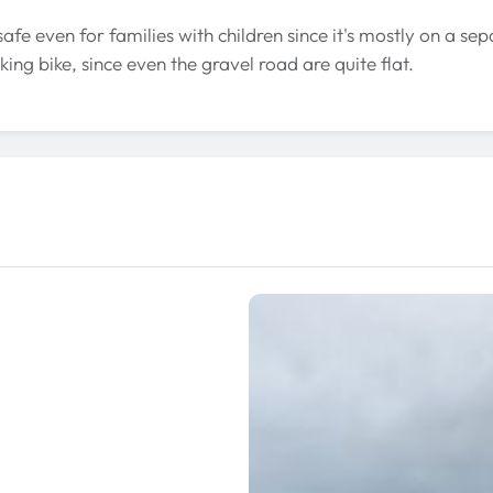
 safe even for families with children since it's mostly on a sep
king bike, since even the gravel road are quite flat.