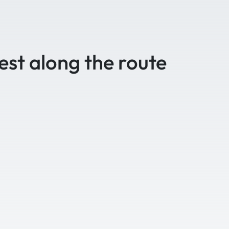
est along the route