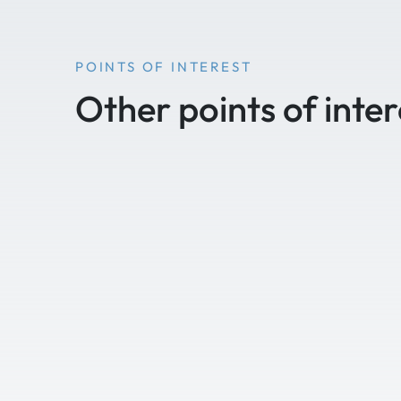
POINTS OF INTEREST
Other points of inter