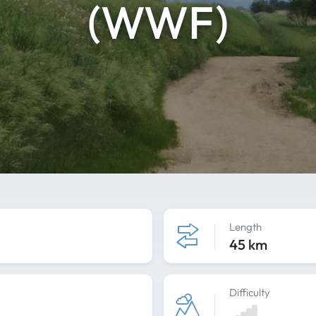
(WWF)
Length
45 km
Difficulty