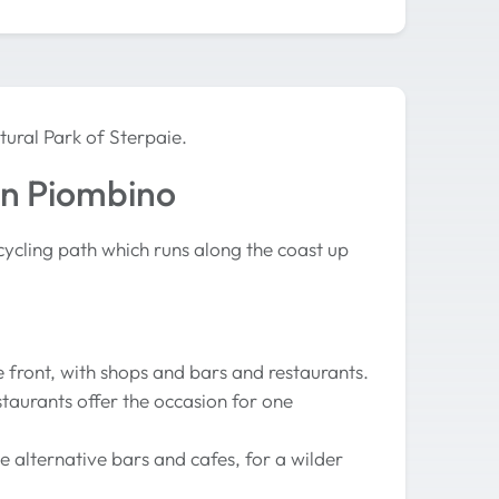
tural Park of Sterpaie.
on Piombino
cycling path which runs along the coast up
e front, with shops and bars and restaurants.
staurants offer the occasion for one
e alternative bars and cafes, for a wilder