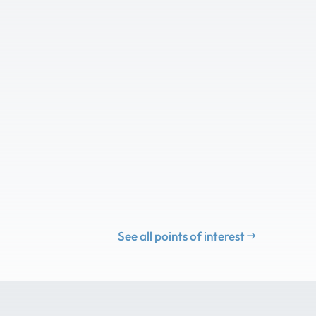
See all points of interest