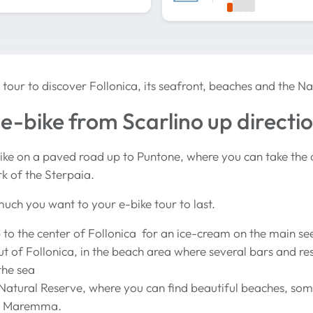
 tour to discover Follonica, its seafront, beaches and the Na
e-bike from Scarlino up directi
ike on a paved road up to Puntone, where you can take the 
rk of the Sterpaia.
uch you want to your e-bike tour to last.
 to the center of Follonica for an ice-cream on the main se
t of Follonica, in the beach area where several bars and re
the sea
 Natural Reserve, where you can find beautiful beaches, som
in Maremma.