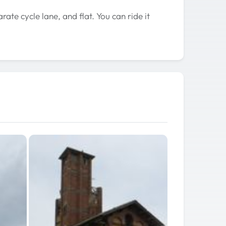
arate cycle lane, and flat. You can ride it