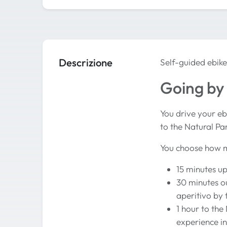
Descrizione
Self-guided ebike
Going by 
You drive your eb
to the Natural Pa
You choose how m
15 minutes up
30 minutes ou
aperitivo by 
1 hour to the
experience 