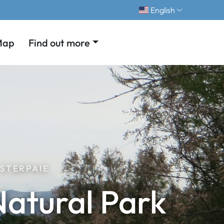
English
Map
Find out more
STERPAIE
Natural Park