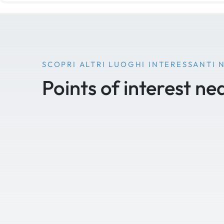
SCOPRI ALTRI LUOGHI INTERESSANTI 
Points of interest ne