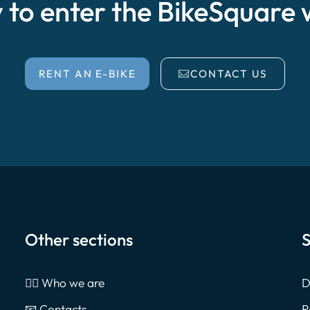
 to enter the BikeSquare 
RENT AN E-BIKE
CONTACT US
Other sections
S
🙎‍♂️ Who we are
D
📧 Contacts
R