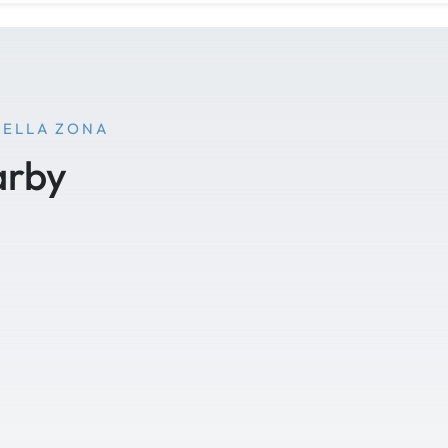
NELLA ZONA
arby