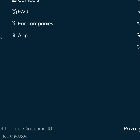
🤔 FAQ
P
👔 For companies
A
📱 App
G
e
R
it - Loc. Ciocchini, 18 -
Privac
: CN-305985