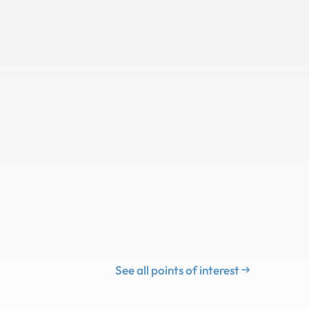
See all points of interest