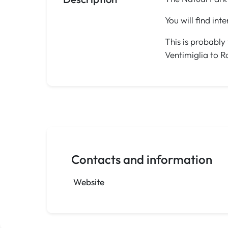
You will find int
This is probably
Ventimiglia to R
Contacts and information
Website