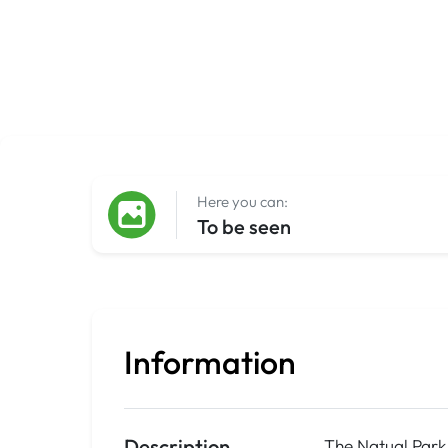
Here you can:
To be seen
Information
Description
The Natual Park 