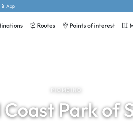
s
📱 App
tinations
Routes
Points of interest
PIOMBINO
 Coast Park of 