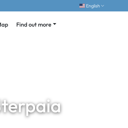
English
Map
Find out more
Sterpaia