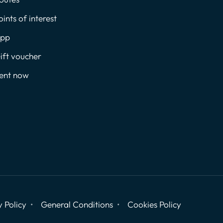
oints of interest
pp
ift voucher
ent now
y Policy
General Conditions
Cookies Policy