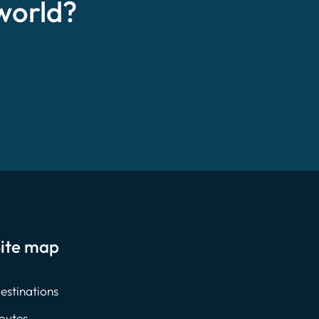
world?
ite map
estinations
outes