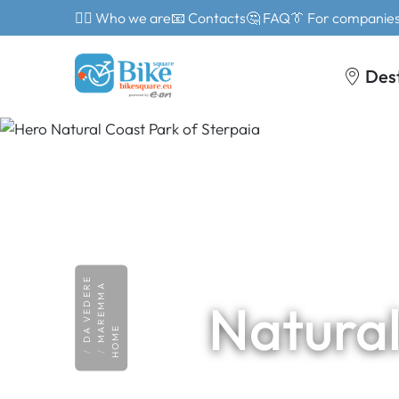
🙎‍♂️ Who we are
📧 Contacts
🤔 FAQ
👔 For companie
Des
DA VEDERE
MAREMMA
Natural
HOME