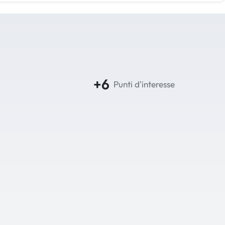
+6
Punti d'interesse