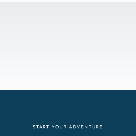
START YOUR ADVENTURE