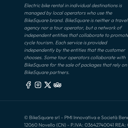
Electric bike rental in individual destinations is
managed by local operators who use the
BikeSquare brand. BikeSquare is neither a travel
agency nor a tour operator, but a network of
independent entities that collaborate to promot
cycle tourism. Each service is provided
independently by the entities that the customer
chooses. Some tour operators collaborate with
BikeSquare for the sale of packages that rely on
BikeSquare partners.
© BikeSquare srl - PMI Innovativa e Società Benef
12060 Novello (CN) - P.IVA: 03642740041 REA