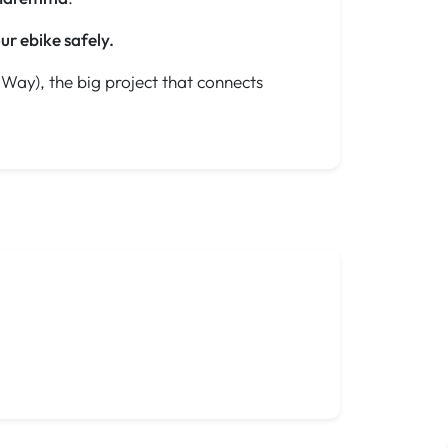
ur ebike safely.
Way), the big project that connects