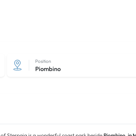
Position
Piombino
of Sterpaia is a wonderful coast park beside
Piombino, in