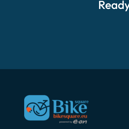
Ready