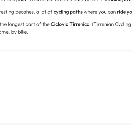
eresting becahes, a lot of
cycling paths
where you can
ride yo
 the longest part of the
Ciclovia Tirrenica
(Tirrenian Cycling 
ome, by bike.