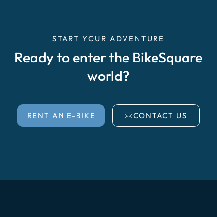
START YOUR ADVENTURE
Ready to enter the BikeSquare
world?
RENT AN E-BIKE
CONTACT US