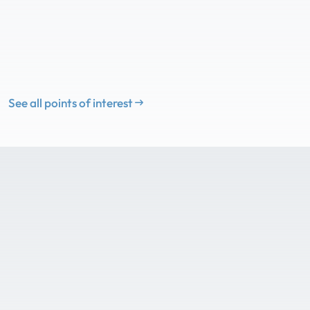
See all points of interest