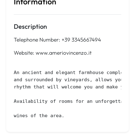
Information
Description
Telephone Number: +39 3345667494
Website: www.ameriovincenzo.it
An ancient and elegant farmhouse completely r
and surrounded by vineyards, allows you to en
rhythm that will welcome you and make your ho
Availability of rooms for an unforgettable st
wines of the area.