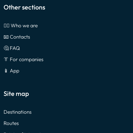
Other sections
🙎‍♂️ Who we are
📧 Contacts
🤔 FAQ
👔 For companies
📱 App
Site map
Destinations
Routes