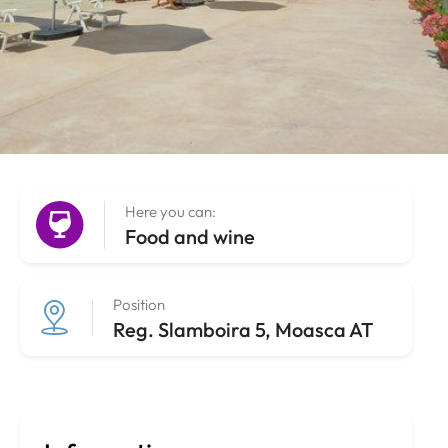
Here you can:
Food and wine
Position
Reg. Slamboira 5, Moasca AT