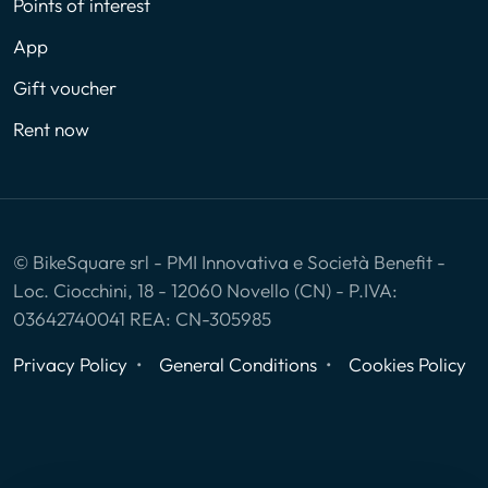
Points of interest
App
Gift voucher
Rent now
© BikeSquare srl - PMI Innovativa e Società Benefit -
Loc. Ciocchini, 18 - 12060 Novello (CN) - P.IVA:
03642740041 REA: CN-305985
Privacy Policy
General Conditions
Cookies Policy