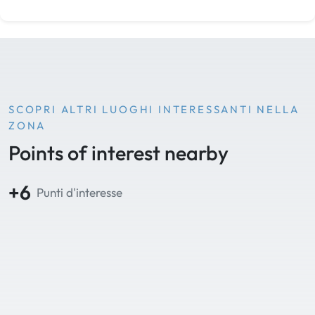
SCOPRI ALTRI LUOGHI INTERESSANTI NELLA
ZONA
Points of interest nearby
+6
Punti d'interesse