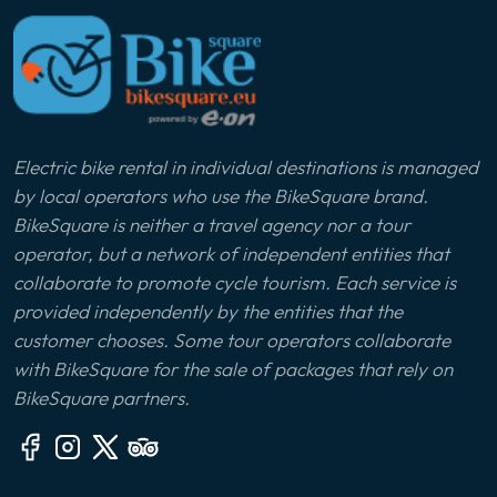
Electric bike rental in individual destinations is managed
by local operators who use the BikeSquare brand.
BikeSquare is neither a travel agency nor a tour
operator, but a network of independent entities that
collaborate to promote cycle tourism. Each service is
provided independently by the entities that the
customer chooses. Some tour operators collaborate
with BikeSquare for the sale of packages that rely on
BikeSquare partners.