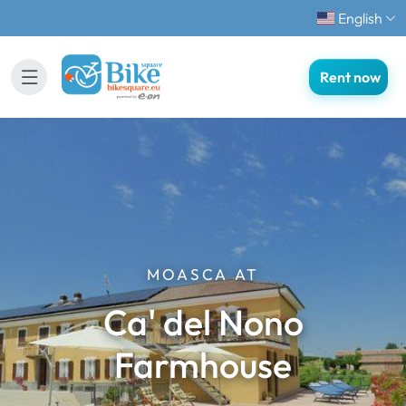
English
Rent now
MOASCA AT
Ca' del Nono
Farmhouse