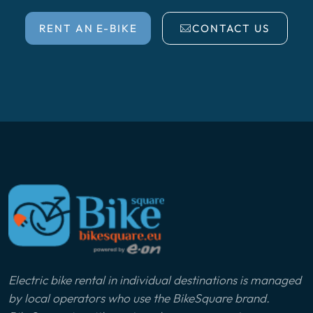
RENT AN E-BIKE
CONTACT US
Electric bike rental in individual destinations is managed
by local operators who use the BikeSquare brand.