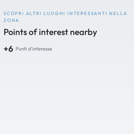
SCOPRI ALTRI LUOGHI INTERESSANTI NELLA
ZONA
Points of interest nearby
+6
Punti d'interesse