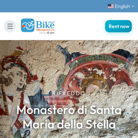
English
Rent now
RIFREDDO
Monastero di Santa
Maria della Stella