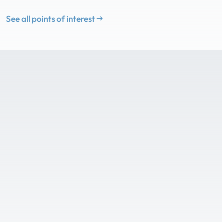
See all points of interest