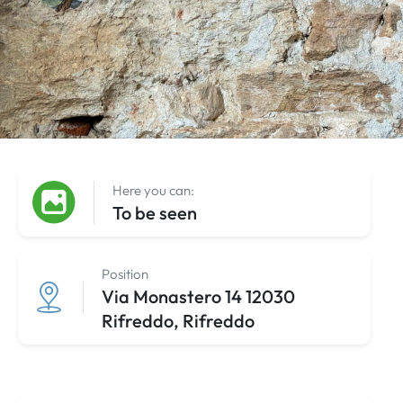
Here you can:
To be seen
Position
Via Monastero 14 12030
Rifreddo, Rifreddo