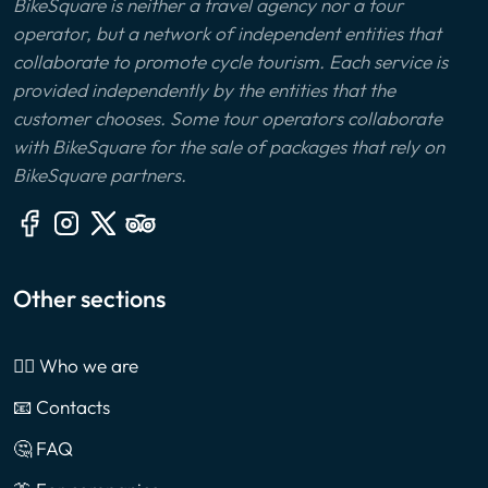
BikeSquare is neither a travel agency nor a tour
operator, but a network of independent entities that
collaborate to promote cycle tourism. Each service is
provided independently by the entities that the
customer chooses. Some tour operators collaborate
with BikeSquare for the sale of packages that rely on
BikeSquare partners.
Other sections
🙎‍♂️ Who we are
📧 Contacts
🤔 FAQ