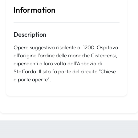
Information
Description
Opera suggestiva risalente al 1200. Ospitava
all'origine l'ordine delle monache Cistercensi,
dipendenti a loro volta dall'Abbazia di
Staffarda. Il sito fa parte del circuito "Chiese
a porte aperte".