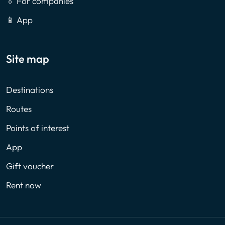
👔 For companies
📱 App
Site map
Destinations
Routes
Points of interest
App
Gift voucher
Rent now