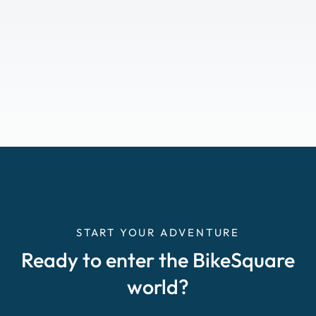
START YOUR ADVENTURE
Ready to enter the BikeSquare
world?