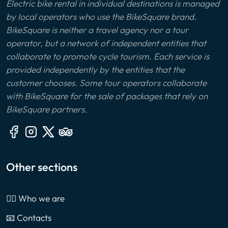
Electric bike rental in individual destinations is managed
by local operators who use the BikeSquare brand.
BikeSquare is neither a travel agency nor a tour
operator, but a network of independent entities that
collaborate to promote cycle tourism. Each service is
provided independently by the entities that the
customer chooses. Some tour operators collaborate
with BikeSquare for the sale of packages that rely on
BikeSquare partners.
Other sections
🙎‍♂️ Who we are
📧 Contacts