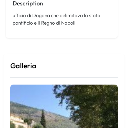
Description
ufficio di Dogana che delimitava lo stato
pontificio e il Regno di Napoli
Galleria