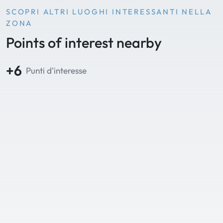
SCOPRI ALTRI LUOGHI INTERESSANTI NELLA
ZONA
Points of interest nearby
+6
Punti d'interesse