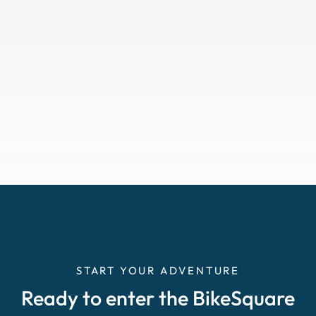
START YOUR ADVENTURE
Ready to enter the BikeSquare