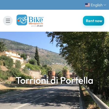
English
Rent now
Torrioni di Portella