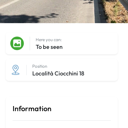
Here you can:
To be seen
Position
Località Ciocchini 18
Information