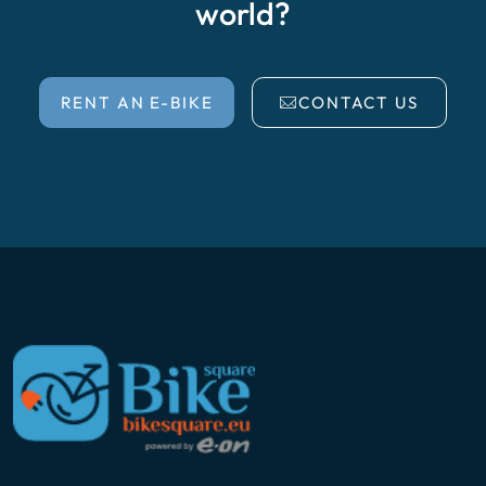
world?
RENT AN E-BIKE
CONTACT US