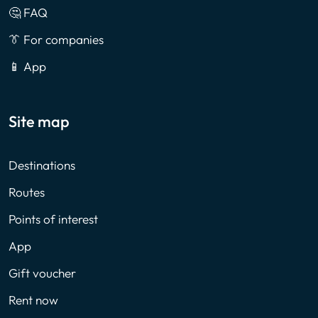
🤔 FAQ
👔 For companies
📱 App
Site map
Destinations
Routes
Points of interest
App
Gift voucher
Rent now