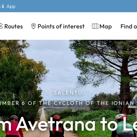
s
📱 App
Routes
Points of interest
Map
Find 
SALENTO
UMBER 6 OF THE CYCLOTH OF THE IONIAN
m Avetrana to L