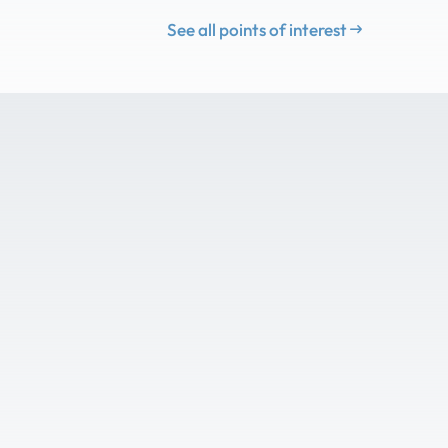
See all points of interest