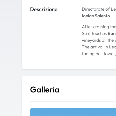
Descrizione
Directorate of L
Ionian Salento
.
After crossing th
So it touches
Bonc
vineyards all the
The arrival in Le
fading bell tower,
Galleria