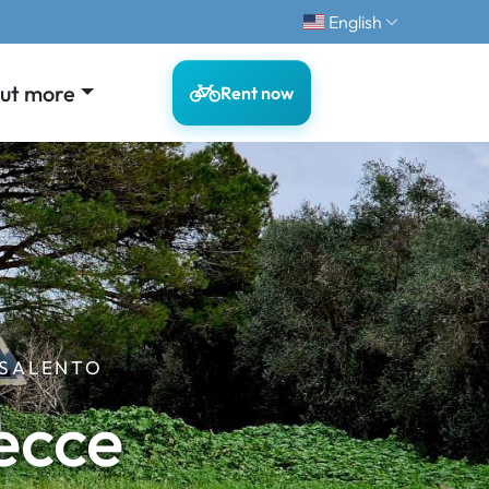
English
out more
Rent now
 SALENTO
ecce