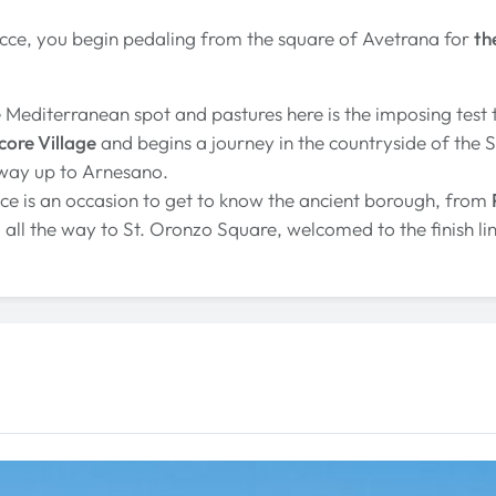
ecce, you begin pedaling from the square of Avetrana for
th
e Mediterranean spot and pastures here is the imposing test 
ore Village
and begins a journey in the countryside of the Sa
 way up to Arnesano.
cce is an occasion to get to know the ancient borough, from
 all the way to St. Oronzo Square, welcomed to the finish lin