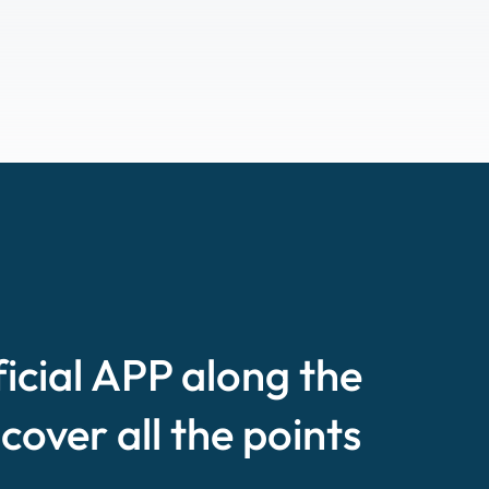
ficial APP along the
scover all the points