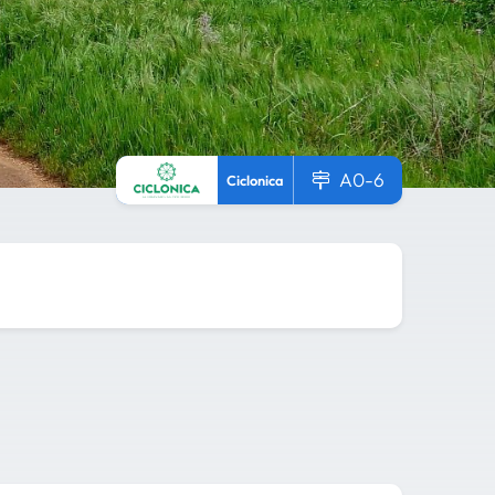
A0-6
Ciclonica