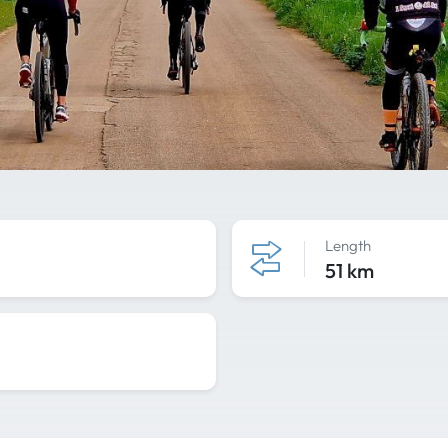
Length
51 km