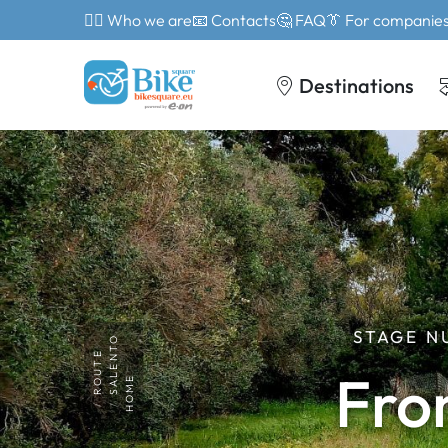
🙎‍♂️ Who we are
📧 Contacts
🤔 FAQ
👔 For companie
Destinations
STAGE N
SALENTO
ROUTE
Fro
HOME