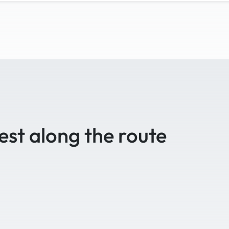
est along the route