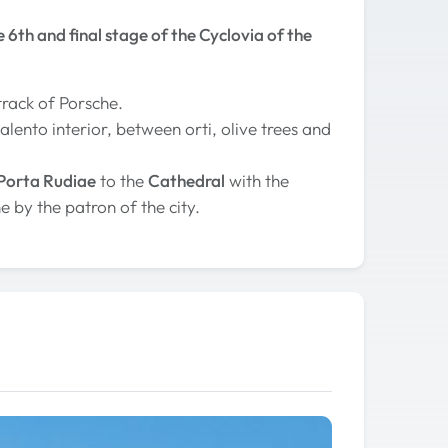
e 6th and final stage of the Cyclovia of the
track of Porsche.
lento interior, between orti, olive trees and
Porta Rudiae
to the
Cathedral
with the
e by the patron of the city.