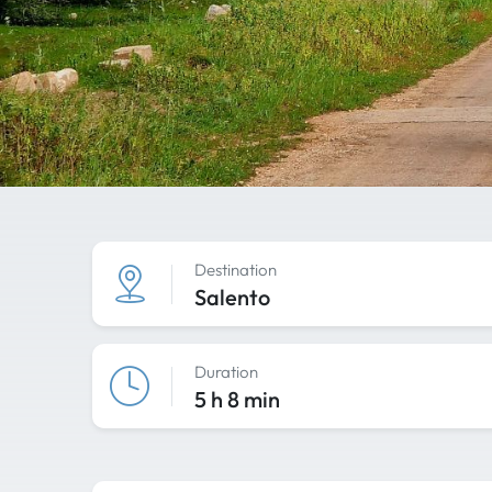
Destination
Salento
Duration
5 h 8 min