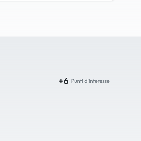
+6
Punti d'interesse