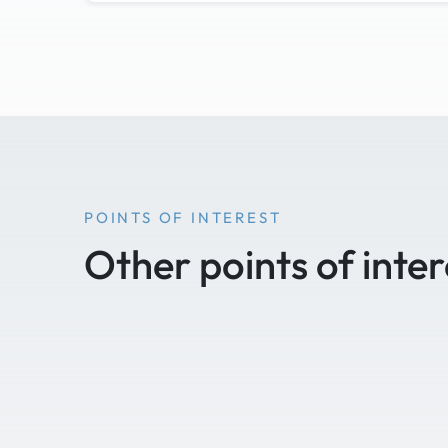
POINTS OF INTEREST
Other points of inter