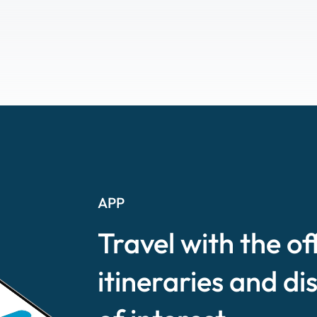
APP
Travel with the of
itineraries and di