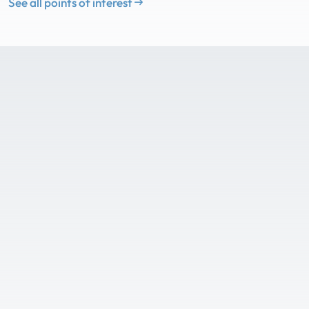
See all points of interest