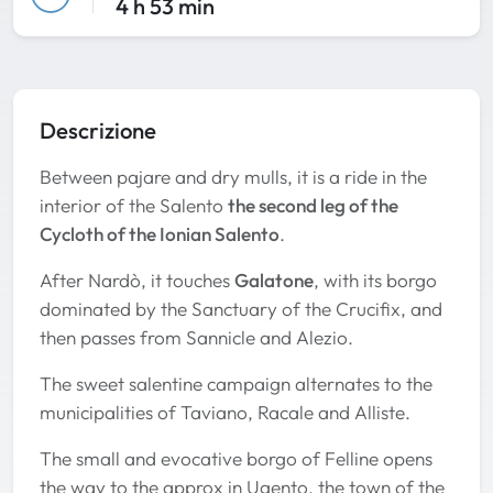
4 h 53 min
Descrizione
Between pajare and dry mulls, it is a ride in the
interior of the Salento
the second leg of the
Cycloth of the Ionian Salento
.
After Nardò, it touches
Galatone
, with its borgo
dominated by the Sanctuary of the Crucifix, and
then passes from Sannicle and Alezio.
The sweet salentine campaign alternates to the
municipalities of Taviano, Racale and Alliste.
The small and evocative borgo of Felline opens
the way to the approx in Ugento, the town of the