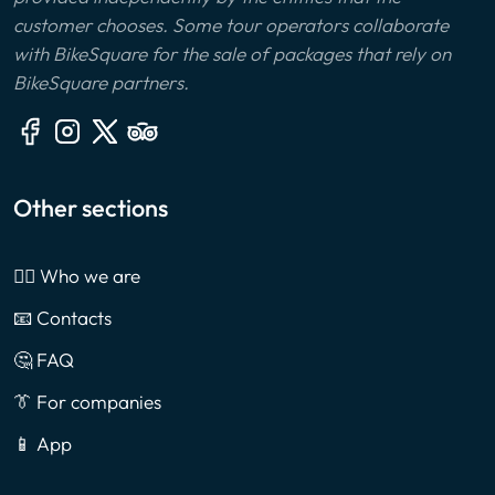
customer chooses. Some tour operators collaborate
with BikeSquare for the sale of packages that rely on
BikeSquare partners.
Other sections
🙎‍♂️ Who we are
📧 Contacts
🤔 FAQ
👔 For companies
📱 App