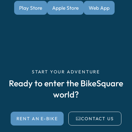
Play Store
Apple Store
Web App
START YOUR ADVENTURE
Ready to enter the BikeSquare
world?
RENT AN E-BIKE
CONTACT US