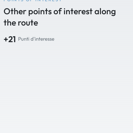
Other points of interest along
the route
+21
Punti d'interesse