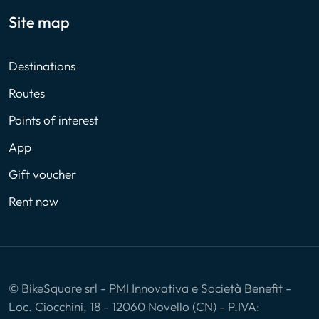
Site map
Destinations
Routes
Points of interest
App
Gift voucher
Rent now
© BikeSquare srl - PMI Innovativa e Società Benefit -
Loc. Ciocchini, 18 - 12060 Novello (CN) - P.IVA: