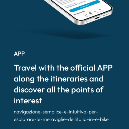
APP
Travel with the official APP
along the itineraries and
discover all the points of
interest
navigazione-semplice-e-intuitiva-per-
esplorare-le-meraviglie-dellitalia-in-e-bike