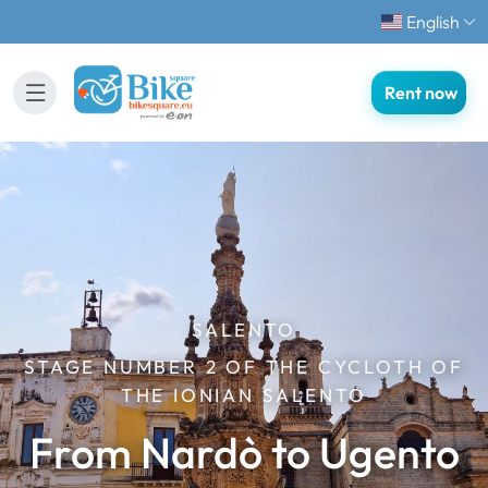
English
Rent now
SALENTO
STAGE NUMBER 2 OF THE CYCLOTH OF
THE IONIAN SALENTO
From Nardò to Ugento