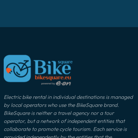
Electric bike rental in individual destinations is managed
by local operators who use the BikeSquare brand.
BikeSquare is neither a travel agency nor a tour
operator, but a network of independent entities that
collaborate to promote cycle tourism. Each service is
provided independently by the entities that the