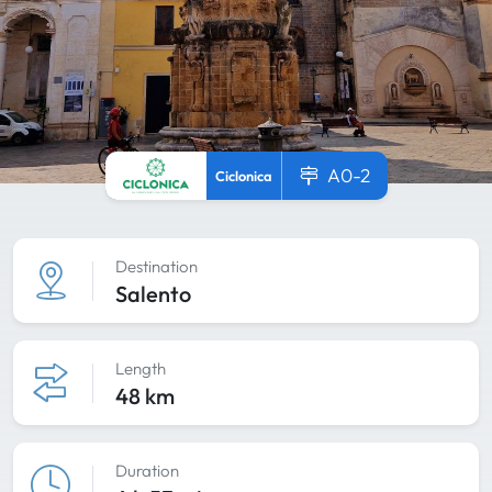
A0-2
Ciclonica
Destination
Salento
Length
48 km
Duration