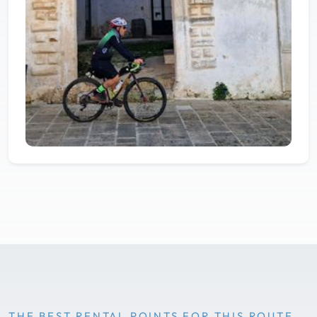
THE BEST RENTAL POINTS FOR THIS ROUTE