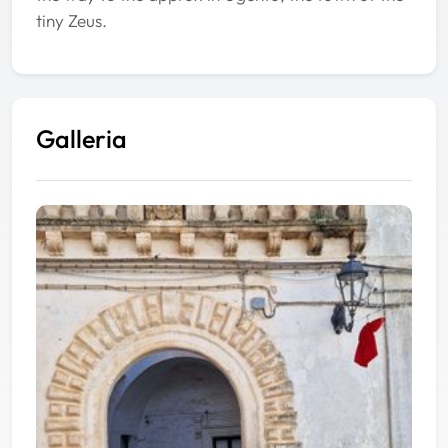
tiny Zeus.
Galleria