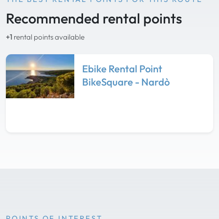
Recommended rental points
+1
rental points available
Ebike Rental Point
BikeSquare - Nardò
POINTS OF INTEREST