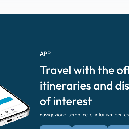
APP
Travel with the of
itineraries and di
of interest
navigazione-semplice-e-intuitiva-per-esp