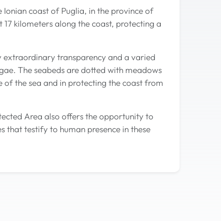
Ionian coast of Puglia, in the province of
 17 kilometers along the coast, protecting a
y extraordinary transparency and a varied
 algae. The seabeds are dotted with meadows
 of the sea and in protecting the coast from
tected Area also offers the opportunity to
s that testify to human presence in these