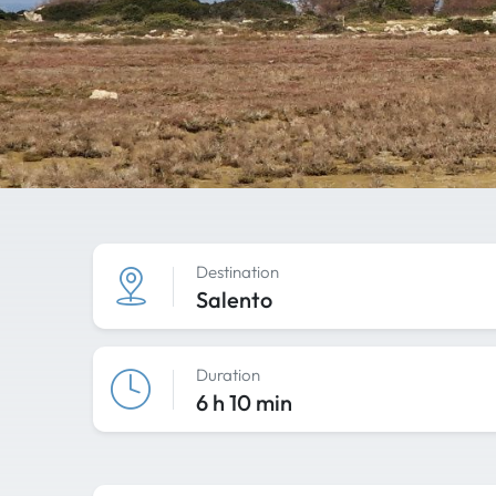
Destination
Salento
Duration
6 h 10 min