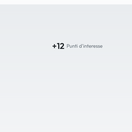
+12
Punti d'interesse