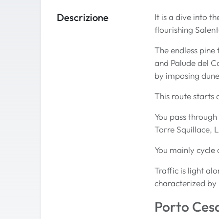
Descrizione
It is a dive into 
flourishing Salen
The endless pine 
and Palude del C
by imposing dune
This route starts
You pass through 
Torre Squillace, 
You mainly cycle 
Traffic is light a
characterized by 
Porto Ces