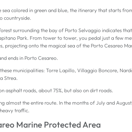
the sea colored in green and blue, the itinerary that starts f
to countryside.
forest surrounding the bay of Porto Selvaggio indicates that
apitano Park. From tower to tower, you pedal just a few me
s, projecting onto the magical sea of the Porto Cesareo Ma
 and ends in Porto Cesareo.
these municipalities: Torre Lapillo, Villaggio Boncore, Nardò
La Strea.
on asphalt roads, about 75%, but also on dirt roads.
long almost the entire route. In the months of July and August
heavy traffic.
areo Marine Protected Area