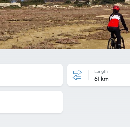
Length
61 km