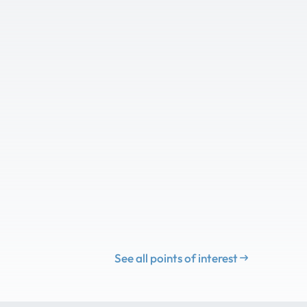
See all points of interest