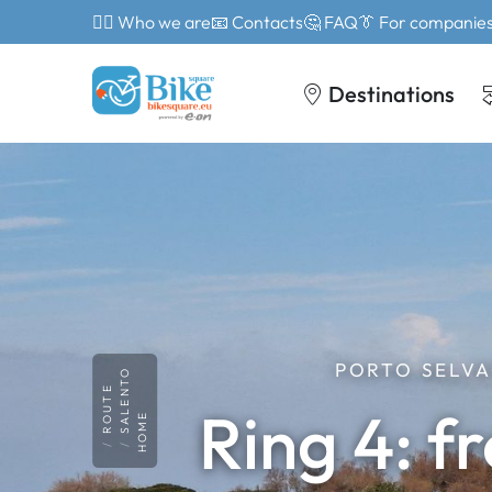
🙎‍♂️ Who we are
📧 Contacts
🤔 FAQ
👔 For companie
Destinations
PORTO SELVA
SALENTO
ROUTE
Ring 4: f
HOME