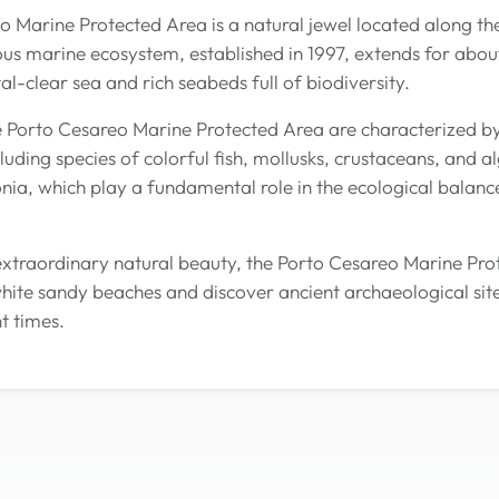
 Marine Protected Area is a natural jewel located along the 
ous marine ecosystem, established in 1997, extends for about
al-clear sea and rich seabeds full of biodiversity.
e Porto Cesareo Marine Protected Area are characterized b
luding species of colorful fish, mollusks, crustaceans, and
nia, which play a fundamental role in the ecological balance
s extraordinary natural beauty, the Porto Cesareo Marine Pro
white sandy beaches and discover ancient archaeological site
t times.