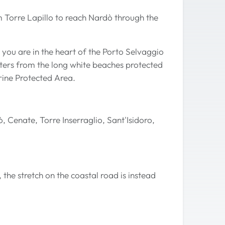
rom Torre Lapillo to reach Nardò through the
 you are in the heart of the Porto Selvaggio
ters from the long white beaches protected
rine Protected Area.
, Cenate, Torre Inserraglio, Sant'Isidoro,
, the stretch on the coastal road is instead