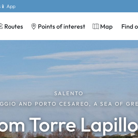
s
📱 App
Routes
Points of interest
Map
Find 
SALENTO
GGIO AND PORTO CESAREO, A SEA OF GR
rom Torre Lapill