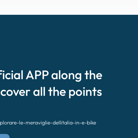
ficial APP along the
scover all the points
lorare-le-meraviglie-dellitalia-in-e-bike