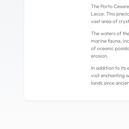
The Porto Cesareo
Lecce. This preci
vast area of cryst
The waters of th
marine fauna, inc
of oceanic posido
erosion.
In addition to it
visit enchanting 
lands since ancien