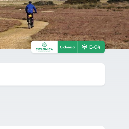
E-04
Ciclonica