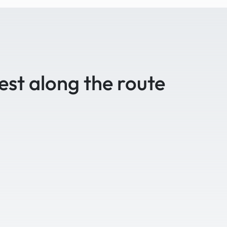
est along the route