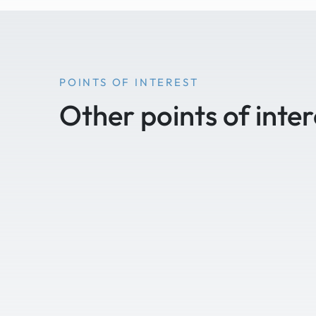
POINTS OF INTEREST
Other points of inter