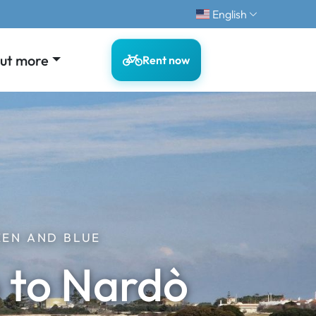
English
out more
Rent now
EEN AND BLUE
o to Nardò