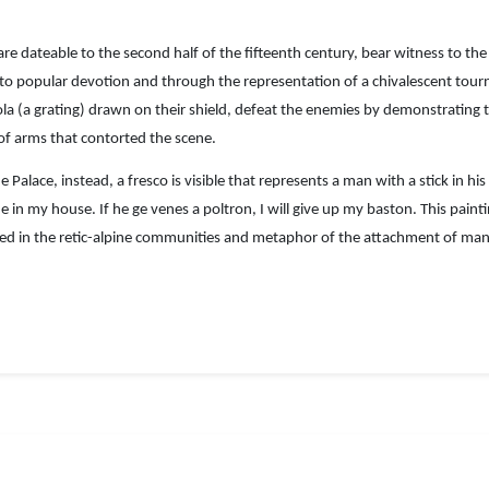
re dateable to the second half of the fifteenth century, bear witness to the 
d to popular devotion and through the representation of a chivalescent tou
la (a grating) drawn on their shield, defeat the enemies by demonstrating th
 of arms that contorted the scene.
e Palace, instead, a fresco is visible that represents a man with a stick in 
ue in my house. If he ge venes a poltron, I will give up my baston. This pai
sed in the retic-alpine communities and metaphor of the attachment of man t