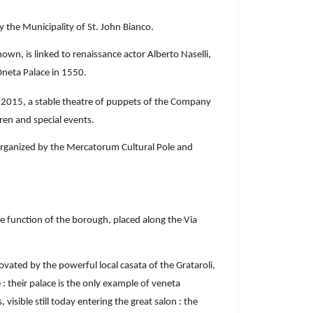
 the Municipality of St. John Bianco.
wn, is linked to renaissance actor Alberto Naselli,
neta Palace in 1550.
e 2015, a stable theatre of puppets of the Company
dren and special events.
rganized by the Mercatorum Cultural Pole and
 function of the borough, placed along the Via
ted by the powerful local casata of the Grataroli,
 : their palace is the only example of veneta
isible still today entering the great salon : the