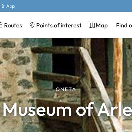
s
📱 App
Routes
Points of interest
Map
Find 
ONETA
 Museum of Arle