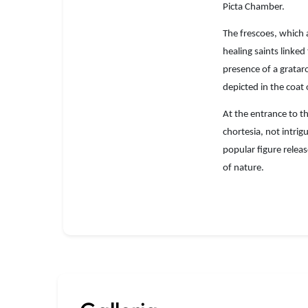
Picta Chamber.
The frescoes, which a
healing saints linke
presence of a grataro
depicted in the coat
At the entrance to th
chortesia, not intrig
popular figure relea
of nature.