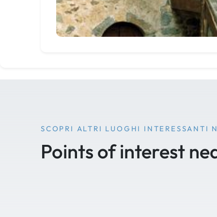
SCOPRI ALTRI LUOGHI INTERESSANTI 
Points of interest ne