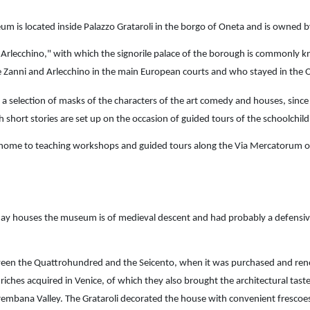
m is located inside Palazzo Grataroli in the borgo of Oneta and is owned by
rlecchino," with which the signorile palace of the borough is commonly kno
 Zanni and Arlecchino in the main European courts and who stayed in the O
a selection of masks of the characters of the art comedy and houses, sinc
ch short stories are set up on the occasion of guided tours of the schoolchil
home to teaching workshops and guided tours along the Via Mercatorum o
day houses the museum is of medieval descent and had probably a defensive
en the Quattrohundred and the Seicento, when it was purchased and renova
iches acquired in Venice, of which they also brought the architectural taste
rembana Valley. The Grataroli decorated the house with convenient frescoes, v