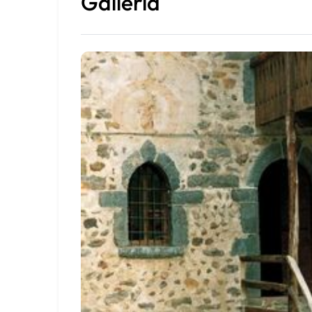
Galleria