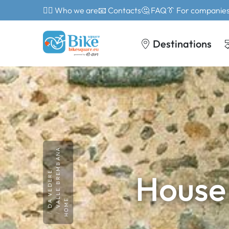
🙎‍♂️ Who we are
📧 Contacts
🤔 FAQ
👔 For companie
Destinations
VALLE BREMBANA
House
DA VEDERE
HOME