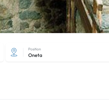
Position
Oneta