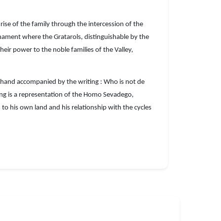
rise of the family through the intercession of the
rnament where the Gratarols, distinguishable by the
eir power to the noble families of the Valley,
his hand accompanied by the writing : Who is not de
nting is a representation of the Homo Sevadego,
o his own land and his relationship with the cycles