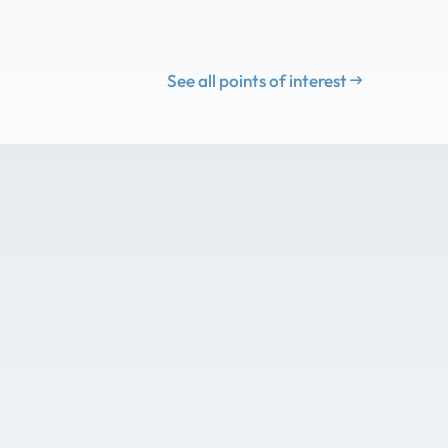
See all points of interest