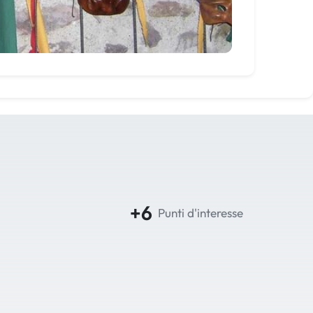
+6
Punti d'interesse