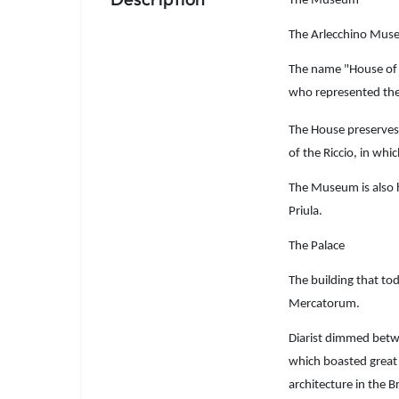
The Museum
The Arlecchino Museu
The name "House of A
who represented the
The House preserves 
of the Riccio, in whi
The Museum is also 
Priula.
The Palace
The building that to
Mercatorum.
Diarist dimmed betwe
which boasted great r
architecture in the B