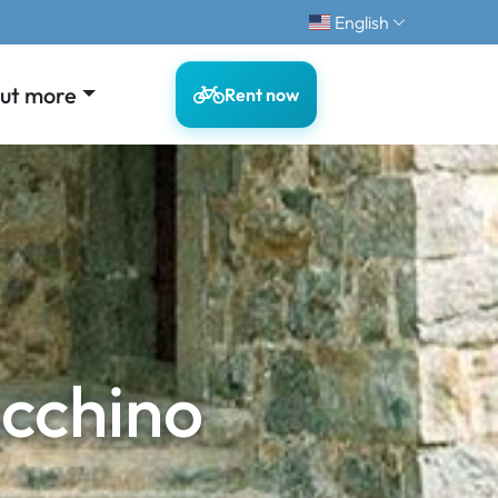
English
out more
Rent now
cchino