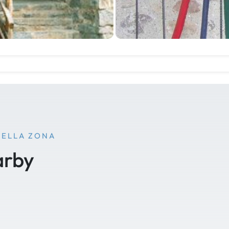
NELLA ZONA
arby