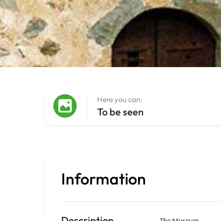
Here you can:
To be seen
Information
Description