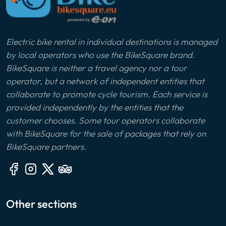
Electric bike rental in individual destinations is managed
by local operators who use the BikeSquare brand.
BikeSquare is neither a travel agency nor a tour
operator, but a network of independent entities that
collaborate to promote cycle tourism. Each service is
provided independently by the entities that the
customer chooses. Some tour operators collaborate
with BikeSquare for the sale of packages that rely on
BikeSquare partners.
Other sections