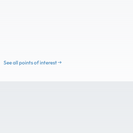
See all points of interest