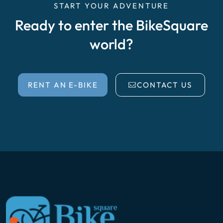
START YOUR ADVENTURE
Ready to enter the BikeSquare
world?
RENT AN E-BIKE
CONTACT US