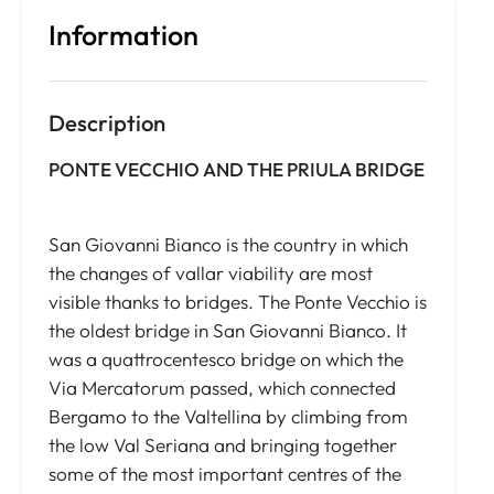
Information
Description
PONTE VECCHIO AND THE PRIULA BRIDGE
San Giovanni Bianco is the country in which
the changes of vallar viability are most
visible thanks to bridges. The Ponte Vecchio is
the oldest bridge in San Giovanni Bianco. It
was a quattrocentesco bridge on which the
Via Mercatorum passed, which connected
Bergamo to the Valtellina by climbing from
the low Val Seriana and bringing together
some of the most important centres of the