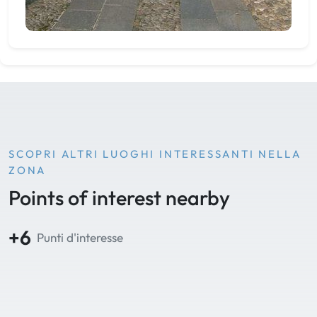
SCOPRI ALTRI LUOGHI INTERESSANTI NELLA
ZONA
Points of interest nearby
+6
Punti d'interesse