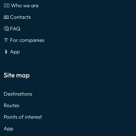
🙎‍♂️ Who we are
📧 Contacts
🤔 FAQ
👔 For companies
📱 App
Site map
Destinations
Routes
Points of interest
App