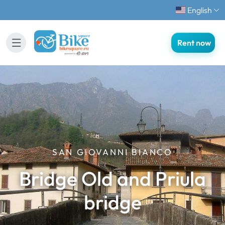
English
Rent now
SAN GIOVANNI BIANCO
Bridge Old and Priula
bridge