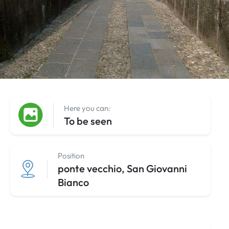
Here you can:
To be seen
Position
ponte vecchio, San Giovanni
Bianco