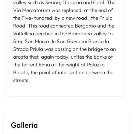
valley such as Serina, Dossena and Coril. The
Via Mercatorum was replaced, at the end of
the Five-hundred, by a new road : the Priula
Road. This road connected Bergamo and the
Valtellina perched in the Brembano valley to
Step San Marco. In San Giovanni Bianco la
Strada Priula was passing on the bridge to an
arcata that, again today, unites the banks of
the torrent Enna at the height of Palazzo
Boselli, the point of intersection between the
streets.
Galleria