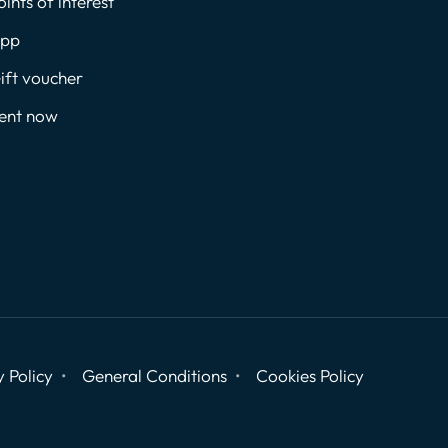
oints of interest
pp
ift voucher
ent now
y Policy
General Conditions
Cookies Policy