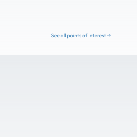
See all points of interest