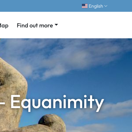
English
Map
Find out more
 – Equanimity