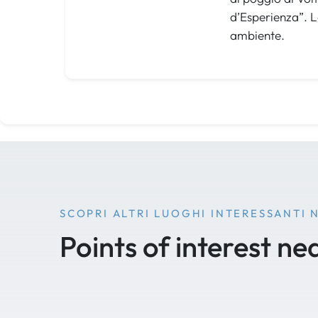
d’Esperienza”. L
ambiente.
SCOPRI ALTRI LUOGHI INTERESSANTI 
Points of interest ne