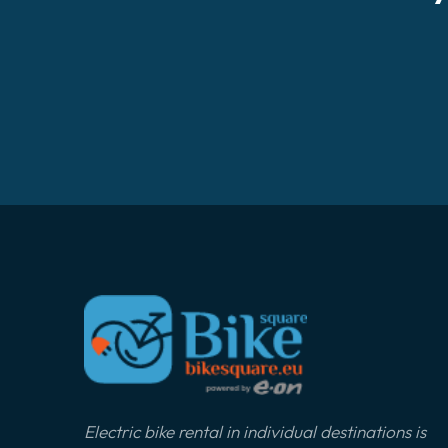
Electric bike rental in individual destinations is