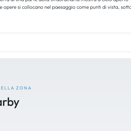
e opere si collocano nel paesaggio come punti di vista, sott
NELLA ZONA
arby