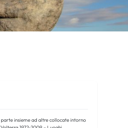
a parte insieme ad altre collocate intorno
 “Volterra 1972-2009 – Luoghi