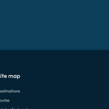
ite map
estinations
outes