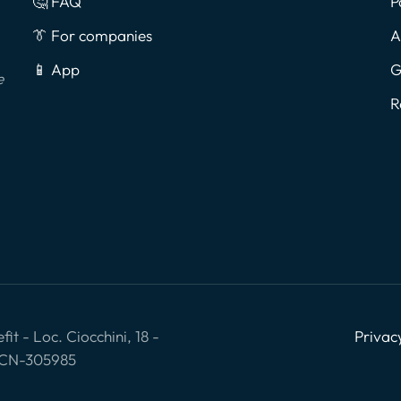
🤔 FAQ
P
👔 For companies
A
📱 App
G
e
R
it - Loc. Ciocchini, 18 -
Privac
: CN-305985