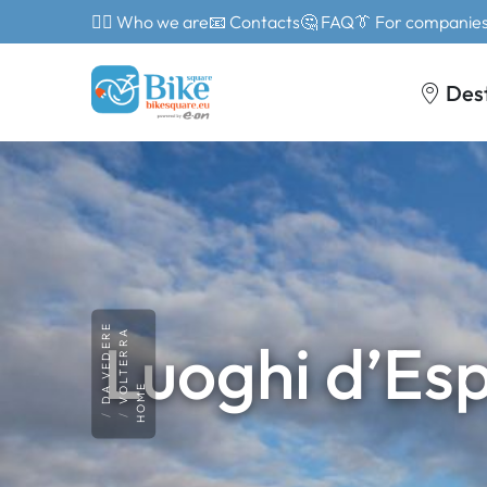
🙎‍♂️ Who we are
📧 Contacts
🤔 FAQ
👔 For companie
Des
DA VEDERE
VOLTERRA
Luoghi d’Esp
HOME