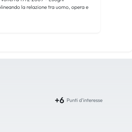
olineando la relazione tra uomo, opera e
+6
Punti d'interesse