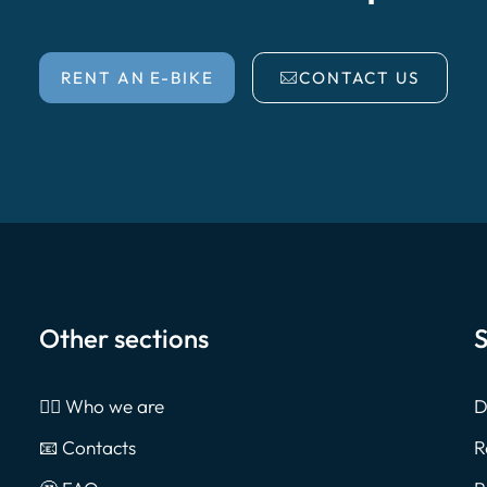
RENT AN E-BIKE
CONTACT US
Other sections
S
🙎‍♂️ Who we are
D
📧 Contacts
R