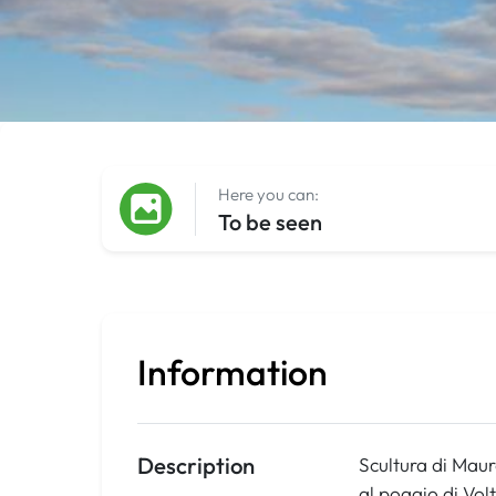
Here you can:
To be seen
Information
Description
Scultura di Mauro
al poggio di Vol