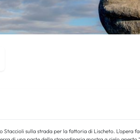
 Staccioli sulla strada per la fattoria di Lischeto. L’opera f
terra di una parte della straordinaria mostra a cielo aperto