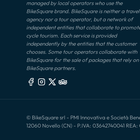
managed by local operators who use the
BikeSquare brand. BikeSquare is neither a travel
agency nor a tour operator, but a network of
independent entities that collaborate to promot
cycle tourism. Each service is provided
independently by the entities that the customer
chooses. Some tour operators collaborate with
BikeSquare for the sale of packages that rely on
BikeSquare partners.
© BikeSquare srl - PMI Innovativa e Società Benef
12060 Novello (CN) - P.IVA: 03642740041 REA