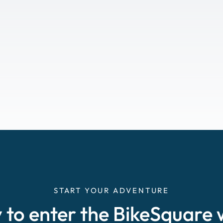
START YOUR ADVENTURE
 to enter the BikeSquare 