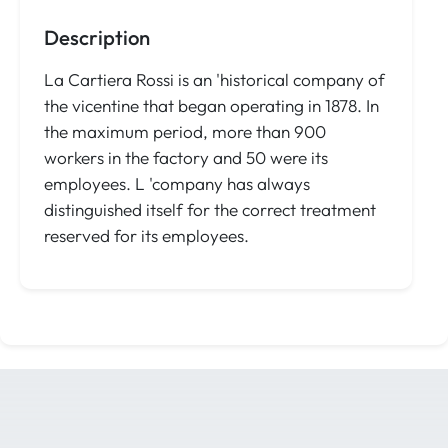
Description
La Cartiera Rossi is an 'historical company of
the vicentine that began operating in 1878. In
the maximum period, more than 900
workers in the factory and 50 were its
employees. L 'company has always
distinguished itself for the correct treatment
reserved for its employees.