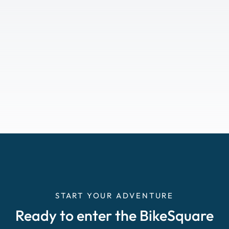
START YOUR ADVENTURE
Ready to enter the BikeSquare