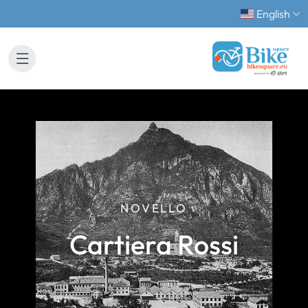
English
NOVELLO
Cartiera Rossi