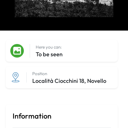
Here you can:
To be seen
Position
Località Ciocchini 18, Novello
Information