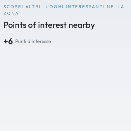
SCOPRI ALTRI LUOGHI INTERESSANTI NELLA
ZONA
Points of interest nearby
+6
Punti d'interesse