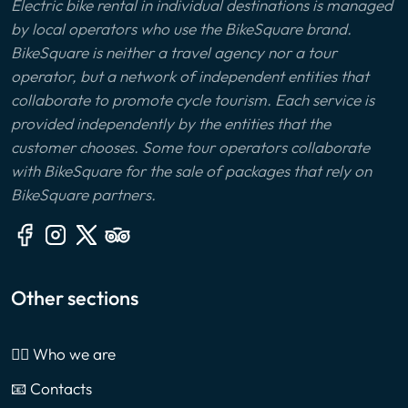
Electric bike rental in individual destinations is managed
by local operators who use the BikeSquare brand.
BikeSquare is neither a travel agency nor a tour
operator, but a network of independent entities that
collaborate to promote cycle tourism. Each service is
provided independently by the entities that the
customer chooses. Some tour operators collaborate
with BikeSquare for the sale of packages that rely on
BikeSquare partners.
Other sections
🙎‍♂️ Who we are
📧 Contacts