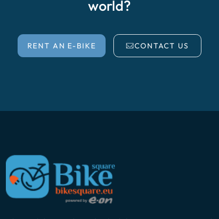
world?
RENT AN E-BIKE
CONTACT US