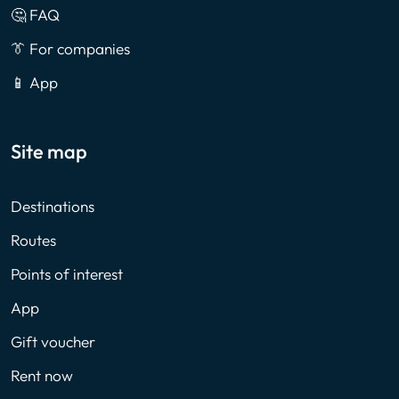
🤔 FAQ
👔 For companies
📱 App
Site map
Destinations
Routes
Points of interest
App
Gift voucher
Rent now