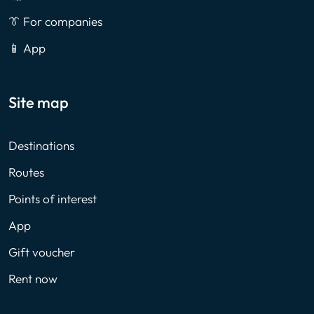
👔 For companies
📱 App
Site map
Destinations
Routes
Points of interest
App
Gift voucher
Rent now