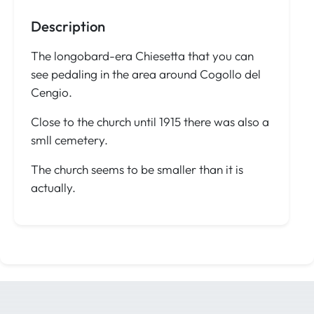
Description
The longobard-era Chiesetta that you can
see pedaling in the area around Cogollo del
Cengio.
Close to the church until 1915 there was also a
smll cemetery.
The church seems to be smaller than it is
actually.