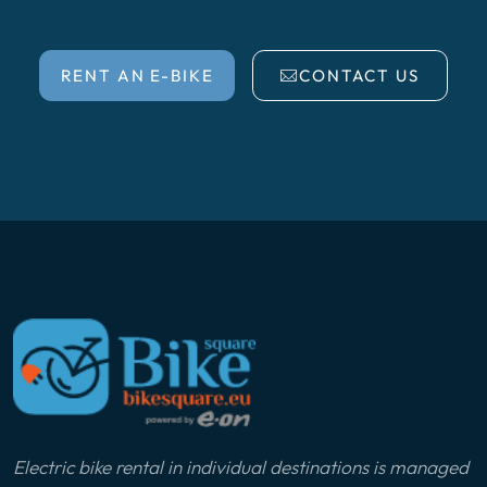
RENT AN E-BIKE
CONTACT US
Electric bike rental in individual destinations is managed