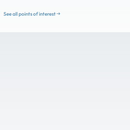
See all points of interest