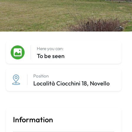
Here you can:
To be seen
Position
Località Ciocchini 18, Novello
Information