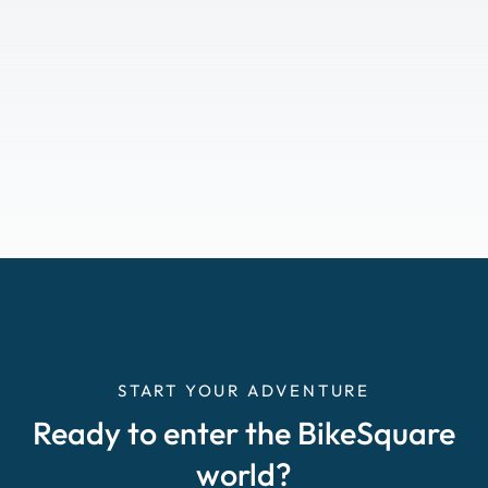
START YOUR ADVENTURE
Ready to enter the BikeSquare
world?