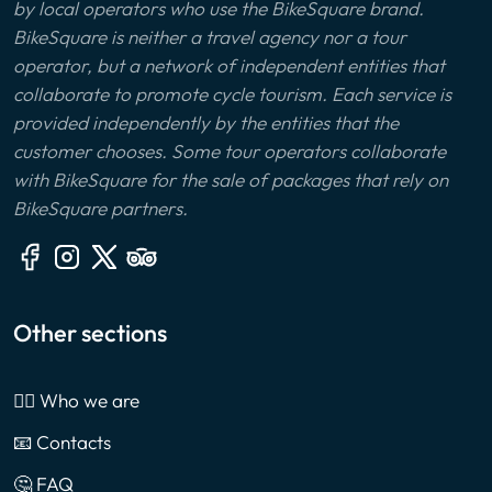
by local operators who use the BikeSquare brand.
BikeSquare is neither a travel agency nor a tour
operator, but a network of independent entities that
collaborate to promote cycle tourism. Each service is
provided independently by the entities that the
customer chooses. Some tour operators collaborate
with BikeSquare for the sale of packages that rely on
BikeSquare partners.
Other sections
🙎‍♂️ Who we are
📧 Contacts
🤔 FAQ