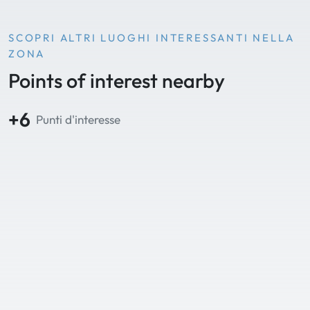
SCOPRI ALTRI LUOGHI INTERESSANTI NELLA
ZONA
Points of interest nearby
+6
Punti d'interesse