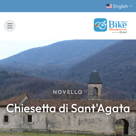
English
NOVELLO
Chiesetta di Sant'Agata