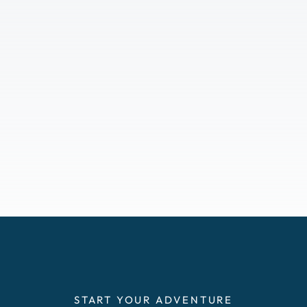
START YOUR ADVENTURE