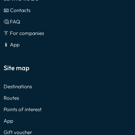
📧 Contacts
🤔 FAQ
👔 For companies
📱 App
Site map
Destinations
Routes
Points of interest
App
Gift voucher