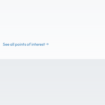
See all points of interest