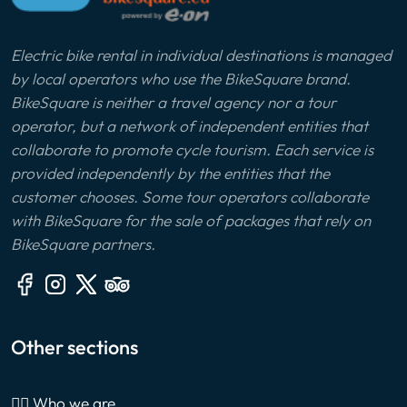
Electric bike rental in individual destinations is managed
by local operators who use the BikeSquare brand.
BikeSquare is neither a travel agency nor a tour
operator, but a network of independent entities that
collaborate to promote cycle tourism. Each service is
provided independently by the entities that the
customer chooses. Some tour operators collaborate
with BikeSquare for the sale of packages that rely on
BikeSquare partners.
Other sections
🙎‍♂️ Who we are