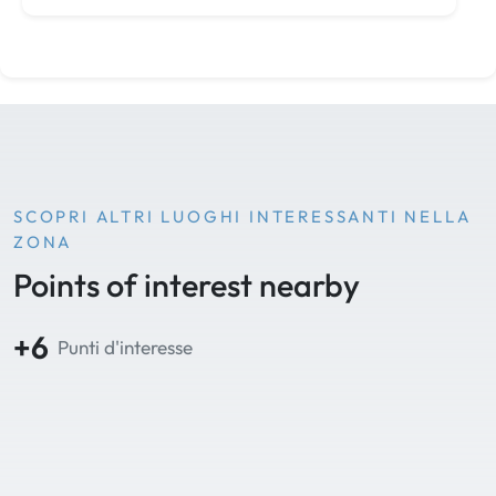
SCOPRI ALTRI LUOGHI INTERESSANTI NELLA
ZONA
Points of interest nearby
+6
Punti d'interesse