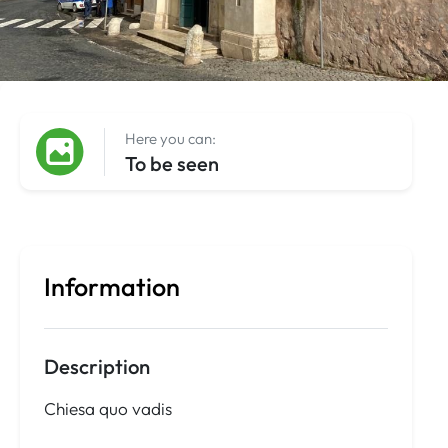
Here you can:
To be seen
Information
Description
Chiesa quo vadis