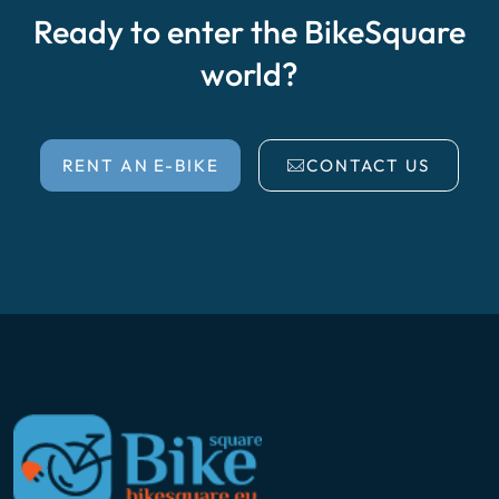
Ready to enter the BikeSquare
world?
RENT AN E-BIKE
CONTACT US