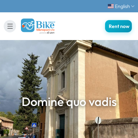
English
Rent now
Domine quo vadis