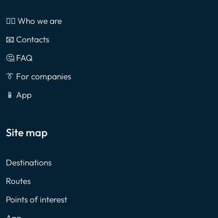
🙎‍♂️ Who we are
📧 Contacts
🤔 FAQ
👔 For companies
📱 App
Site map
Destinations
Routes
Points of interest
App