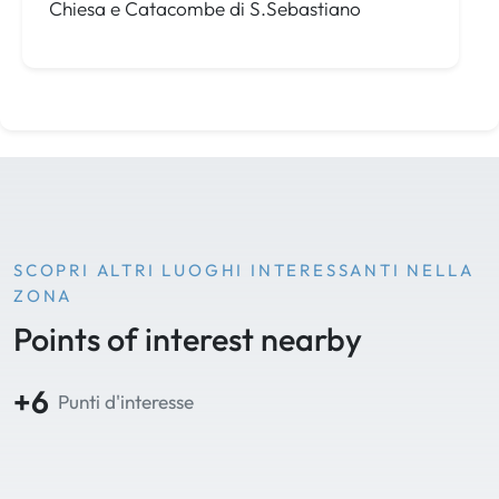
Chiesa e Catacombe di S.Sebastiano
SCOPRI ALTRI LUOGHI INTERESSANTI NELLA
ZONA
Points of interest nearby
+6
Punti d'interesse