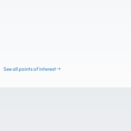
See all points of interest