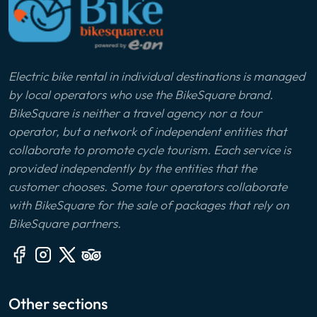
Electric bike rental in individual destinations is managed
by local operators who use the BikeSquare brand.
BikeSquare is neither a travel agency nor a tour
operator, but a network of independent entities that
collaborate to promote cycle tourism. Each service is
provided independently by the entities that the
customer chooses. Some tour operators collaborate
with BikeSquare for the sale of packages that rely on
BikeSquare partners.
Other sections