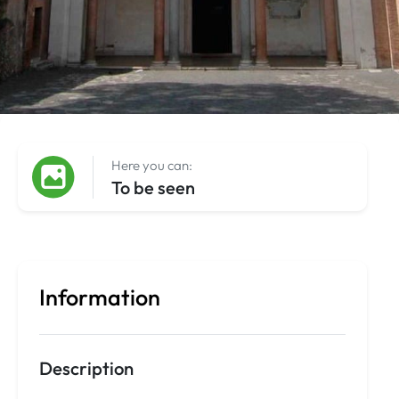
Here you can:
To be seen
Information
Description