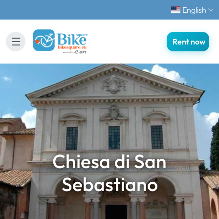
English
Rent now
Chiesa di San
Sebastiano