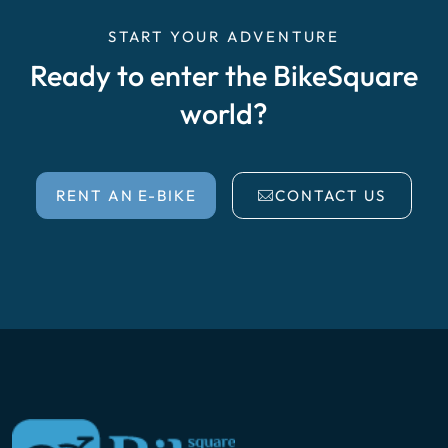
START YOUR ADVENTURE
Ready to enter the BikeSquare
world?
RENT AN E-BIKE
CONTACT US