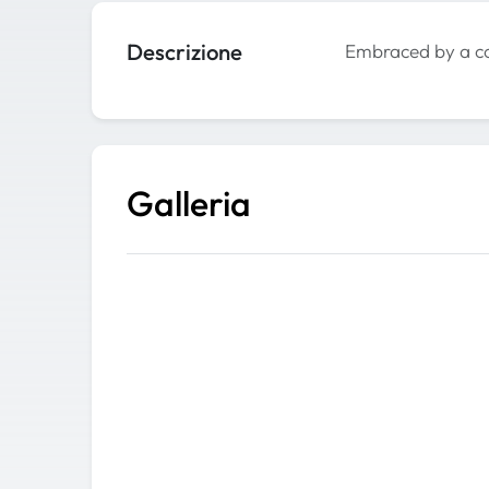
Descrizione
Embraced by a co
Galleria