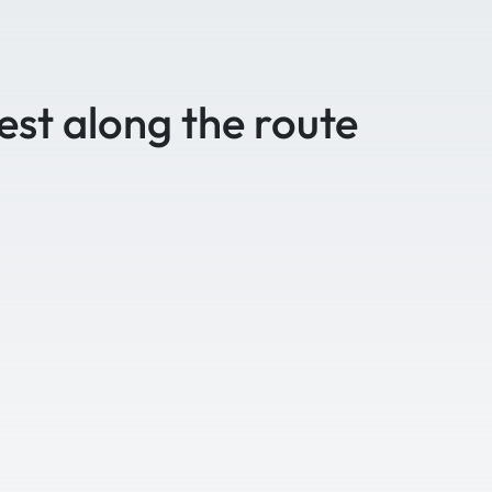
est along the route