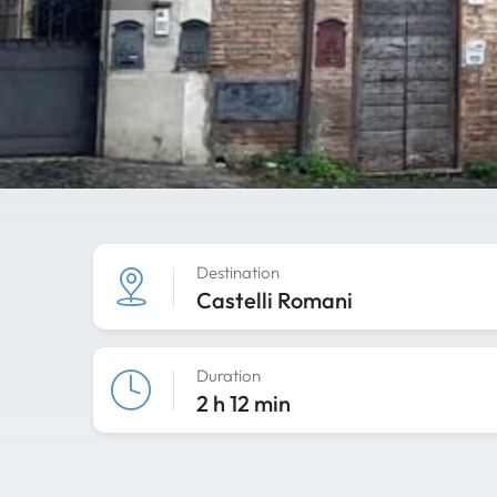
Destination
Castelli Romani
Duration
2 h 12 min