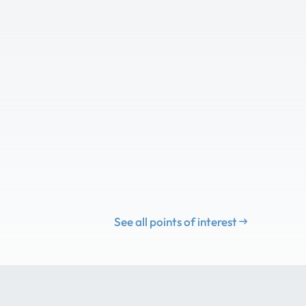
See all points of interest