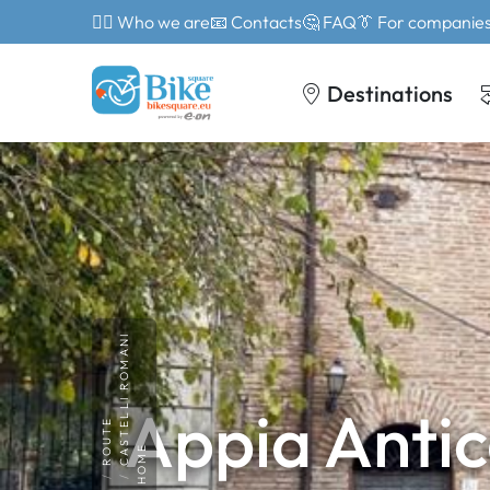
🙎‍♂️ Who we are
📧 Contacts
🤔 FAQ
👔 For companie
Destinations
CASTELLI ROMANI
Appia Antic
ROUTE
HOME