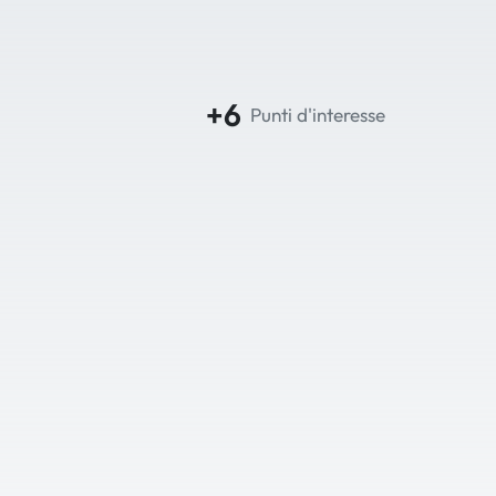
+6
Punti d'interesse