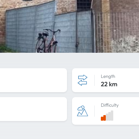
Length
22 km
Difficulty