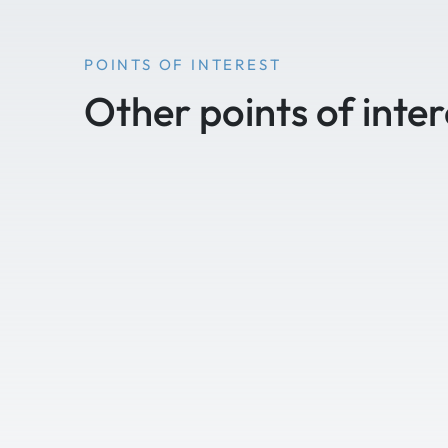
POINTS OF INTEREST
Other points of inter