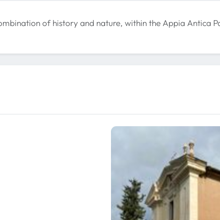
mbination of history and nature, within the Appia Antica P