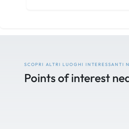
SCOPRI ALTRI LUOGHI INTERESSANTI 
Points of interest ne