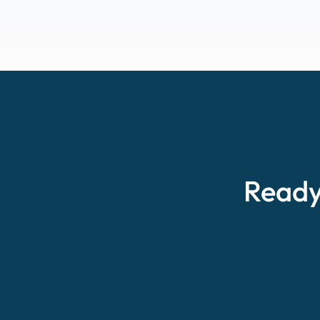
Ready