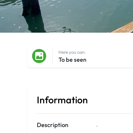
Here you can:
To be seen
Information
Description
.