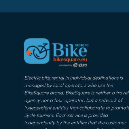
Electric bike rental in individual destinations is
managed by local operators who use the
BikeSquare brand. BikeSquare is neither a travel
agency nor a tour operator, but a network of
independent entities that collaborate to promot
cycle tourism. Each service is provided
independently by the entities that the customer