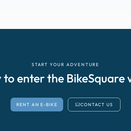
START YOUR ADVENTURE
 to enter the BikeSquare 
RENT AN E-BIKE
CONTACT US