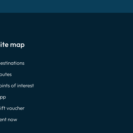
ite map
estinations
outes
oints of interest
pp
ift voucher
ent now