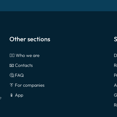
Other sections
S
🙎‍♂️ Who we are
D
📧 Contacts
R
🤔 FAQ
P
👔 For companies
A
📱 App
G
e
R