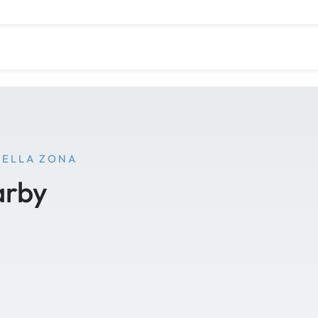
NELLA ZONA
arby