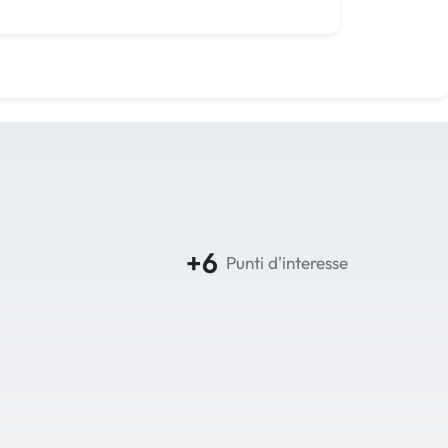
+6
Punti d'interesse