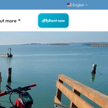
English
out more
Rent now