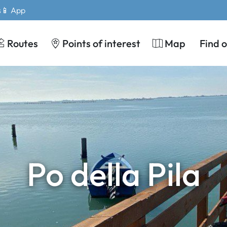
s
📱 App
Routes
Points of interest
Map
Find 
Po della Pila