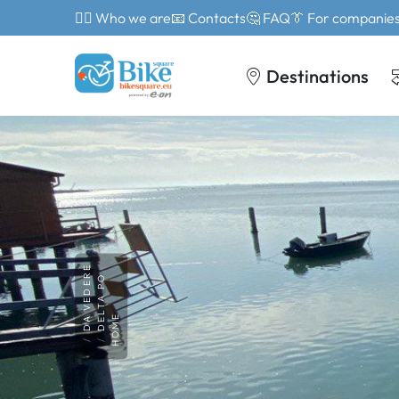
🙎‍♂️ Who we are
📧 Contacts
🤔 FAQ
👔 For companie
Destinations
DA VEDERE
DELTA PO
HOME