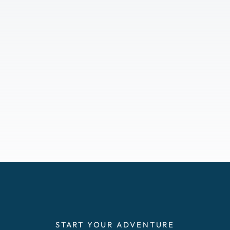
START YOUR ADVENTURE