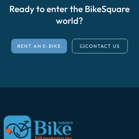
Ready to enter the BikeSquare
world?
RENT AN E-BIKE
CONTACT US