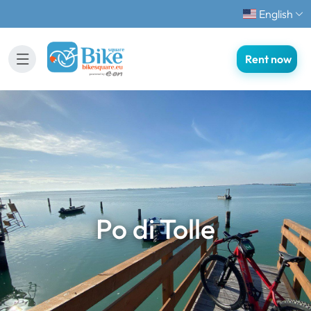
English
Rent now
Po di Tolle