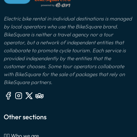
Electric bike rental in individual destinations is managed
by local operators who use the BikeSquare brand.
BikeSquare is neither a travel agency nor a tour
operator, but a network of independent entities that
collaborate to promote cycle tourism. Each service is
provided independently by the entities that the
customer chooses. Some tour operators collaborate
with BikeSquare for the sale of packages that rely on
BikeSquare partners.
Other sections
🙎‍♂️ Who we are