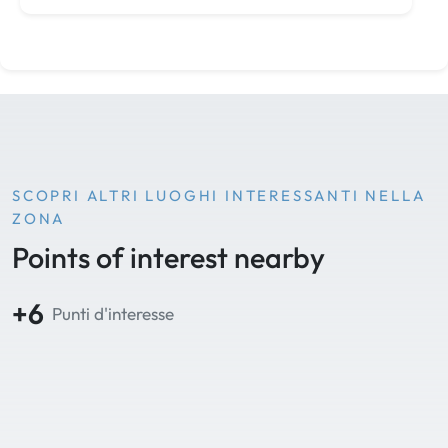
SCOPRI ALTRI LUOGHI INTERESSANTI NELLA
ZONA
Points of interest nearby
+6
Punti d'interesse