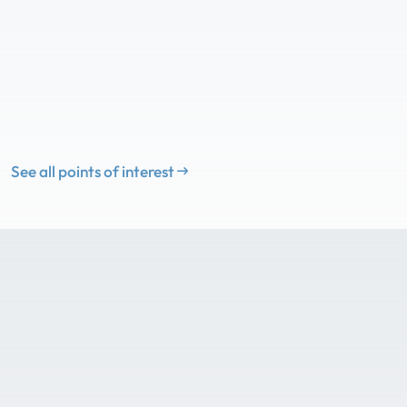
See all points of interest