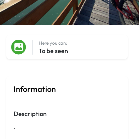
Here you can:
To be seen
Information
Description
.