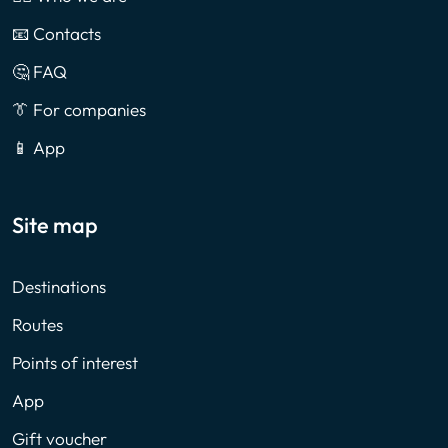
📧 Contacts
🤔 FAQ
👔 For companies
📱 App
Site map
Destinations
Routes
Points of interest
App
Gift voucher