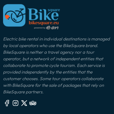
Electric bike rental in individual destinations is managed
by local operators who use the BikeSquare brand.
BikeSquare is neither a travel agency nor a tour
operator, but a network of independent entities that
collaborate to promote cycle tourism. Each service is
provided independently by the entities that the
customer chooses. Some tour operators collaborate
with BikeSquare for the sale of packages that rely on
BikeSquare partners.