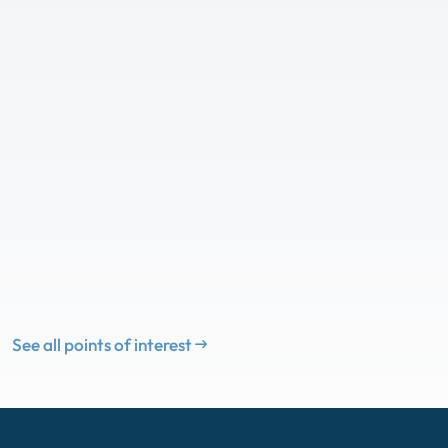
See all points of interest