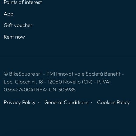
Points of interest
App
Gift voucher
Rent now
© BikeSquare srl - PMI Innovativa e Società Benefit -
Loc. Ciocchini, 18 - 12060 Novello (CN) - P.IVA:
03642740041 REA: CN-305985
Privacy Policy
General Conditions
Cookies Policy