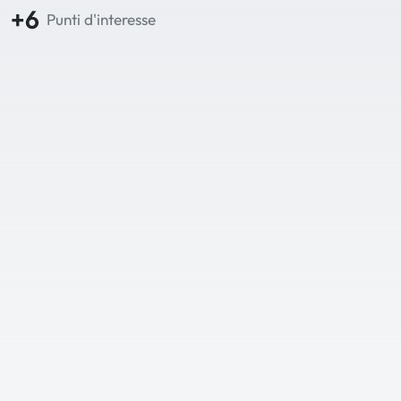
+6
Punti d'interesse