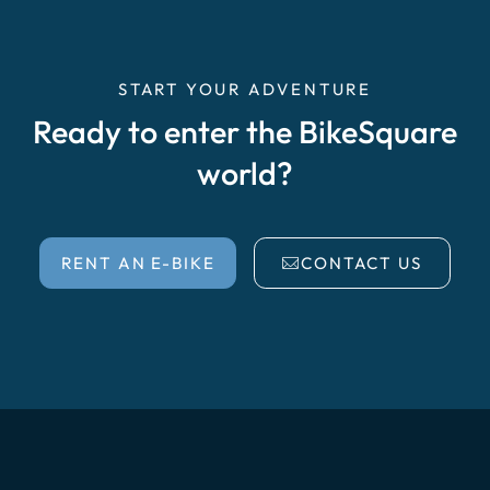
START YOUR ADVENTURE
Ready to enter the BikeSquare
world?
RENT AN E-BIKE
CONTACT US