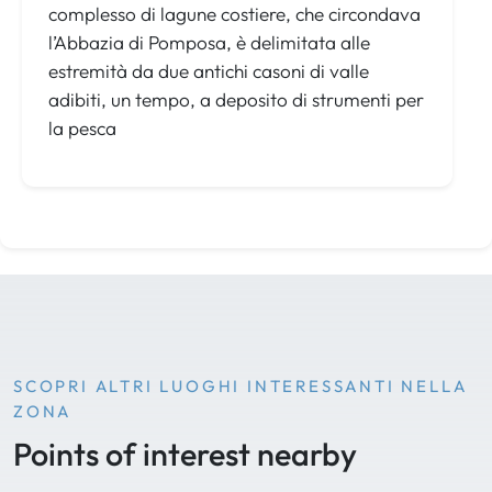
complesso di lagune costiere, che circondava
l’Abbazia di Pomposa, è delimitata alle
estremità da due antichi casoni di valle
adibiti, un tempo, a deposito di strumenti per
la pesca
SCOPRI ALTRI LUOGHI INTERESSANTI NELLA
ZONA
Points of interest nearby