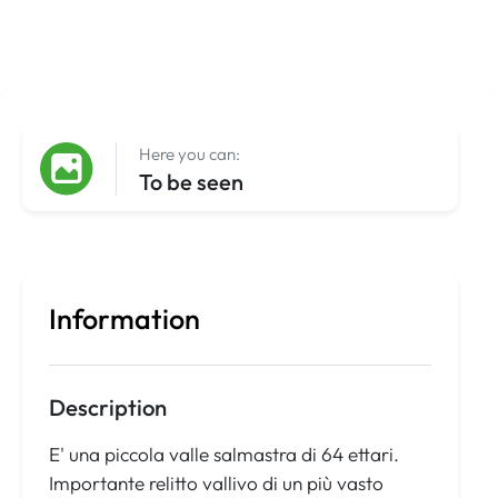
Here you can:
To be seen
Information
Description
E' una piccola valle salmastra di 64 ettari.
Importante relitto vallivo di un più vasto