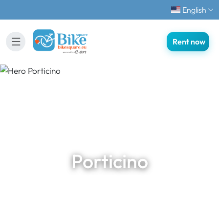
English
Rent now
Porticino