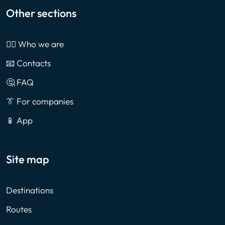
Other sections
🙎‍♂️ Who we are
📧 Contacts
🤔 FAQ
👔 For companies
📱 App
Site map
Destinations
Routes