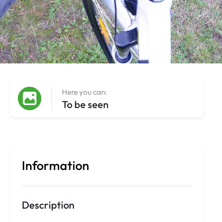
Here you can:
To be seen
Information
Description