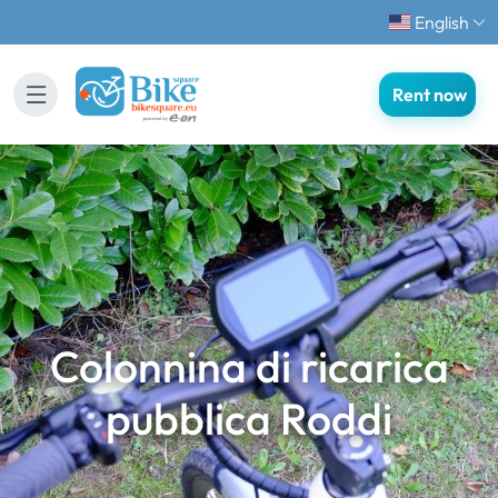
English
Rent now
Colonnina di ricarica
pubblica Roddi