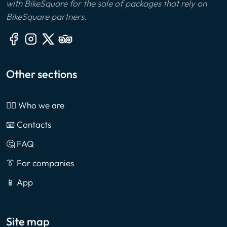
with BikeSquare for the sale of packages that rely on
BikeSquare partners.
Other sections
🙎‍♂️ Who we are
📧 Contacts
🤔 FAQ
👔 For companies
📱 App
Site map