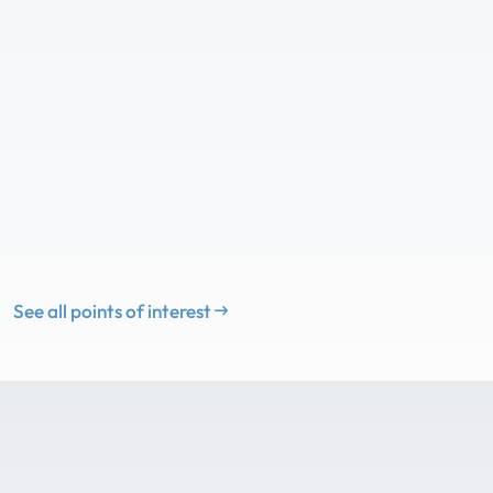
See all points of interest