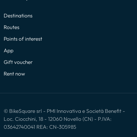
Destinations
Routes
Points of interest
App
Gift voucher
Rent now
© BikeSquare srl - PMI Innovativa e Società Benefit -
Loc. Ciocchini, 18 - 12060 Novello (CN) - P.IVA:
03642740041 REA: CN-305985