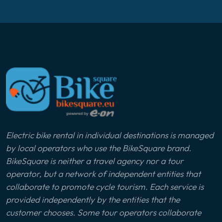
Electric bike rental in individual destinations is managed
by local operators who use the BikeSquare brand.
BikeSquare is neither a travel agency nor a tour
operator, but a network of independent entities that
collaborate to promote cycle tourism. Each service is
provided independently by the entities that the
customer chooses. Some tour operators collaborate