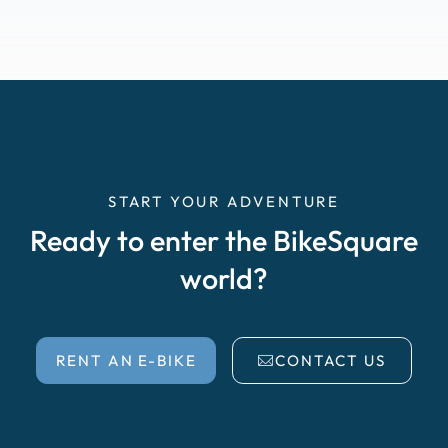
START YOUR ADVENTURE
Ready to enter the BikeSquare
world?
RENT AN E-BIKE
CONTACT US