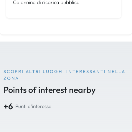
Colonnina di ricarica pubblica
SCOPRI ALTRI LUOGHI INTERESSANTI NELLA
ZONA
Points of interest nearby
+6
Punti d'interesse