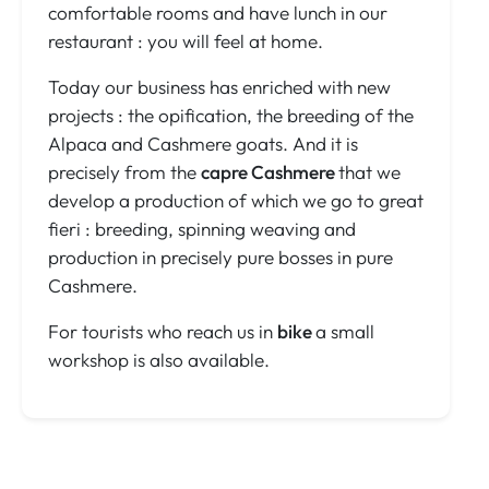
comfortable rooms and have lunch in our
restaurant : you will feel at home.
Today our business has enriched with new
projects : the opification, the breeding of the
Alpaca and Cashmere goats. And it is
precisely from the
capre Cashmere
that we
develop a production of which we go to great
fieri : breeding, spinning weaving and
production in precisely pure bosses in pure
Cashmere.
For tourists who reach us in
bike
a small
workshop is also available.