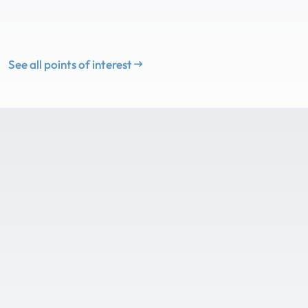
See all points of interest