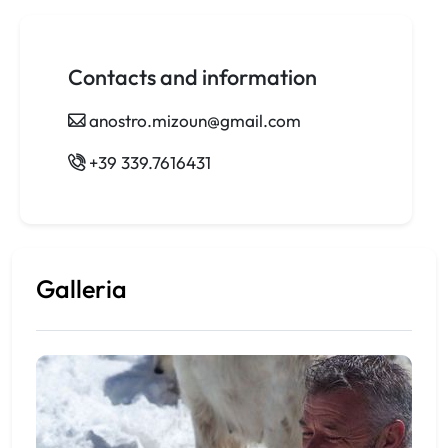
Contacts and information
anostro.mizoun@gmail.com
+39 339.7616431
Galleria