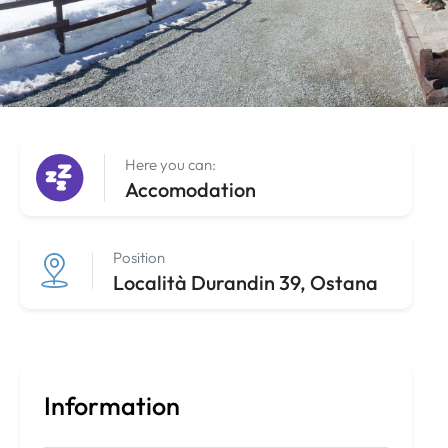
Here you can:
Accomodation
Position
Località Durandin 39, Ostana
Information