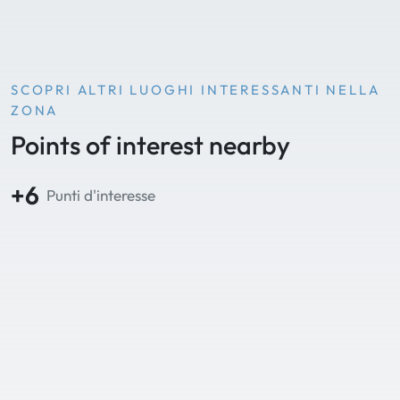
SCOPRI ALTRI LUOGHI INTERESSANTI NELLA
ZONA
Points of interest nearby
+6
Punti d'interesse