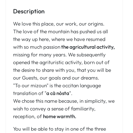
Description
We love this place, our work, our origins.
The love of the mountain has pushed us all
the way up here, where we have resumed
with so much passion
the agricultural activity,
missing for many years. We subsequently
opened the agrituristic activity, born out of
the desire to share with you, that you will be
our Guests, our goals and our dreams.
"To our mizoun" is the occitan language
translation of "
a cà nòsta
".
We chose this name because, in simplicity, we
wish to convey a sense of familiarity,
reception, of
home warmth.
You will be able to stay in one of the three