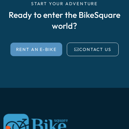
START YOUR ADVENTURE
Ready to enter the BikeSquare
world?
RENT AN E-BIKE
CONTACT US