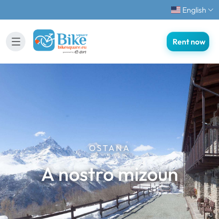
English
Rent now
OSTANA
A nostro mizoun