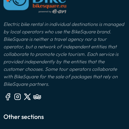
Electric bike rental in individual destinations is managed
by local operators who use the BikeSquare brand.
BikeSquare is neither a travel agency nor a tour
operator, but a network of independent entities that
collaborate to promote cycle tourism. Each service is
provided independently by the entities that the
customer chooses. Some tour operators collaborate
with BikeSquare for the sale of packages that rely on
BikeSquare partners.
Other sections