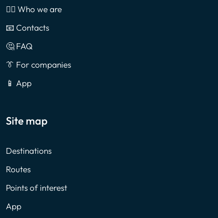
🙎‍♂️ Who we are
📧 Contacts
🤔 FAQ
👔 For companies
📱 App
Site map
Destinations
Routes
Points of interest
App