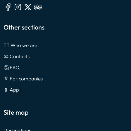
Other sections
🙎‍♂️ Who we are
📧 Contacts
🤔 FAQ
👔 For companies
📱 App
Site map
Destinations