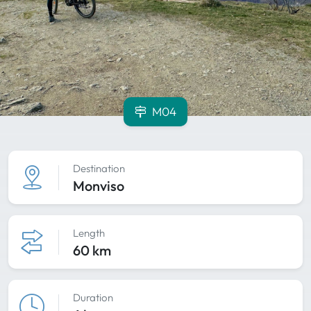
M04
Destination
Monviso
Length
60 km
Duration