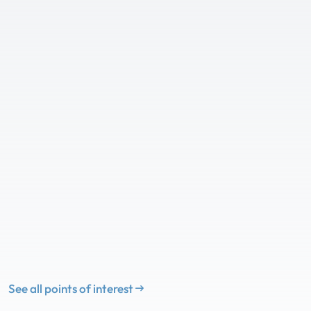
See all points of interest