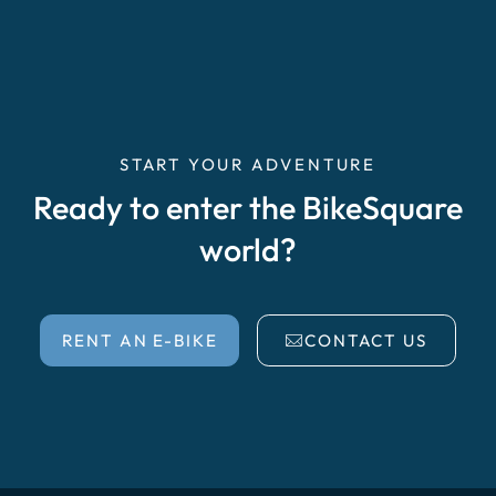
START YOUR ADVENTURE
Ready to enter the BikeSquare
world?
RENT AN E-BIKE
CONTACT US