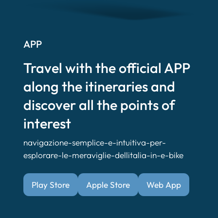
APP
Travel with the official APP
along the itineraries and
discover all the points of
interest
navigazione-semplice-e-intuitiva-per-
esplorare-le-meraviglie-dellitalia-in-e-bike
Play Store
Apple Store
Web App