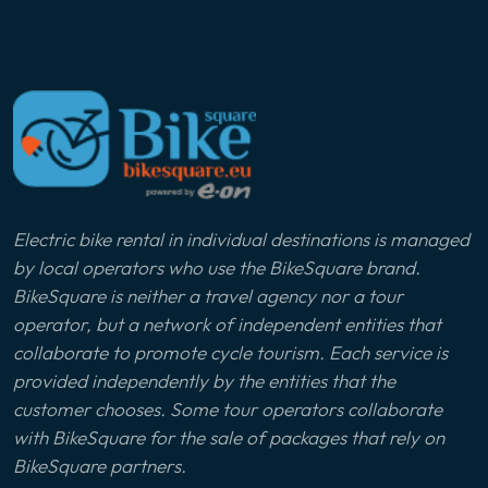
Electric bike rental in individual destinations is managed
by local operators who use the BikeSquare brand.
BikeSquare is neither a travel agency nor a tour
operator, but a network of independent entities that
collaborate to promote cycle tourism. Each service is
provided independently by the entities that the
customer chooses. Some tour operators collaborate
with BikeSquare for the sale of packages that rely on
BikeSquare partners.