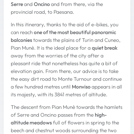
Serre
and
Oncino
and from there, via the
provincial road, to Paesana.
In this itinerary, thanks to the aid of e-bikes, you
can reach
one of the most beautiful panoramic
balconies
towards the plains of Turin and Cuneo,
Pian Munè. It is the ideal place for a
quiet break
away from the worries of the city after a
pleasant ride that nonetheless has quite a bit of
elevation gain. From there, our advice is to take
the easy dirt road to Monte Turnour and continue
a few hundred metres until
Monviso
appears in all
its majesty, with its 3841 metres of altitude.
The descent from Pian Munè towards the hamlets
of Serre and Oncino passes from the
high-
altitude meadows
full of flowers in spring to the
beech and chestnut woods surrounding the two