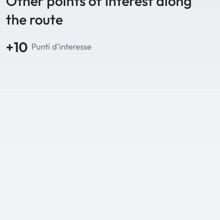
Other points of interest along
the route
+10
Punti d'interesse