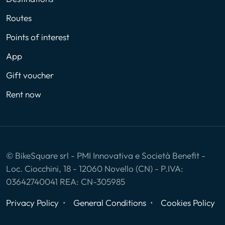
Routes
Points of interest
App
Gift voucher
Rent now
© BikeSquare srl - PMI Innovativa e Società Benefit -
Loc. Ciocchini, 18 - 12060 Novello (CN) - P.IVA:
03642740041 REA: CN-305985
Privacy Policy
General Conditions
Cookies Policy