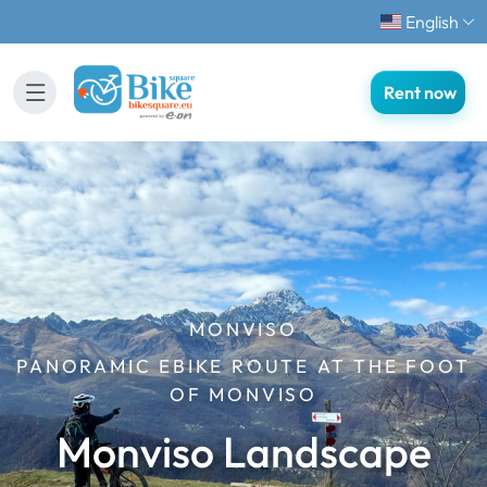
English
Rent now
MONVISO
PANORAMIC EBIKE ROUTE AT THE FOOT
OF MONVISO
Monviso Landscape