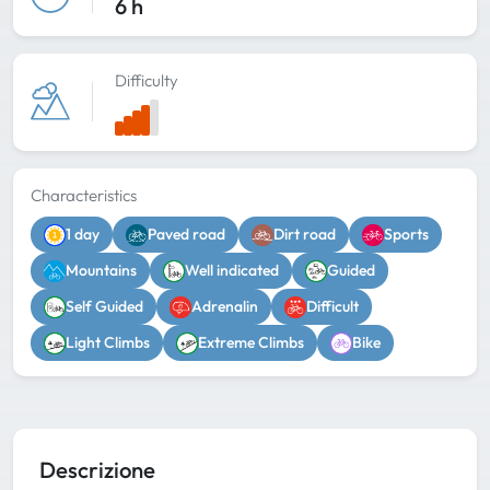
6 h
Difficulty
Characteristics
1 day
Paved road
Dirt road
Sports
Mountains
Well indicated
Guided
Self Guided
Adrenalin
Difficult
Light Climbs
Extreme Climbs
Bike
Descrizione