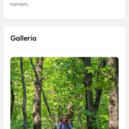
hamlets.
Galleria