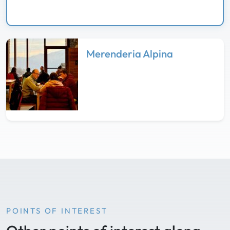
Merenderia Alpina
POINTS OF INTEREST