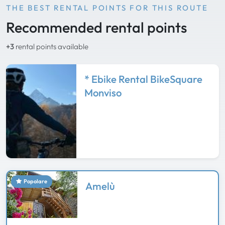
THE BEST RENTAL POINTS FOR THIS ROUTE
Recommended rental points
+3
rental points available
* Ebike Rental BikeSquare
Monviso
Popolare
Amelù