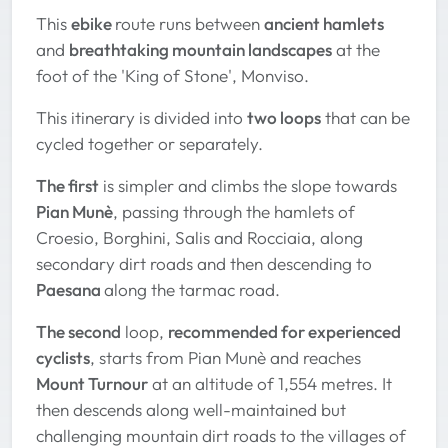
This
ebike
route runs between
ancient hamlets
and
breathtaking mountain landscapes
at the
foot of the 'King of Stone', Monviso.
This itinerary is divided into
two loops
that can be
cycled together or separately.
The first
is simpler and climbs the slope towards
Pian Munè
, passing through the hamlets of
Croesio, Borghini, Salis and Rocciaia, along
secondary dirt roads and then descending to
Paesana
along the tarmac road.
The second
loop,
recommended for experienced
cyclists
, starts from Pian Munè and reaches
Mount Turnour
at an altitude of 1,554 metres. It
then descends along well-maintained but
challenging mountain dirt roads to the villages of