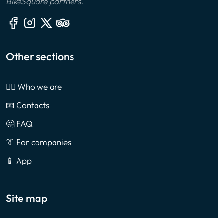
BikeSquare partners.
Other sections
🙎‍♂️ Who we are
📧 Contacts
🤔 FAQ
👔 For companies
📱 App
Site map