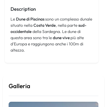
Description
Le
Dune di Piscinas
sono un complesso dunale
situato nella
Costa Verde
, nella parte
sud-
occidentale
della Sardegna. Le dune di
questa area sono tra le
dune vive
più alte
d'Europa e raggiungono anche i 100m di
altezza.
Galleria