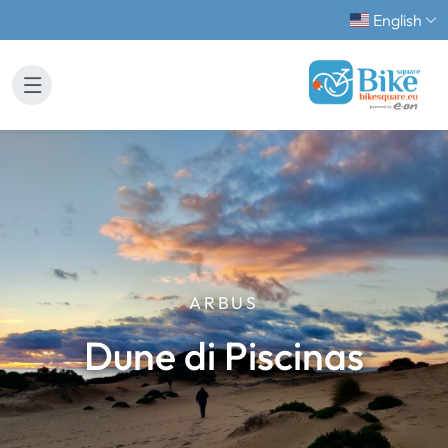
English
ARBUS
Dune di Piscinas