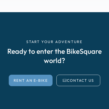
START YOUR ADVENTURE
Ready to enter the BikeSquare
world?
RENT AN E-BIKE
CONTACT US