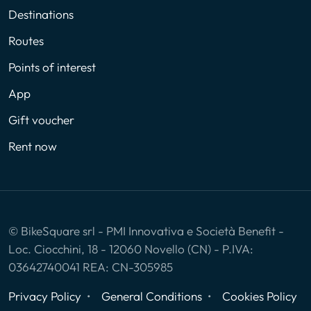
Destinations
Routes
Points of interest
App
Gift voucher
Rent now
© BikeSquare srl - PMI Innovativa e Società Benefit -
Loc. Ciocchini, 18 - 12060 Novello (CN) - P.IVA:
03642740041 REA: CN-305985
Privacy Policy
General Conditions
Cookies Policy