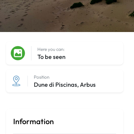
Here you can:
To be seen
Position
Dune di Piscinas, Arbus
Information