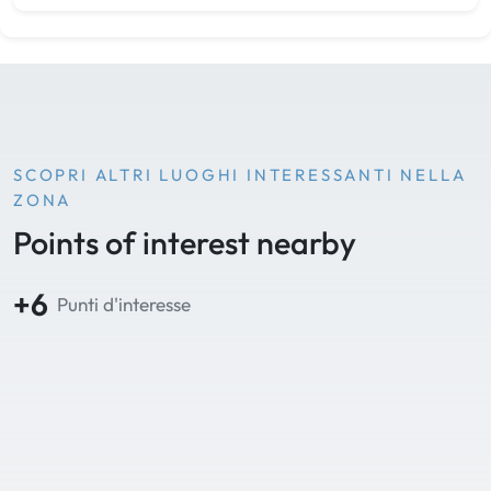
SCOPRI ALTRI LUOGHI INTERESSANTI NELLA
ZONA
Points of interest nearby
+6
Punti d'interesse