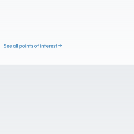
See all points of interest