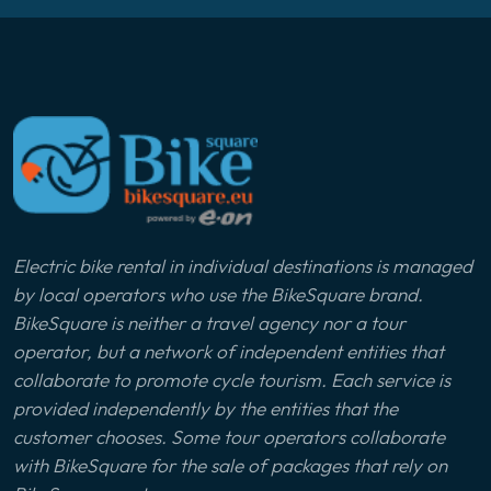
Electric bike rental in individual destinations is managed
by local operators who use the BikeSquare brand.
BikeSquare is neither a travel agency nor a tour
operator, but a network of independent entities that
collaborate to promote cycle tourism. Each service is
provided independently by the entities that the
customer chooses. Some tour operators collaborate
with BikeSquare for the sale of packages that rely on