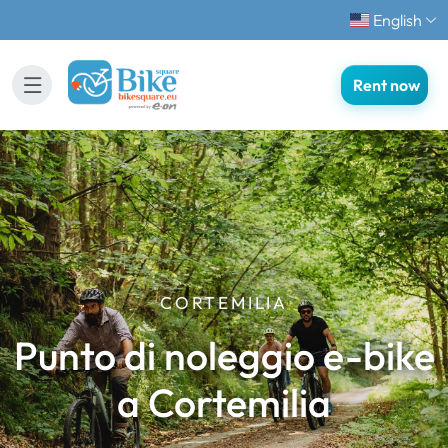
English
Rent now
CORTEMILIA
Punto di noleggio e-bike
a Cortemilia