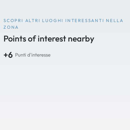
SCOPRI ALTRI LUOGHI INTERESSANTI NELLA
ZONA
Points of interest nearby
+6
Punti d'interesse