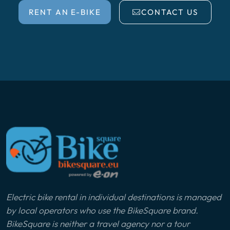
RENT AN E-BIKE
CONTACT US
Electric bike rental in individual destinations is managed
by local operators who use the BikeSquare brand.
BikeSquare is neither a travel agency nor a tour