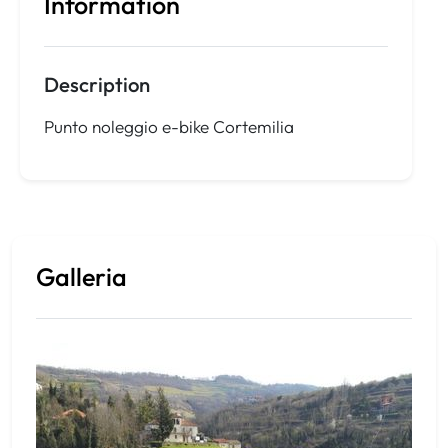
Information
Description
Punto noleggio e-bike Cortemilia
Galleria