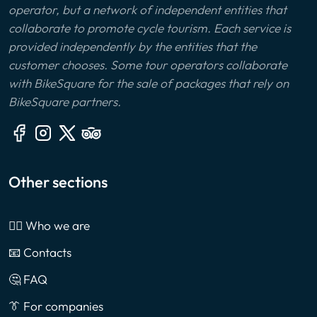
operator, but a network of independent entities that
collaborate to promote cycle tourism. Each service is
provided independently by the entities that the
customer chooses. Some tour operators collaborate
with BikeSquare for the sale of packages that rely on
BikeSquare partners.
Other sections
🙎‍♂️ Who we are
📧 Contacts
🤔 FAQ
👔 For companies