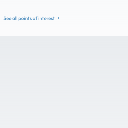
See all points of interest