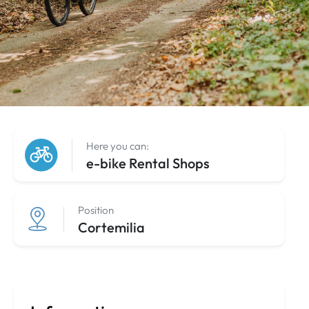
Here you can:
e-bike Rental Shops
Position
Cortemilia