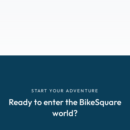
START YOUR ADVENTURE
Ready to enter the BikeSquare
world?