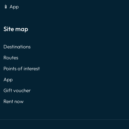
📱 App
Site map
Destinations
Routes
Points of interest
App
Gift voucher
Rent now