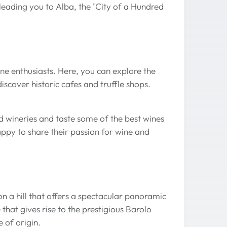
leading you to Alba, the "City of a Hundred
wine enthusiasts. Here, you can explore the
iscover historic cafes and truffle shops.
d wineries and taste some of the best wines
ppy to share their passion for wine and
n a hill that offers a spectacular panoramic
that gives rise to the prestigious Barolo
e of origin.