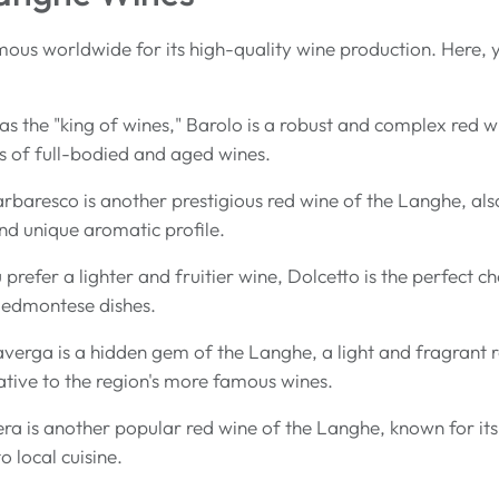
ous worldwide for its high-quality wine production. Here, yo
as the "king of wines," Barolo is a robust and complex red
ers of full-bodied and aged wines.
arbaresco is another prestigious red wine of the Langhe, a
and unique aromatic profile.
u prefer a lighter and fruitier wine, Dolcetto is the perfect c
Piedmontese dishes.
averga is a hidden gem of the Langhe, a light and fragrant re
native to the region's more famous wines.
ra is another popular red wine of the Langhe, known for its li
 local cuisine.