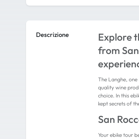
Descrizione
Explore t
from San 
experien
The Langhe, one o
quality wine produ
choice. In this e
kept secrets of th
San Rocco
Your ebike tour be