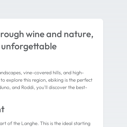
hrough wine and nature,
 unforgettable
ndscapes, vine-covered hills, and high-
o explore this region, ebiking is the perfect
duno, and Roddi, you'll discover the best-
nt
rt of the Langhe. This is the ideal starting