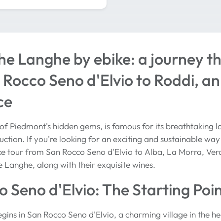
he Langhe by ebike: a journey t
Rocco Seno d'Elvio to Roddi, an
ce
f Piedmont's hidden gems, is famous for its breathtaking la
ction. If you're looking for an exciting and sustainable way t
bike tour from San Rocco Seno d'Elvio to Alba, La Morra, Ver
e Langhe, along with their exquisite wines.
 Seno d'Elvio: The Starting Poi
gins in San Rocco Seno d'Elvio, a charming village in the hea