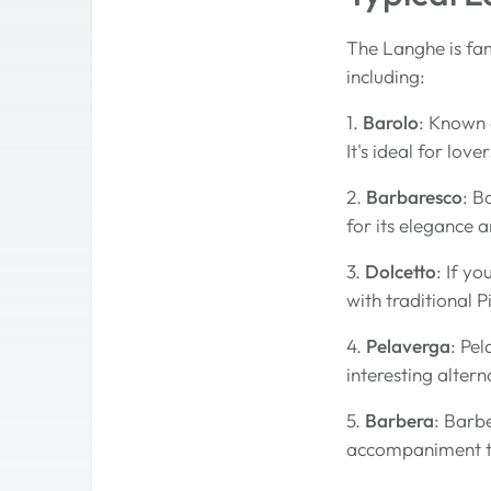
The Langhe is fam
including:
1.
Barolo
: Known 
It's ideal for lov
2.
Barbaresco
: B
for its elegance 
3.
Dolcetto
: If yo
with traditional 
4.
Pelaverga
: Pel
interesting alter
5.
Barbera
: Barbe
accompaniment to