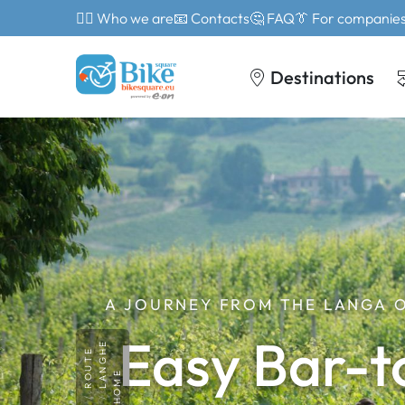
🙎‍♂️ Who we are
📧 Contacts
🤔 FAQ
👔 For companie
Destinations
A JOURNEY FROM THE LANGA 
Easy Bar-t
LANGHE
ROUTE
HOME