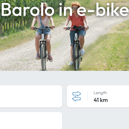
Barolo in e-bike
Length
41 km