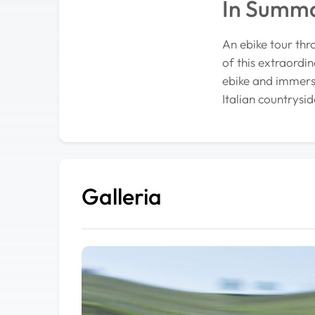
In Summ
An ebike tour thr
of this extraordin
ebike and immerse
Italian countrysid
Galleria