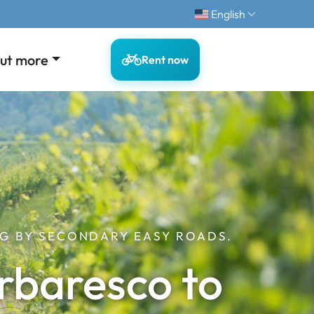
English
out more
Rent now
G BY SECONDARY EASY ROADS.
rbaresco to