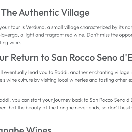
The Authentic Village
our tour is Verduno, a small village characterized by its nar
elaverga, a light and fragrant red wine. Don't miss the oppor
ting wine.
ur Return to San Rocco Seno d'E
ill eventually lead you to Roddi, another enchanting villag
's wine culture by visiting local wineries and tasting other 
oddi, you can start your journey back to San Rocco Seno d'
 that the beauty of the Langhe never ends, so don't hesit
Langhe Wines