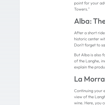
point for your ad
Towers."
Alba: Th
After a short ride
historic center wi
Don't forget to sa
But Alba is also 
of the Langhe, in
explain the produ
La Morra
Continuing your e
view of the Langh
wine. Here, you ca