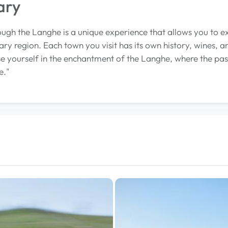
ary
ough the Langhe is a unique experience that allows you to e
ary region. Each town you visit has its own history, wines, a
 yourself in the enchantment of the Langhe, where the pass
e."