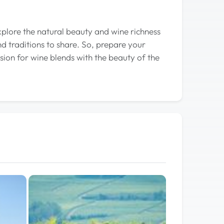
xplore the natural beauty and wine richness
nd traditions to share. So, prepare your
ion for wine blends with the beauty of the