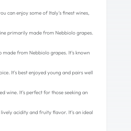
u can enjoy some of Italy's finest wines,
 wine primarily made from Nebbiolo grapes.
lso made from Nebbiolo grapes. It's known
hoice. It's best enjoyed young and pairs well
d wine. It's perfect for those seeking an
vely acidity and fruity flavor. It's an ideal