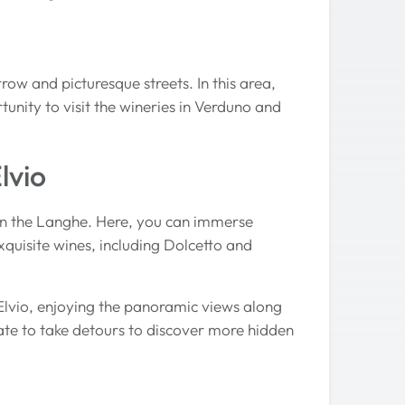
row and picturesque streets. In this area,
tunity to visit the wineries in Verduno and
lvio
e in the Langhe. Here, you can immerse
exquisite wines, including Dolcetto and
Elvio, enjoying the panoramic views along
ate to take detours to discover more hidden