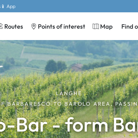
s
📱 App
Routes
Points of interest
Map
Find 
LANGHE
OF BARBARESCO TO BAROLO AREA, PASSIN
o-Bar - form Ba