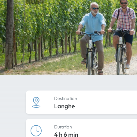
Destination
Langhe
Duration
4 h 6 min