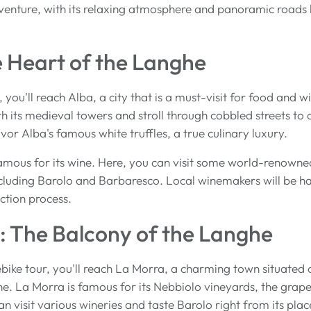
venture, with its relaxing atmosphere and panoramic roads 
e Heart of the Langhe
, you'll reach Alba, a city that is a must-visit for food and 
th its medieval towers and stroll through cobbled streets to d
vor Alba's famous white truffles, a true culinary luxury.
famous for its wine. Here, you can visit some world-renowne
cluding Barolo and Barbaresco. Local winemakers will be ha
ction process.
: The Balcony of the Langhe
bike tour, you'll reach La Morra, a charming town situated o
e. La Morra is famous for its Nebbiolo vineyards, the grape 
n visit various wineries and taste Barolo right from its plac