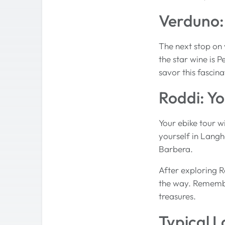
Verduno: 
The next stop on y
the star wine is P
savor this fascina
Roddi: Yo
Your ebike tour w
yourself in Langhe
Barbera.
After exploring R
the way. Remember
treasures.
Typical 