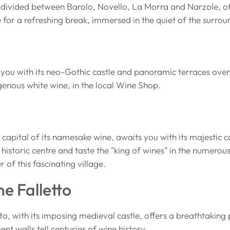
 divided between Barolo, Novello, La Morra and Narzole, of
ce for a refreshing break, immersed in the quiet of the surro
 you with its neo-Gothic castle and panoramic terraces overl
genous white wine, in the local Wine Shop.
 capital of its namesake wine, awaits you with its majestic
e historic centre and taste the "king of wines" in the numero
r of this fascinating village.
ne Falletto
tto, with its imposing medieval castle, offers a breathtakin
ient walls tell centuries of wine history.