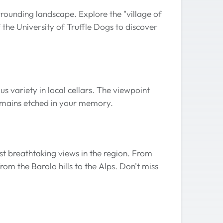
rounding landscape. Explore the "village of
 the University of Truffle Dogs to discover
us variety in local cellars. The viewpoint
remains etched in your memory.
st breathtaking views in the region. From
om the Barolo hills to the Alps. Don't miss