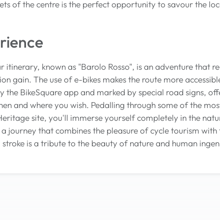
eets of the centre is the perfect opportunity to savour the 
rience
ar itinerary, known as "Barolo Rosso", is an adventure that r
ion gain. The use of e-bikes makes the route more accessible
y the BikeSquare app and marked by special road signs, of
hen and where you wish. Pedalling through some of the mos
tage site, you'll immerse yourself completely in the natura
's a journey that combines the pleasure of cycle tourism with
stroke is a tribute to the beauty of nature and human ingen