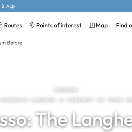
s
📱 App
Routes
Points of interest
Map
Find 
LANGHE
IN BAROLO LANGHE: A JOURNEY OF WINE A
sso: The Langhe