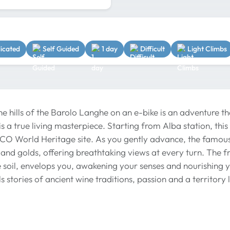
dicated
Self Guided
1 day
Difficult
Light Climbs
he hills of the Barolo Langhe on an e-bike is an adventure t
s a true living masterpiece. Starting from Alba station, this
SCO World Heritage site. As you gently advance, the famous
and golds, offering breathtaking views at every turn. The fre
e soil, envelops you, awakening your senses and nourishing y
ls stories of ancient wine traditions, passion and a territor