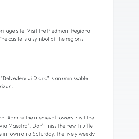
tage site. Visit the Piedmont Regional
e castle is a symbol of the region's
 "Belvedere di Diano" is an unmissable
rizon.
on. Admire the medieval towers, visit the
Via Maestra". Don't miss the new Truffle
 in town on a Saturday, the lively weekly