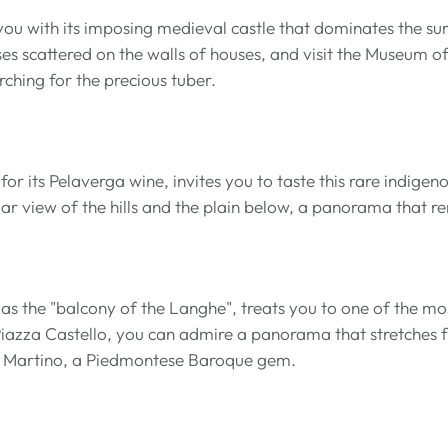
u with its imposing medieval castle that dominates the sur
ses scattered on the walls of houses, and visit the Museum of
rching for the precious tuber.
r its Pelaverga wine, invites you to taste this rare indigeno
lar view of the hills and the plain below, a panorama that 
s the "balcony of the Langhe", treats you to one of the mo
Piazza Castello, you can admire a panorama that stretches fr
n Martino, a Piedmontese Baroque gem.