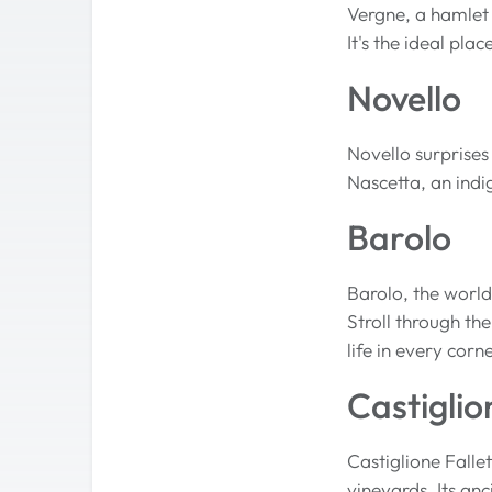
Vergne, a hamlet
It's the ideal pla
Novello
Novello surprises
Nascetta, an indi
Barolo
Barolo, the world
Stroll through th
life in every corne
Castiglio
Castiglione Falle
vineyards. Its anc