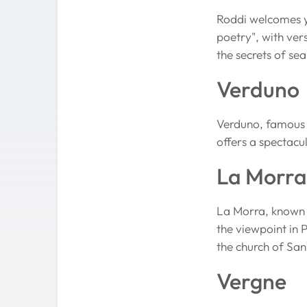
Roddi welcomes yo
poetry", with ver
the secrets of sea
Verduno
Verduno, famous fo
offers a spectacu
La Morra
La Morra, known a
the viewpoint in 
the church of Sa
Vergne