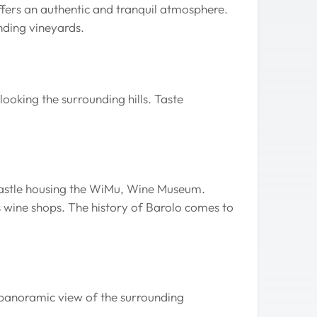
fers an authentic and tranquil atmosphere.
unding vineyards.
ooking the surrounding hills. Taste
 castle housing the WiMu, Wine Museum.
us wine shops. The history of Barolo comes to
g panoramic view of the surrounding