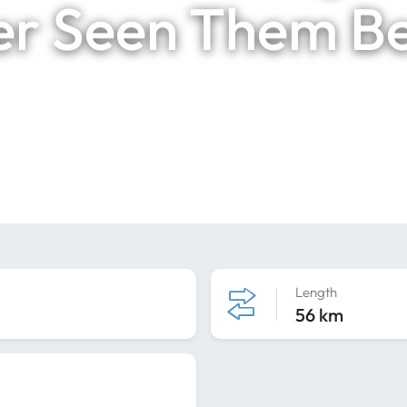
r Seen Them B
Length
56 km