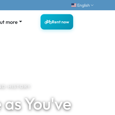
English
out more
Rent now
ND HISTORY
 as You've