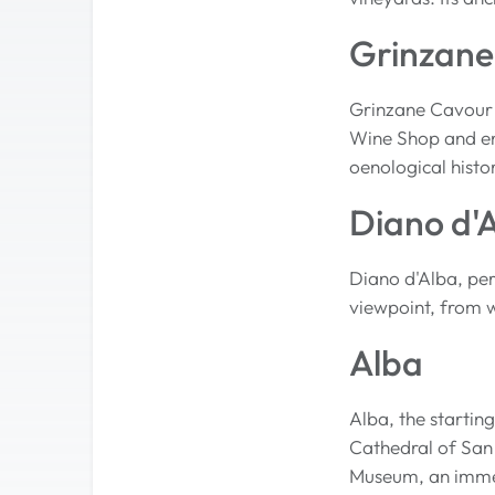
Grinzane
Grinzane Cavour 
Wine Shop and enj
oenological histo
Diano d'
Diano d'Alba, per
viewpoint, from w
Alba
Alba, the startin
Cathedral of San 
Museum, an immers