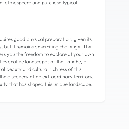
local atmosphere and purchase typical
equires good physical preparation, given its
, but it remains an exciting challenge. The
fers you the freedom to explore at your own
t evocative landscapes of the Langhe, a
l beauty and cultural richness of this
 the discovery of an extraordinary territory,
uity that has shaped this unique landscape.