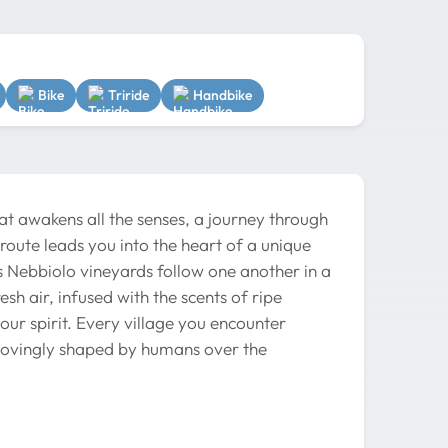
Bike
Triride
Handbike
hat awakens all the senses, a journey through
 route leads you into the heart of a unique
 Nebbiolo vineyards follow one another in a
sh air, infused with the scents of ripe
our spirit. Every village you encounter
y lovingly shaped by humans over the