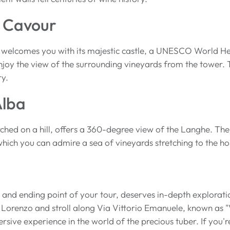
 Cavour
welcomes you with its majestic castle, a UNESCO World Heri
oy the view of the surrounding vineyards from the tower. Th
ry.
Alba
ched on a hill, offers a 360-degree view of the Langhe. The
hich you can admire a sea of vineyards stretching to the ho
g and ending point of your tour, deserves in-depth explorati
Lorenzo and stroll along Via Vittorio Emanuele, known as "
ive experience in the world of the precious tuber. If you're