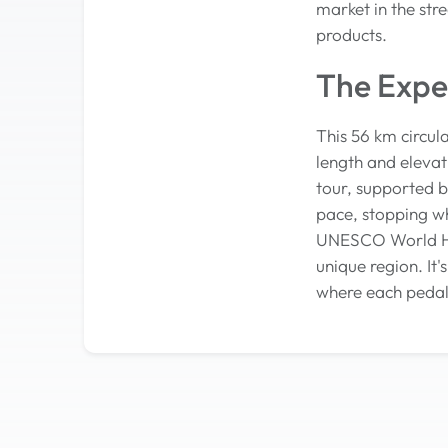
market in the str
products.
The Expe
This 56 km circul
length and elevat
tour, supported b
pace, stopping w
UNESCO World Heri
unique region. It
where each pedal 