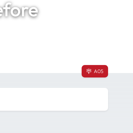
efore
A05