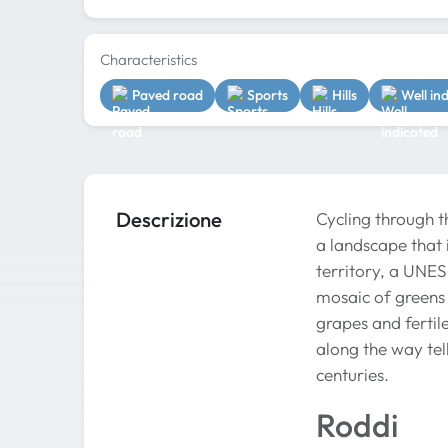
Characteristics
Paved road
Sports
Hills
Well in
Descrizione
Cycling through t
a landscape that i
territory, a UNE
mosaic of greens 
grapes and fertil
along the way tel
centuries.
Roddi