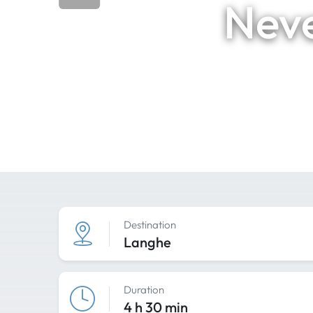
Neve
Destination
Langhe
Duration
4 h 30 min