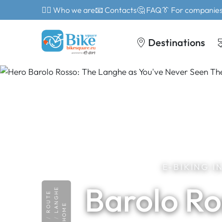
🙎‍♂️ Who we are
📧 Contacts
🤔 FAQ
👔 For companie
Destinations
E-BIKING 
Barolo Ro
LANGHE
ROUTE
HOME