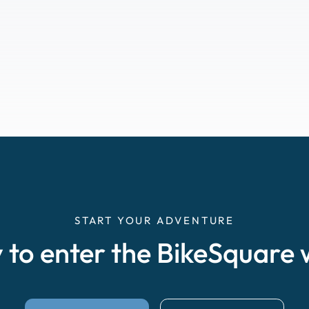
START YOUR ADVENTURE
 to enter the BikeSquare 