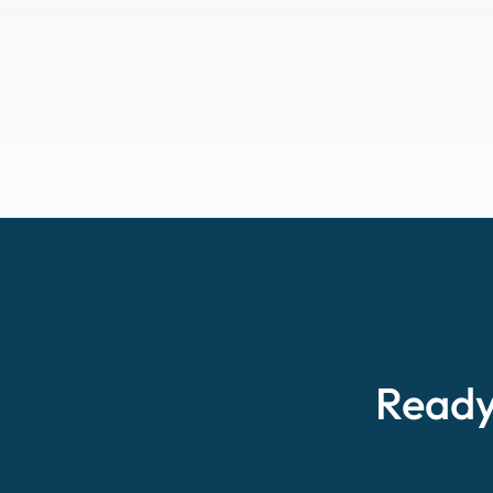
Ready