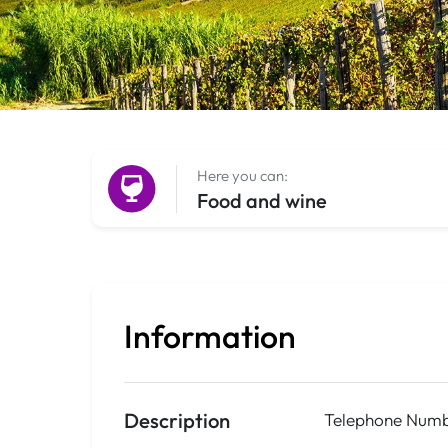
Here you can:
Food and wine
Information
Description
Telephone Numb