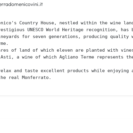
rradomenicovini.it
enico's Country House, nestled within the wine land
restigious UNESCO World Heritage recognition, has b
ineyards for seven generations, producing quality w
me. 

ares of land of which eleven are planted with vines
'Asti, a wine of which Agliano Terme represents the
relax and taste excellent products while enjoying a
the real Monferrato.