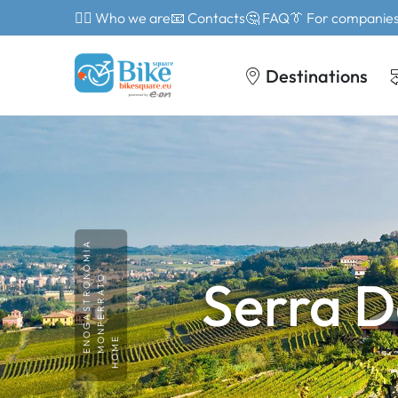
🙎‍♂️ Who we are
📧 Contacts
🤔 FAQ
👔 For companie
Destinations
ENOGASTRONOMIA
Serra 
MONFERRATO
HOME