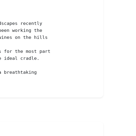
scapes recently

een working the 

ines on the hills 

 for the most part

 ideal cradle.

 breathtaking 
