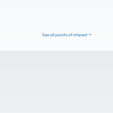
See all points of interest