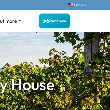
English
out more
Rent now
y House