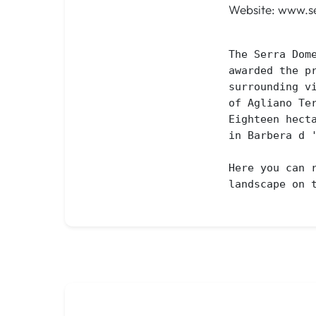
Website: www.se
The Serra Dom
awarded the p
surrounding v
of Agliano Ter
Eighteen hect
in Barbera d 
Here you can 
landscape on 