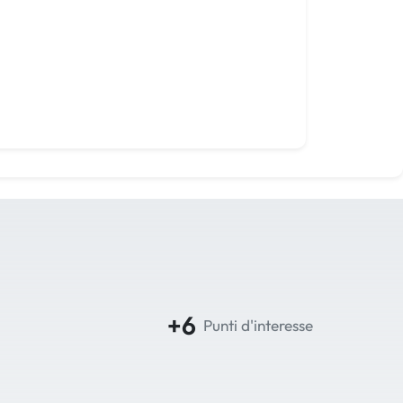
+6
Punti d'interesse