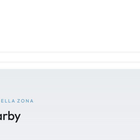
NELLA ZONA
arby