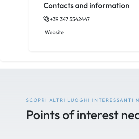
Contacts and information
+39 347 5542447
Website
SCOPRI ALTRI LUOGHI INTERESSANTI 
Points of interest ne