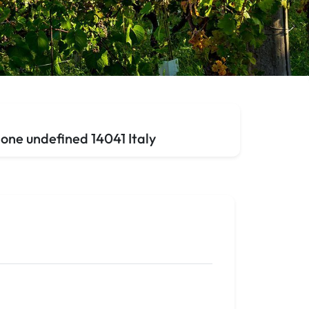
one undefined 14041 Italy