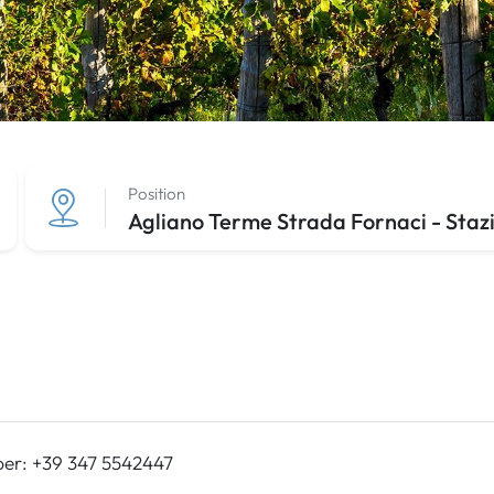
Position
Agliano Terme Strada Fornaci - Stazi
er: +39 347 5542447