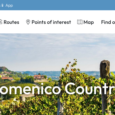
s
📱 App
Routes
Points of interest
Map
Find 
Domenico Countr