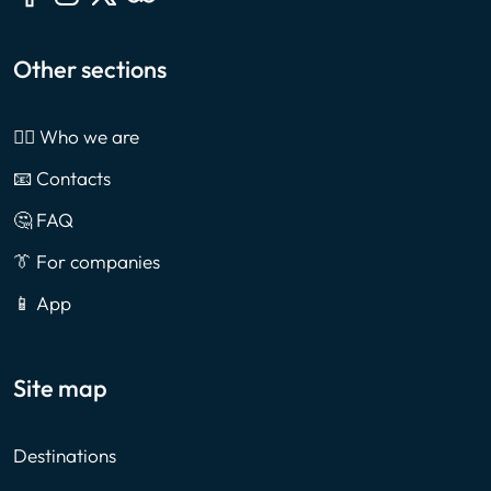
Other sections
🙎‍♂️ Who we are
📧 Contacts
🤔 FAQ
👔 For companies
📱 App
Site map
Destinations