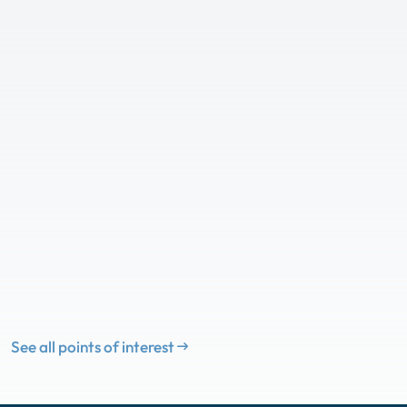
See all points of interest