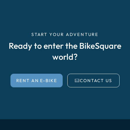
START YOUR ADVENTURE
Ready to enter the BikeSquare
world?
RENT AN E-BIKE
CONTACT US