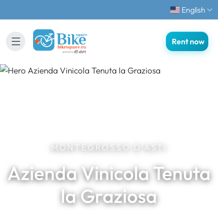
English
Rent now
MONTEGROSSO D'ASTI
Azienda Vinicola Tenuta
la Graziosa