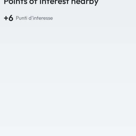
Points of interest nearby
+6
Punti d'interesse