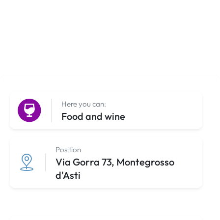
Here you can:
Food and wine
Position
Via Gorra 73, Montegrosso
d'Asti