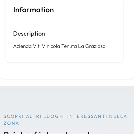
Information
Description
Azienda Viti Vinicola Tenuta La Graziosa
SCOPRI ALTRI LUOGHI INTERESSANTI NELLA
ZONA