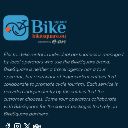
Electric bike rental in individual destinations is managed
by local operators who use the BikeSquare brand.
BikeSquare is neither a travel agency nor a tour
operator, but a network of independent entities that
collaborate to promote cycle tourism. Each service is
provided independently by the entities that the
customer chooses. Some tour operators collaborate
with BikeSquare for the sale of packages that rely on
BikeSquare partners.