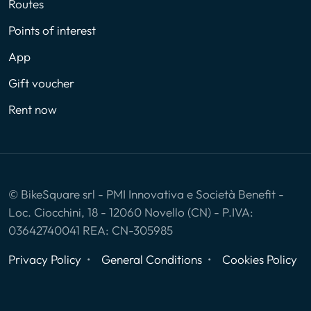
Routes
Points of interest
App
Gift voucher
Rent now
© BikeSquare srl - PMI Innovativa e Società Benefit -
Loc. Ciocchini, 18 - 12060 Novello (CN) - P.IVA:
03642740041 REA: CN-305985
Privacy Policy
General Conditions
Cookies Policy