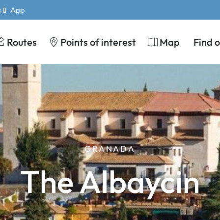
s
📱 App
Routes
Points of interest
Map
Find 
GRANADA
The Albaycin