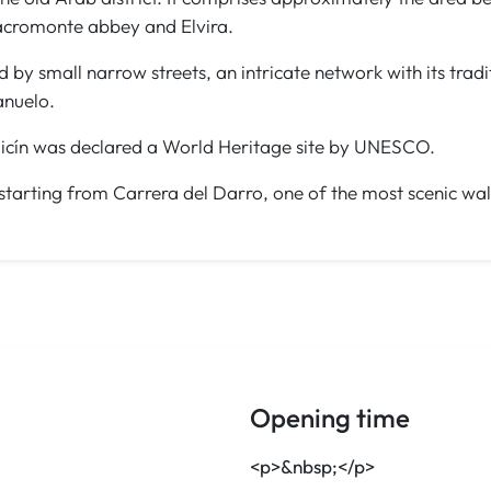
Sacromonte abbey and Elvira.
ed by small narrow streets, an intricate network with its tra
anuelo.
baicín was declared a World Heritage site by UNESCO.
t, starting from Carrera del Darro, one of the most scenic wa
Opening time
<p>&nbsp;</p>