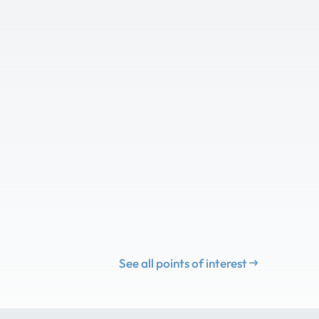
See all points of interest