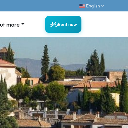
English
out more
Rent now