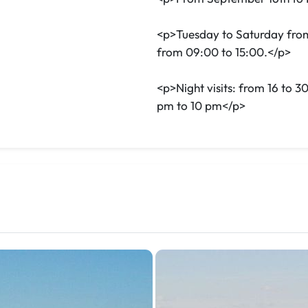
<p>Tuesday to Saturday fro
from 09:00 to 15:00.</p>
<p>Night visits: from 16 to 