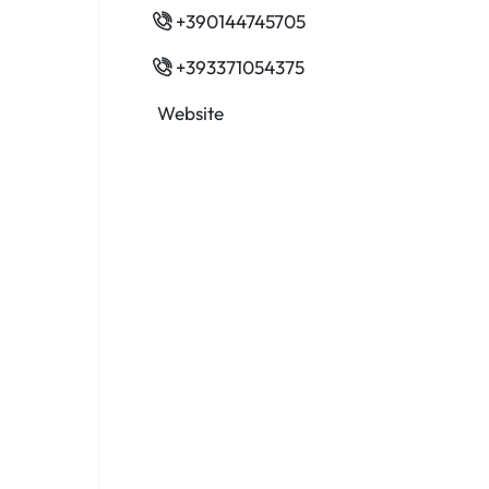
+390144745705
+393371054375
Website