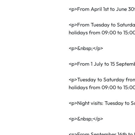
<p>From April 1st to June 30
<p>From Tuesday to Saturda
holidays from 09:00 to 15:0
<p>&nbsp;</p>
<p>From 1 July to 15 Septem
<p>Tuesday to Saturday fro
holidays from 09:00 to 15:0
<p>Night visits: Tuesday to 
<p>&nbsp;</p>
<p>From September 16th to 