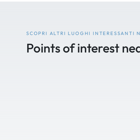
SCOPRI ALTRI LUOGHI INTERESSANTI 
Points of interest ne