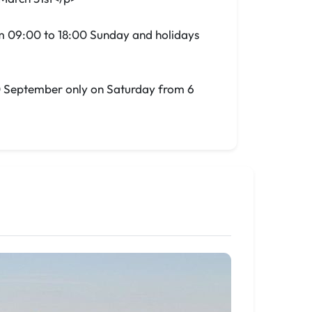
m 09:00 to 18:00 Sunday and holidays
30 September only on Saturday from 6