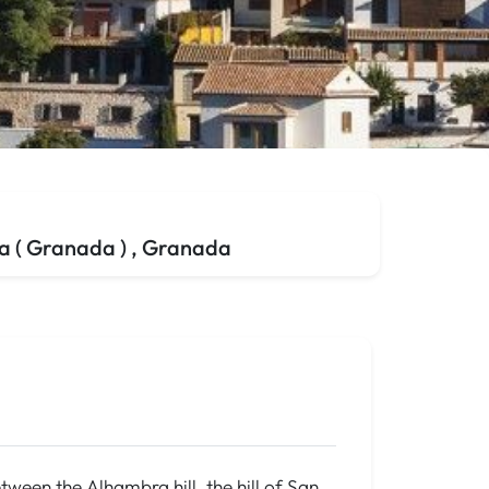
 ( Granada ) , Granada
tween the Alhambra hill, the hill of San