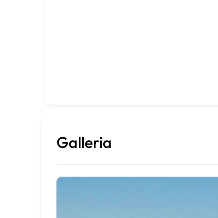
Galleria