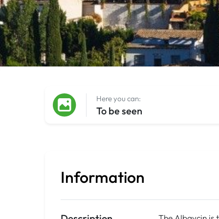
Here you can:
To be seen
Information
Description
The Albaycin is 