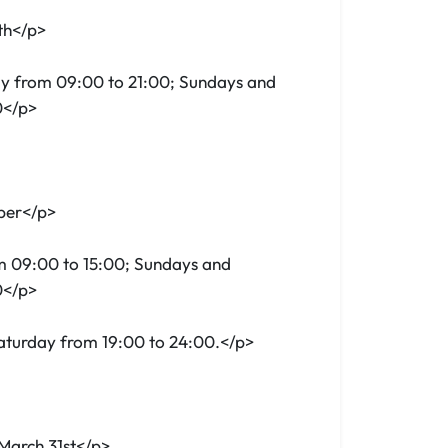
th</p>
y from 09:00 to 21:00; Sundays and
0</p>
ber</p>
m 09:00 to 15:00; Sundays and
0</p>
Saturday from 19:00 to 24:00.</p>
March 31st</p>