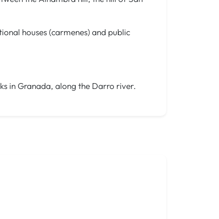
ditional houses (carmenes) and public
lks in Granada, along the Darro river.