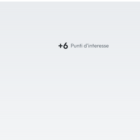
+6
Punti d'interesse