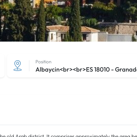
Position
Albaycin<br><br>ES 18010 - Granada
the old Arab district. It comprises approximately the area be