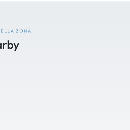
NELLA ZONA
arby