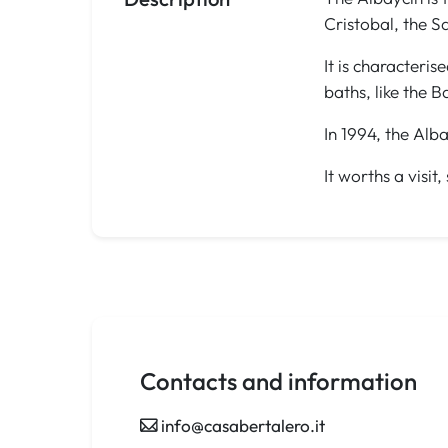
Cristobal, the 
It is characteris
baths, like the B
In 1994, the Al
It worths a visi
Contacts and information
info@casabertalero.it