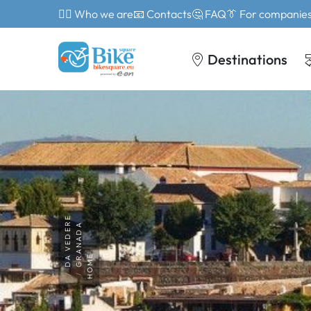
🙎‍♂️ Who we are
📧 Contacts
🤔 FAQ
👔 For companie
Destinations
DA VEDERE
GRANADA
HOME