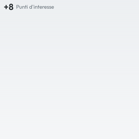
+8
Punti d'interesse