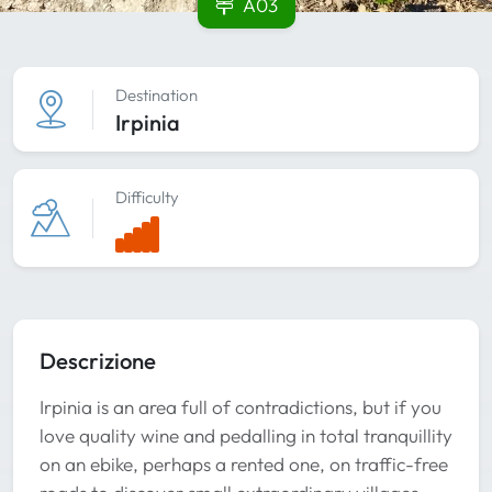
A03
Destination
Irpinia
Difficulty
Descrizione
Irpinia is an area full of contradictions, but if you
love quality wine and pedalling in total tranquillity
on an ebike, perhaps a rented one, on traffic-free