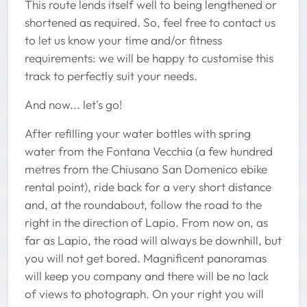
This route lends itself well to being lengthened or
shortened as required. So, feel free to contact us
to let us know your time and/or fitness
requirements: we will be happy to customise this
track to perfectly suit your needs.
And now... let's go!
After refilling your water bottles with spring
water from the Fontana Vecchia (a few hundred
metres from the Chiusano San Domenico ebike
rental point), ride back for a very short distance
and, at the roundabout, follow the road to the
right in the direction of Lapio. From now on, as
far as Lapio, the road will always be downhill, but
you will not get bored. Magnificent panoramas
will keep you company and there will be no lack
of views to photograph. On your right you will