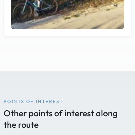
POINTS OF INTEREST
Other points of interest along
the route