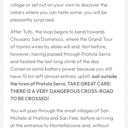
village or set out on your own to discover the
cellars where you can taste some: you will be
pleasantly surprised.
After Tufo, the loop begins to bend towards
Chiusano San Domenico, where the Grand Tour
of Irpinia wines by ebike will end. Not before,
however, having passed through Pratola Serra
and tackled the last long climb of the day.
Conserve some battery power because you still
have 10 km left almost entirely uphill!
Just outside
the town of Pratola Serra, TAKE GREAT CARE:
THERE IS A VERY DANGEROUS CROSS-ROAD
TO BE CROSSED!
You will pass through the small villages of San
Michele di Pratola and San Fele, before arriving
at the entrance to Montefalcione and, without