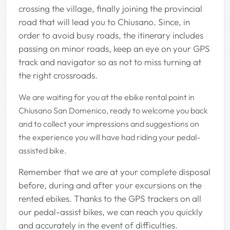
crossing the village, finally joining the provincial
road that will lead you to Chiusano. Since, in
order to avoid busy roads, the itinerary includes
passing on minor roads, keep an eye on your GPS
track and navigator so as not to miss turning at
the right crossroads.
We are waiting for you at the ebike rental point in
Chiusano San Domenico, ready to welcome you back
and to collect your impressions and suggestions on
the experience you will have had riding your pedal-
assisted bike.
Remember that we are at your complete disposal
before, during and after your excursions on the
rented ebikes. Thanks to the GPS trackers on all
our pedal-assist bikes, we can reach you quickly
and accurately in the event of difficulties.