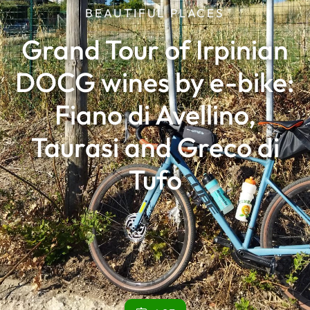
BEAUTIFUL PLACES
Grand Tour of Irpinian
DOCG wines by e-bike:
Fiano di Avellino,
Taurasi and Greco di
Tufo