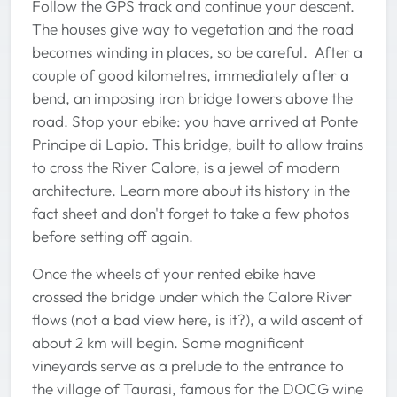
Follow the GPS track and continue your descent.
The houses give way to vegetation and the road
becomes winding in places, so be careful. After a
couple of good kilometres, immediately after a
bend, an imposing iron bridge towers above the
road. Stop your ebike: you have arrived at Ponte
Principe di Lapio. This bridge, built to allow trains
to cross the River Calore, is a jewel of modern
architecture. Learn more about its history in the
fact sheet and don't forget to take a few photos
before setting off again.
Once the wheels of your rented ebike have
crossed the bridge under which the Calore River
flows (not a bad view here, is it?), a wild ascent of
about 2 km will begin. Some magnificent
vineyards serve as a prelude to the entrance to
the village of Taurasi, famous for the DOCG wine