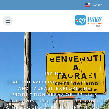
English
IRPINIA
FIANO DI AVELLINO, GRECO DI TUFO
AND TAURASI: EXPLORE THE
PRODUCTION AREAS OF IRPINIA'S
DOCG WINES BY EBIKE. SUCH GOOD
WINES COULD ONLY BE BORN IN SUCH