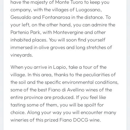
have the majesty of Monte Tuoro to keep you
company, with the villages of Luogosano,
Gesualdo and Fontanarosa in the distance. To
your left, on the other hand, you can admire the
Partenio Park, with Montevergine and other
inhabited places. You will soon find yourself
immersed in olive groves and long stretches of
vineyards.
When you arrive in Lapio, take a tour of the
village. In this area, thanks to the peculiarities of
the soil and the specific environmental conditions,
some of the best Fiano di Avellino wines of the
entire province are produced. If you feel like
tasting some of them, you will be spoilt for
choice. Along your way you will encounter many
wineries of this prized Fiano DOCG wine.