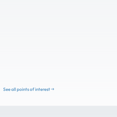
See all points of interest