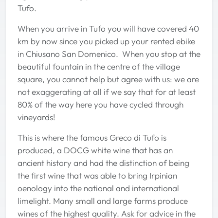
Tufo.
When you arrive in Tufo you will have covered 40
km by now since you picked up your rented ebike
in Chiusano San Domenico. When you stop at the
beautiful fountain in the centre of the village
square, you cannot help but agree with us: we are
not exaggerating at all if we say that for at least
80% of the way here you have cycled through
vineyards!
This is where the famous Greco di Tufo is
produced, a DOCG white wine that has an
ancient history and had the distinction of being
the first wine that was able to bring Irpinian
oenology into the national and international
limelight. Many small and large farms produce
wines of the highest quality. Ask for advice in the