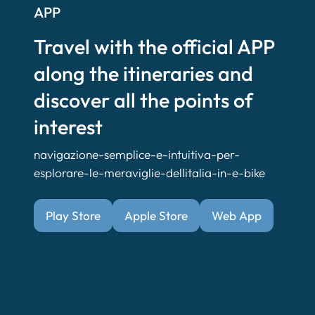
APP
Travel with the official APP
along the itineraries and
discover all the points of
interest
navigazione-semplice-e-intuitiva-per-
esplorare-le-meraviglie-dellitalia-in-e-bike
Play Store
Apple Store
Web App