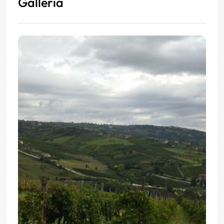
Galleria