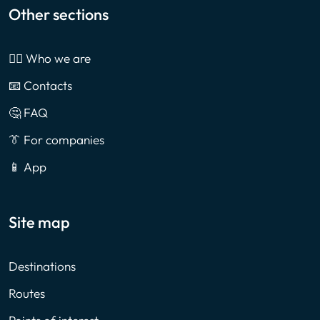
Other sections
🙎‍♂️ Who we are
📧 Contacts
🤔 FAQ
👔 For companies
📱 App
Site map
Destinations
Routes