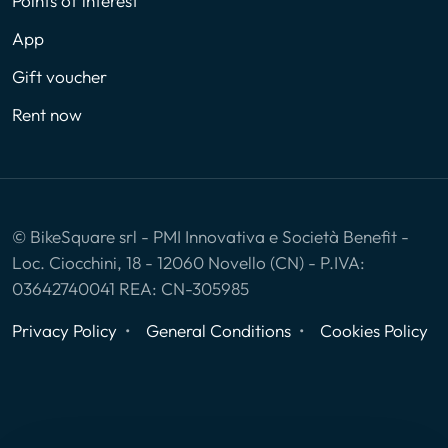
Points of interest
App
Gift voucher
Rent now
© BikeSquare srl - PMI Innovativa e Società Benefit -
Loc. Ciocchini, 18 - 12060 Novello (CN) - P.IVA:
03642740041 REA: CN-305985
Privacy Policy
General Conditions
Cookies Policy