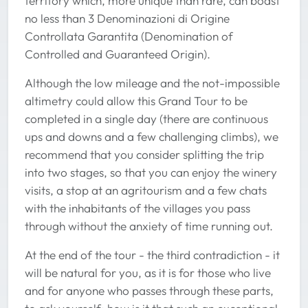
territory which, more unique than rare, can boast
no less than 3 Denominazioni di Origine
Controllata Garantita (Denomination of
Controlled and Guaranteed Origin).
Although the low mileage and the not-impossible
altimetry could allow this Grand Tour to be
completed in a single day (there are continuous
ups and downs and a few challenging climbs), we
recommend that you consider splitting the trip
into two stages, so that you can enjoy the winery
visits, a stop at an agritourism and a few chats
with the inhabitants of the villages you pass
through without the anxiety of time running out.
At the end of the tour - the third contradiction - it
will be natural for you, as it is for those who live
and for anyone who passes through these parts,