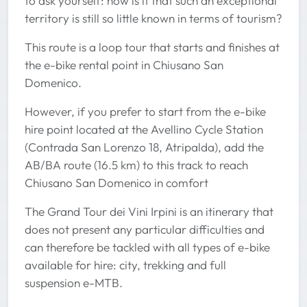
to ask yourself: how is it that such an exceptional
territory is still so little known in terms of tourism?
This route is a loop tour that starts and finishes at
the e-bike rental point in Chiusano San
Domenico.
However, if you prefer to start from the e-bike
hire point located at the Avellino Cycle Station
(Contrada San Lorenzo 18, Atripalda), add the
AB/BA route (16.5 km) to this track to reach
Chiusano San Domenico in comfort
The Grand Tour dei Vini Irpini is an itinerary that
does not present any particular difficulties and
can therefore be tackled with all types of e-bike
available for hire: city, trekking and full
suspension e-MTB.