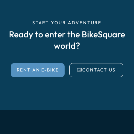
START YOUR ADVENTURE
Ready to enter the BikeSquare
world?
RENT AN E-BIKE
CONTACT US