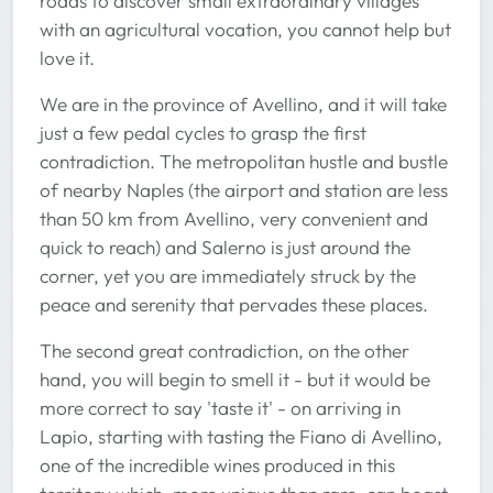
roads to discover small extraordinary villages
with an agricultural vocation, you cannot help but
love it.
We are in the province of Avellino, and it will take
just a few pedal cycles to grasp the first
contradiction. The metropolitan hustle and bustle
of nearby Naples (the airport and station are less
than 50 km from Avellino, very convenient and
quick to reach) and Salerno is just around the
corner, yet you are immediately struck by the
peace and serenity that pervades these places.
The second great contradiction, on the other
hand, you will begin to smell it - but it would be
more correct to say 'taste it' - on arriving in
Lapio, starting with tasting the Fiano di Avellino,
one of the incredible wines produced in this