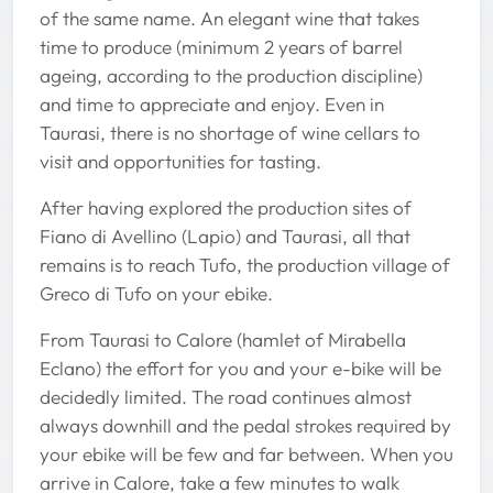
of the same name. An elegant wine that takes
time to produce (minimum 2 years of barrel
ageing, according to the production discipline)
and time to appreciate and enjoy. Even in
Taurasi, there is no shortage of wine cellars to
visit and opportunities for tasting.
After having explored the production sites of
Fiano di Avellino (Lapio) and Taurasi, all that
remains is to reach Tufo, the production village of
Greco di Tufo on your ebike.
From Taurasi to Calore (hamlet of Mirabella
Eclano) the effort for you and your e-bike will be
decidedly limited. The road continues almost
always downhill and the pedal strokes required by
your ebike will be few and far between. When you
arrive in Calore, take a few minutes to walk