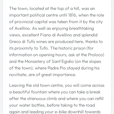
The town, located at the top of a hill, was an
important political centre until 1816, when the role
of provincial capital was taken from it by the city
of Avellino. As well as enjoying breathtaking
views, excellent Fiano di Avellino and splendid
Greco di Tufo wines are produced here, thanks to
its proximity to Tufo. The historic prison (for
information on opening hours, ask at the Proloco)
and the Monastery of Sant'Egidio (on the slopes
of the town), where Padre Pio stayed during his
novitiate, are of great importance.
Leaving the old town centre, you will come across
a beautiful fountain where you can take a break
after the strenuous climb and where you can refill
your water bottles, before taking to the road
again and leading your e-bike downhill towards