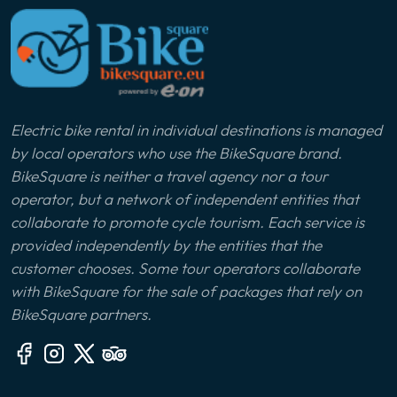
Electric bike rental in individual destinations is managed
by local operators who use the BikeSquare brand.
BikeSquare is neither a travel agency nor a tour
operator, but a network of independent entities that
collaborate to promote cycle tourism. Each service is
provided independently by the entities that the
customer chooses. Some tour operators collaborate
with BikeSquare for the sale of packages that rely on
BikeSquare partners.