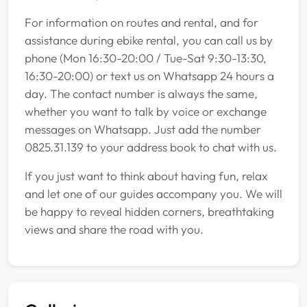
For information on routes and rental, and for
assistance during ebike rental, you can call us by
phone (Mon 16:30-20:00 / Tue-Sat 9:30-13:30,
16:30-20:00) or text us on Whatsapp 24 hours a
day. The contact number is always the same,
whether you want to talk by voice or exchange
messages on Whatsapp. Just add the number
0825.31.139 to your address book to chat with us.
If you just want to think about having fun, relax
and let one of our guides accompany you. We will
be happy to reveal hidden corners, breathtaking
views and share the road with you.