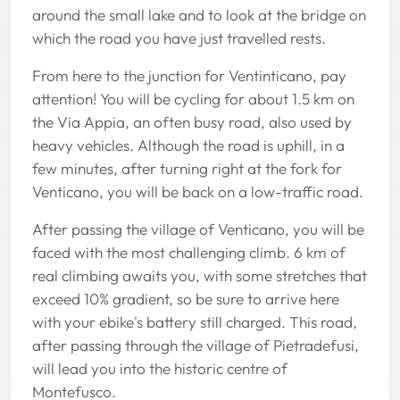
around the small lake and to look at the bridge on
which the road you have just travelled rests.
From here to the junction for Ventinticano, pay
attention! You will be cycling for about 1.5 km on
the Via Appia, an often busy road, also used by
heavy vehicles. Although the road is uphill, in a
few minutes, after turning right at the fork for
Venticano, you will be back on a low-traffic road.
After passing the village of Venticano, you will be
faced with the most challenging climb. 6 km of
real climbing awaits you, with some stretches that
exceed 10% gradient, so be sure to arrive here
with your ebike's battery still charged. This road,
after passing through the village of Pietradefusi,
will lead you into the historic centre of
Montefusco.